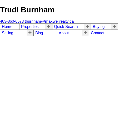
Trudi Burnham
403-860-6573
tburnham@maxwellrealty.ca
Home
Properties
Quick Search
Buying
Selling
Blog
About
Contact