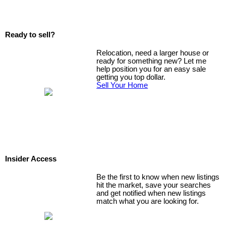
Ready to sell?
Relocation, need a larger house or
ready for something new? Let me
help position you for an easy sale
getting you top dollar.
Sell Your Home
Insider Access
Be the first to know when new listings
hit the market, save your searches
and get notified when new listings
match what you are looking for.