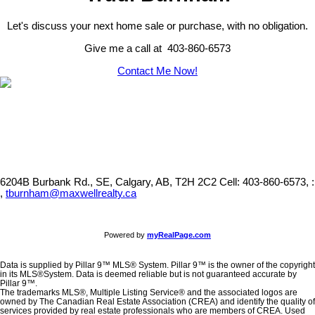
Let's discuss your next home sale or purchase, with no obligation.
Give me a call at 403-860-6573
Contact Me Now!
6204B Burbank Rd., SE, Calgary, AB, T2H 2C2
Cell: 403-860-6573, :
,
tburnham@maxwellrealty.ca
Powered by
myRealPage.com
Data is supplied by Pillar 9™ MLS® System. Pillar 9™ is the owner of the copyright
in its MLS®System. Data is deemed reliable but is not guaranteed accurate by
Pillar 9™.
The trademarks MLS®, Multiple Listing Service® and the associated logos are
owned by The Canadian Real Estate Association (CREA) and identify the quality of
services provided by real estate professionals who are members of CREA. Used