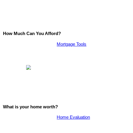
How Much Can You Afford?
Mortgage Tools
What is your home worth?
Home Evaluation