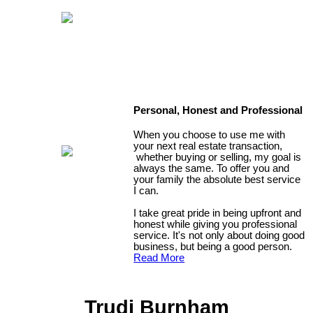
Personal, Honest and Professional
When you choose to use me with
your next real estate transaction,
whether buying or selling, my goal is
always the same. To offer you and
your family the absolute best service
I can.
I take great pride in being upfront and
honest while giving you professional
service. It's not only about doing good
business, but being a good person.
Read More
Trudi Burnham