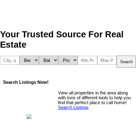
Your Trusted Source For Real
Estate
Search
Search Listings Now!
View all properties in the area along
with tons of different tools to help you
find that perfect place to call home!
Search Listings