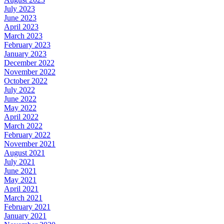
July 2023
June 2023
April 2023
March 2023
February 2023
January 2023
December 2022
November 2022
October 2022
July 2022
June 2022
May 2022
April 2022
March 2022
February 2022
November 2021
August 2021
July 2021
June 2021
May 2021
April 2021
March 2021
February 2021
January 2021