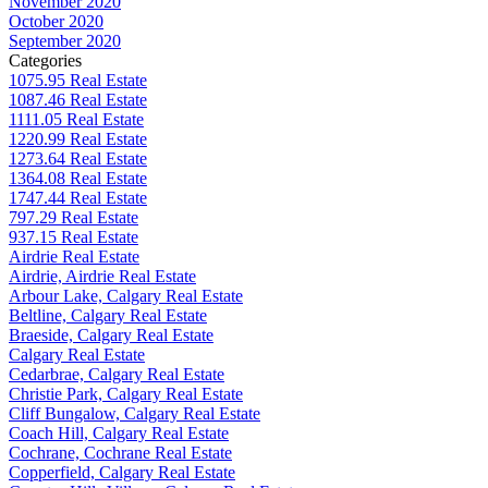
November 2020
October 2020
September 2020
Categories
1075.95 Real Estate
1087.46 Real Estate
1111.05 Real Estate
1220.99 Real Estate
1273.64 Real Estate
1364.08 Real Estate
1747.44 Real Estate
797.29 Real Estate
937.15 Real Estate
Airdrie Real Estate
Airdrie, Airdrie Real Estate
Arbour Lake, Calgary Real Estate
Beltline, Calgary Real Estate
Braeside, Calgary Real Estate
Calgary Real Estate
Cedarbrae, Calgary Real Estate
Christie Park, Calgary Real Estate
Cliff Bungalow, Calgary Real Estate
Coach Hill, Calgary Real Estate
Cochrane, Cochrane Real Estate
Copperfield, Calgary Real Estate