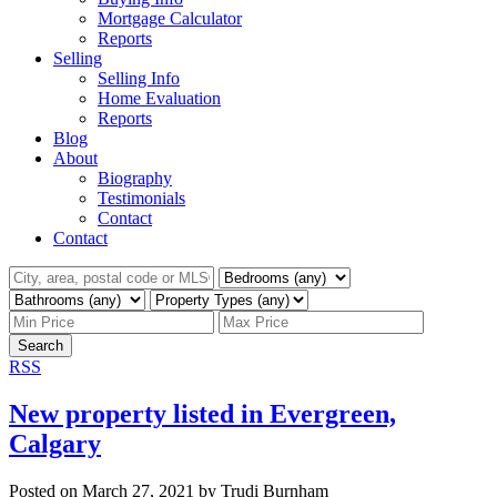
Mortgage Calculator
Reports
Selling
Selling Info
Home Evaluation
Reports
Blog
About
Biography
Testimonials
Contact
Contact
Search
RSS
New property listed in Evergreen,
Calgary
Posted on
March 27, 2021
by
Trudi Burnham