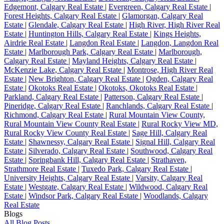
Edgemont, Calgary Real Estate
|
Evergreen, Calgary Real Estate
|
Forest Heights, Calgary Real Estate
|
Glamorgan, Calgary Real
Estate
|
Glendale, Calgary Real Estate
|
High River, High River Real
Estate
|
Huntington Hills, Calgary Real Estate
|
Kings Heights,
Airdrie Real Estate
|
Langdon Real Estate
|
Langdon, Langdon Real
Estate
|
Marlborough Park, Calgary Real Estate
|
Marlborough,
Calgary Real Estate
|
Mayland Heights, Calgary Real Estate
|
McKenzie Lake, Calgary Real Estate
|
Montrose, High River Real
Estate
|
New Brighton, Calgary Real Estate
|
Ogden, Calgary Real
Estate
|
Okotoks Real Estate
|
Okotoks, Okotoks Real Estate
|
Parkland, Calgary Real Estate
|
Patterson, Calgary Real Estate
|
Pineridge, Calgary Real Estate
|
Ranchlands, Calgary Real Estate
|
Richmond, Calgary Real Estate
|
Rural Mountain View County,
Rural Mountain View County Real Estate
|
Rural Rocky View MD,
Rural Rocky View County Real Estate
|
Sage Hill, Calgary Real
Estate
|
Shawnessy, Calgary Real Estate
|
Signal Hill, Calgary Real
Estate
|
Silverado, Calgary Real Estate
|
Southwood, Calgary Real
Estate
|
Springbank Hill, Calgary Real Estate
|
Strathaven,
Strathmore Real Estate
|
Tuxedo Park, Calgary Real Estate
|
University Heights, Calgary Real Estate
|
Varsity, Calgary Real
Estate
|
Westgate, Calgary Real Estate
|
Wildwood, Calgary Real
Estate
|
Windsor Park, Calgary Real Estate
|
Woodlands, Calgary
Real Estate
Blogs
All Blog Posts