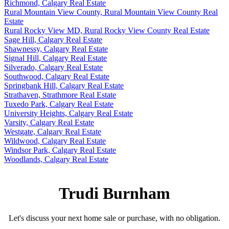
Richmond, Calgary Real Estate
Rural Mountain View County, Rural Mountain View County Real
Estate
Rural Rocky View MD, Rural Rocky View County Real Estate
Sage Hill, Calgary Real Estate
Shawnessy, Calgary Real Estate
Signal Hill, Calgary Real Estate
Silverado, Calgary Real Estate
Southwood, Calgary Real Estate
Springbank Hill, Calgary Real Estate
Strathaven, Strathmore Real Estate
Tuxedo Park, Calgary Real Estate
University Heights, Calgary Real Estate
Varsity, Calgary Real Estate
Westgate, Calgary Real Estate
Wildwood, Calgary Real Estate
Windsor Park, Calgary Real Estate
Woodlands, Calgary Real Estate
Trudi Burnham
Let's discuss your next home sale or purchase, with no obligation.