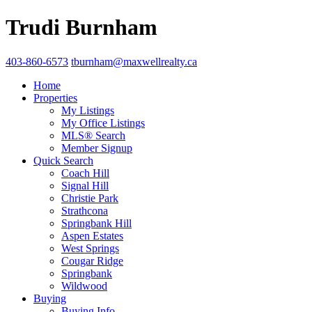
Trudi Burnham
403-860-6573
tburnham@maxwellrealty.ca
Home
Properties
My Listings
My Office Listings
MLS® Search
Member Signup
Quick Search
Coach Hill
Signal Hill
Christie Park
Strathcona
Springbank Hill
Aspen Estates
West Springs
Cougar Ridge
Springbank
Wildwood
Buying
Buying Info