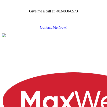
Give me a call at 403-860-6573
Contact Me Now!