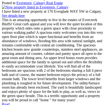
Posted in
Evergreen, Calgary Real Estate
I have listed a new property at 170 Everglade WAY SW in Calgary.
See details here
This is an amazing opportunity to live in the estates of Evercreek
Bluffs! Great curb appeal and you will love the quiet location of this
property which sides onto a green space with close proximity to
various walking paths! A spacious entry welcomes you into this very
open floor plan which is super functional and benefits from an
abundance of windows, flooding this area with natural sunlight, and
remains comfortable with central air conditioning. The spacious
kitchen boasts new granite countertops, stainless steel appliances, an
amazing amount of counter, cabinet and pantry space all open to the
great room and dining area. An upper level bonus room provides
additional space for the family to spread out and offers the flexibility
to easily accommodate your lifestyle. You will find all of the
bedrooms are spacious with 2 of the bedrooms sharing a full 4 piece
bath and of course, the master bedroom enjoys the privacy of a full
ensuite bath. The lower level benefits from larger windows and the
plumbing is roughed in for future development. The utility/furnace
room has already been enclosed. The yard is beautifully landscaped
and enjoys plenty of space for the kids to play, as well as, views to
the green space beside. This is a terrific opportunity and a property
you will be proud to call "home " for many years!
Read