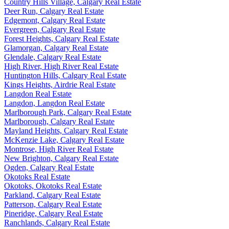
Country Hills Village, Calgary Real Estate
Deer Run, Calgary Real Estate
Edgemont, Calgary Real Estate
Evergreen, Calgary Real Estate
Forest Heights, Calgary Real Estate
Glamorgan, Calgary Real Estate
Glendale, Calgary Real Estate
High River, High River Real Estate
Huntington Hills, Calgary Real Estate
Kings Heights, Airdrie Real Estate
Langdon Real Estate
Langdon, Langdon Real Estate
Marlborough Park, Calgary Real Estate
Marlborough, Calgary Real Estate
Mayland Heights, Calgary Real Estate
McKenzie Lake, Calgary Real Estate
Montrose, High River Real Estate
New Brighton, Calgary Real Estate
Ogden, Calgary Real Estate
Okotoks Real Estate
Okotoks, Okotoks Real Estate
Parkland, Calgary Real Estate
Patterson, Calgary Real Estate
Pineridge, Calgary Real Estate
Ranchlands, Calgary Real Estate