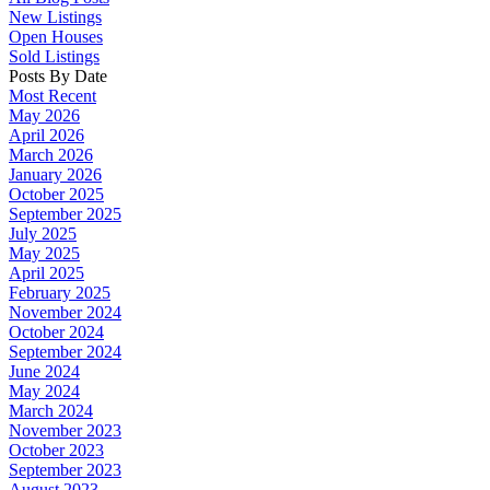
New Listings
Open Houses
Sold Listings
Posts By Date
Most Recent
May 2026
April 2026
March 2026
January 2026
October 2025
September 2025
July 2025
May 2025
April 2025
February 2025
November 2024
October 2024
September 2024
June 2024
May 2024
March 2024
November 2023
October 2023
September 2023
August 2023