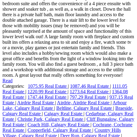
bedroom suite and offers the convenience of a 4 piece ensuite with
shower and soaker tub , as well as, a walk in closet. Down the hall
there is a private half bath, main floor laundry and access to the
double attached garage. There is a stair lift to the lower level for
those with mobility issues (may be removed) and you will be
pleasantly surprised at the amount of space and functionality of this
lower level walk out! A large family room with fireplace and custom
built ins offers a relaxing area to sit and enjoy a fire, watch some tv
or a movie, play games or just entertain family and friends. This
level also includes a hobby/sewing room which would also make a
great office and benefits from the light of a window looking into the
family room. You will also find a guest bedroom , a full 3 piece bath
and a workshop with additional storage and access to the utility
room. A great layout that really offers something for everyone!
Read
Categories:
1075.95 Real Estate
|
1087.46 Real Estate
|
1111.05
Real Estate
|
1220.99 Real Estate
|
1273.64 Real Estate
|
1364.08
Real Estate
|
1747.44 Real Estate
|
797.29 Real Estate
|
937.15 Real
Estate
|
Airdrie Real Estate
|
Airdrie, Airdrie Real Estate
|
Arbour
Lake, Calgary Real Estate
|
Beltline, Calgary Real Estate
|
Braeside,
Calgary Real Estate
|
Calgary Real Estate
|
Cedarbrae, Calgary Real
Estate
|
Christie Park, Calgary Real Estate
|
Cliff Bungalow, Calgary
Real Estate
|
Coach Hill, Calgary Real Estate
|
Cochrane, Cochrane
Real Estate
|
Copperfield, Calgary Real Estate
|
Country Hills
Village, Calgary Real Estate
|
Deer Run, Calgary Real Estate
|