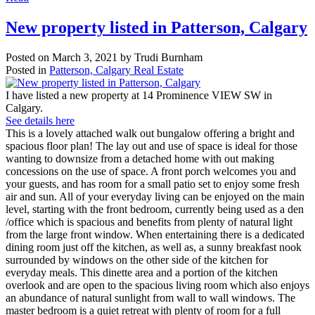
New property listed in Patterson, Calgary
Posted on
March 3, 2021
by
Trudi Burnham
Posted in
Patterson, Calgary Real Estate
I have listed a new property at 14 Prominence VIEW SW in
Calgary.
See details here
This is a lovely attached walk out bungalow offering a bright and
spacious floor plan! The lay out and use of space is ideal for those
wanting to downsize from a detached home with out making
concessions on the use of space. A front porch welcomes you and
your guests, and has room for a small patio set to enjoy some fresh
air and sun. All of your everyday living can be enjoyed on the main
level, starting with the front bedroom, currently being used as a den
/office which is spacious and benefits from plenty of natural light
from the large front window. When entertaining there is a dedicated
dining room just off the kitchen, as well as, a sunny breakfast nook
surrounded by windows on the other side of the kitchen for
everyday meals. This dinette area and a portion of the kitchen
overlook and are open to the spacious living room which also enjoys
an abundance of natural sunlight from wall to wall windows. The
master bedroom is a quiet retreat with plenty of room for a full