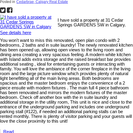
Posted in
Cedarbrae, Calgary Real Estate
I have sold a property at 31 Cedar
Springs GARDENS SW in Calgary.
See details here
You won't want to miss this renovated, open plan condo with 2
bedrooms, 2 baths and in suite laundry! The newly renovated kitchen
has been opened up, allowing open views to the living room and
dining area creating a very spacious feeling. A modern white kitchen
with Island adds extra storage and the raised breakfast bar provides
additional seating , ideal for entertaining guests or interacting with
family. You will love the ambiance of the corner fireplace in the living
room and the large picture window which provides plenty of natural
light benefitting all of the main living areas. Both bedrooms are
spacious and the master bedroom enjoys the convenience of a 2
piece ensuite with modern fixtures . The main full 4 piece bathroom
has been renovated and mirrors the modern fixtures of the master
bedroom. Check off another box with the in suite laundry and
additional storage in the utility room, This unit is nice and close to the
entrance of the underground parking and includes one underground
parking stall (#122), if needed an additional parking stalls can be
rented monthly. There is plenty of visitor parking and your guests will
love the close proximity to this unit!
Read