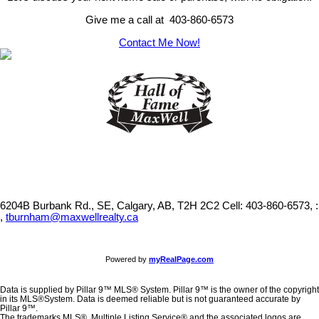
Give me a call at 403-860-6573
Contact Me Now!
6204B Burbank Rd., SE, Calgary, AB, T2H 2C2
Cell: 403-860-6573, :
,
tburnham@maxwellrealty.ca
Powered by
myRealPage.com
Data is supplied by Pillar 9™ MLS® System. Pillar 9™ is the owner of the copyright
in its MLS®System. Data is deemed reliable but is not guaranteed accurate by
Pillar 9™.
The trademarks MLS®, Multiple Listing Service® and the associated logos are