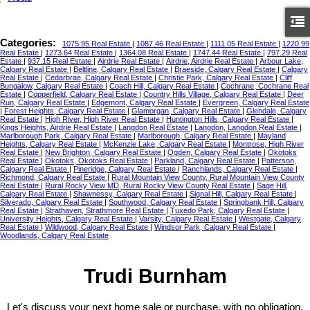
Categories:
1075.95 Real Estate
|
1087.46 Real Estate
|
1111.05 Real Estate
|
1220.99
Real Estate
|
1273.64 Real Estate
|
1364.08 Real Estate
|
1747.44 Real Estate
|
797.29 Real
Estate
|
937.15 Real Estate
|
Airdrie Real Estate
|
Airdrie, Airdrie Real Estate
|
Arbour Lake,
Calgary Real Estate
|
Beltline, Calgary Real Estate
|
Braeside, Calgary Real Estate
|
Calgary
Real Estate
|
Cedarbrae, Calgary Real Estate
|
Christie Park, Calgary Real Estate
|
Cliff
Bungalow, Calgary Real Estate
|
Coach Hill, Calgary Real Estate
|
Cochrane, Cochrane Real
Estate
|
Copperfield, Calgary Real Estate
|
Country Hills Village, Calgary Real Estate
|
Deer
Run, Calgary Real Estate
|
Edgemont, Calgary Real Estate
|
Evergreen, Calgary Real Estate
|
Forest Heights, Calgary Real Estate
|
Glamorgan, Calgary Real Estate
|
Glendale, Calgary
Real Estate
|
High River, High River Real Estate
|
Huntington Hills, Calgary Real Estate
|
Kings Heights, Airdrie Real Estate
|
Langdon Real Estate
|
Langdon, Langdon Real Estate
|
Marlborough Park, Calgary Real Estate
|
Marlborough, Calgary Real Estate
|
Mayland
Heights, Calgary Real Estate
|
McKenzie Lake, Calgary Real Estate
|
Montrose, High River
Real Estate
|
New Brighton, Calgary Real Estate
|
Ogden, Calgary Real Estate
|
Okotoks
Real Estate
|
Okotoks, Okotoks Real Estate
|
Parkland, Calgary Real Estate
|
Patterson,
Calgary Real Estate
|
Pineridge, Calgary Real Estate
|
Ranchlands, Calgary Real Estate
|
Richmond, Calgary Real Estate
|
Rural Mountain View County, Rural Mountain View County
Real Estate
|
Rural Rocky View MD, Rural Rocky View County Real Estate
|
Sage Hill,
Calgary Real Estate
|
Shawnessy, Calgary Real Estate
|
Signal Hill, Calgary Real Estate
|
Silverado, Calgary Real Estate
|
Southwood, Calgary Real Estate
|
Springbank Hill, Calgary
Real Estate
|
Strathaven, Strathmore Real Estate
|
Tuxedo Park, Calgary Real Estate
|
University Heights, Calgary Real Estate
|
Varsity, Calgary Real Estate
|
Westgate, Calgary
Real Estate
|
Wildwood, Calgary Real Estate
|
Windsor Park, Calgary Real Estate
|
Woodlands, Calgary Real Estate
Trudi Burnham
Let's discuss your next home sale or purchase, with no obligation.