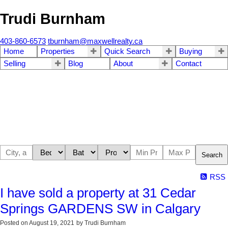
Trudi Burnham
403-860-6573
tburnham@maxwellrealty.ca
Home
Properties
Quick Search
Buying
Selling
Blog
About
Contact
Search
RSS
I have sold a property at 31 Cedar
Springs GARDENS SW in Calgary
Posted on
August 19, 2021
by
Trudi Burnham