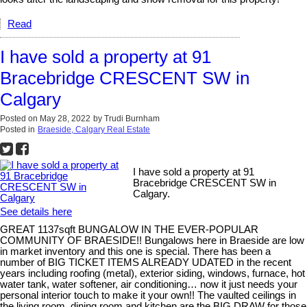
Read
I have sold a property at 91
Bracebridge CRESCENT SW in
Calgary
Posted on
May 28, 2022
by
Trudi Burnham
Posted in
Braeside, Calgary Real Estate
I have sold a property at 91
Bracebridge CRESCENT SW in
Calgary.
See details here
GREAT 1137sqft BUNGALOW IN THE EVER-POPULAR
COMMUNITY OF BRAESIDE!! Bungalows here in Braeside are low
in market inventory and this one is special. There has been a
number of BIG TICKET ITEMS ALREADY UDATED in the recent
years including roofing (metal), exterior siding, windows, furnace, hot
water tank, water softener, air conditioning… now it just needs your
personal interior touch to make it your own!! The vaulted ceilings in
the living room, dining room and kitchen are the BIG DRAW for those