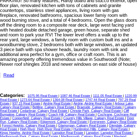
PARKING! So many features, Hardy board and stucco exterior, open
floor plan, renovated kitchen with tons of cabinets and granite
countertops, stainless steel appliances, living room with gas
fireplace, renovated bathrooms, spacious lower famiy room with
wood burning stove, and a total of 4 bedrooms. Open the glass doors
off the dining room to a composite rear deck, large west facing yard
with heated double detached garage, green house, separate shed
and room to park your RV! The lower level offers a walk up to the
rear yard, large windows, a family room with custom built ins and a
woodburning stove, 2 bedrooms both with large windows, an updated
3 piece bath with spa shower heads, laundry room with sink and
additional area perfect for a gym, office or craft room. This is an
amazing property offering tremendous value in Southwood! (Note;
Newer roof shingles 2018 and newer windows on east side of house)
Read
Categories:
1075.95 Real Estate
|
1087.46 Real Estate
|
1111.05 Real Estate
|
1220.99
Real Estate
|
1273.64 Real Estate
|
1364.08 Real Estate
|
1747.44 Real Estate
|
797.29 Real
Estate
|
937.15 Real Estate
|
Airdrie Real Estate
|
Airdrie, Airdrie Real Estate
|
Arbour Lake,
Calgary Real Estate
|
Beltline, Calgary Real Estate
|
Braeside, Calgary Real Estate
|
Calgary
Real Estate
|
Cedarbrae, Calgary Real Estate
|
Christie Park, Calgary Real Estate
|
Cliff
Bungalow, Calgary Real Estate
|
Coach Hill, Calgary Real Estate
|
Cochrane, Cochrane Real
Estate
|
Copperfield, Calgary Real Estate
|
Country Hills Village, Calgary Real Estate
|
Deer
Run, Calgary Real Estate
|
Edgemont, Calgary Real Estate
|
Evergreen, Calgary Real Estate
|
Forest Heights, Calgary Real Estate
|
Glamorgan, Calgary Real Estate
|
Glendale, Calgary
Real Estate
|
High River, High River Real Estate
|
Huntington Hills, Calgary Real Estate
|
Kings Heights, Airdrie Real Estate
|
Langdon Real Estate
|
Langdon, Langdon Real Estate
|
Marlborough Park, Calgary Real Estate
|
Marlborough, Calgary Real Estate
|
Mayland