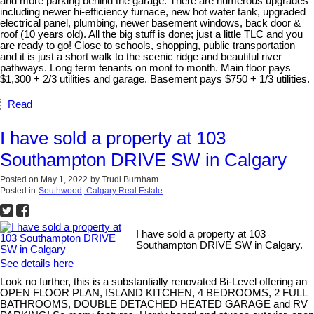
and more parking behind the garage. There are numerous upgrades
including newer hi-efficiency furnace, new hot water tank, upgraded
electrical panel, plumbing, newer basement windows, back door &
roof (10 years old). All the big stuff is done; just a little TLC and you
are ready to go! Close to schools, shopping, public transportation
and it is just a short walk to the scenic ridge and beautiful river
pathways. Long term tenants on mont to month. Main floor pays
$1,300 + 2/3 utilities and garage. Basement pays $750 + 1/3 utilities.
Read
I have sold a property at 103
Southampton DRIVE SW in Calgary
Posted on
May 1, 2022
by
Trudi Burnham
Posted in
Southwood, Calgary Real Estate
I have sold a property at 103
Southampton DRIVE SW in Calgary.
See details here
Look no further, this is a substantially renovated Bi-Level offering an
OPEN FLOOR PLAN, ISLAND KITCHEN, 4 BEDROOMS, 2 FULL
BATHROOMS, DOUBLE DETACHED HEATED GARAGE and RV