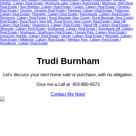
Heights, Calgary Real Estate
|
McKenzie Lake, Calgary Real Estate
|
Montrose, High River
Real Estate
|
New Brighton, Calgary Real Estate
|
Ogden, Calgary Real Estate
|
Okotoks
Real Estate
|
Okotoks, Okotoks Real Estate
|
Parkland, Calgary Real Estate
|
Patterson,
Calgary Real Estate
|
Pineridge, Calgary Real Estate
|
Ranchlands, Calgary Real Estate
|
Richmond, Calgary Real Estate
|
Rural Mountain View County, Rural Mountain View County
Real Estate
|
Rural Rocky View MD, Rural Rocky View County Real Estate
|
Sage Hill,
Calgary Real Estate
|
Shawnessy, Calgary Real Estate
|
Signal Hill, Calgary Real Estate
|
Silverado, Calgary Real Estate
|
Southwood, Calgary Real Estate
|
Springbank Hill, Calgary
Real Estate
|
Strathaven, Strathmore Real Estate
|
Tuxedo Park, Calgary Real Estate
|
University Heights, Calgary Real Estate
|
Varsity, Calgary Real Estate
|
Westgate, Calgary
Real Estate
|
Wildwood, Calgary Real Estate
|
Windsor Park, Calgary Real Estate
|
Woodlands, Calgary Real Estate
Trudi Burnham
Let's discuss your next home sale or purchase, with no obligation.
Give me a call at 403-860-6573
Contact Me Now!