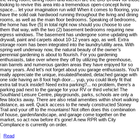
looking to revive this area into a tremendous open-concept living
space… let your imagination run wild! When it comes to flooring, you
have the solid oak hardwood running throughout the living and dining
rooms, as well as the main floor bedrooms. Speaking of bedrooms,
the home has five (5) in total right now should you choose to use
them that way, with the two (2) basement bedrooms requiring new
egress windows. The basement has undergone some updating with
drywall, paint and carpets about 10-12 years ago, as well. Extra
storage room has been integrated into the laundry/utility area. With
spring well underway now, the natural beauty of the owner’s
perennial gardening is about to flourish. For you gardening
enthusiasts, take over where they off by utilizing the greenhouse,
rain barrels and numerous garden areas they have enjoyed for so
many years. And let’s not forget about you garage enthusiasts. You’ll
really appreciate the unique, insulated/heated, detached garage with
one side having an 8 foot high door… yup, you could likely fit that
extra tall truck inside!! Need extra parking?... no problem, there’s a
parking pad next to the garage for your RV or third vehicle! The
Southland Leisure Centre, playgrounds, parks, schools are only a
few blocks away. There are also retail amenities within short walking
distance, as well. Quick access to the newly constructed Stoney
Trail and your off to the mountains! Not often does this combination
of house, garden/landscape, and garage come together on the
market, so act now before it’s gone! A new RPR with City
Compliance is currently on order.
Read