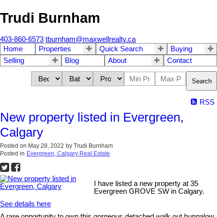
Trudi Burnham
403-860-6573
tburnham@maxwellrealty.ca
Home
Properties
Quick Search
Buying
Selling
Blog
About
Contact
Search
RSS
New property listed in Evergreen,
Calgary
Posted on
May 28, 2022
by
Trudi Burnham
Posted in
Evergreen, Calgary Real Estate
I have listed a new property at 35
Evergreen GROVE SW in Calgary.
See details here
A rare opportunity to own this gorgeous detached walk out bungalow,