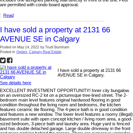
includes one assigned parking stall directly in front of the unit. Pets
are permitted with condo board approval.
Read
I have sold a property at 2131 66
AVENUE SE in Calgary
Posted on
May 14, 2022
by
Trudi Burnham
Posted in
Ogden, Calgary Real Estate
I have sold a property at 2131 66
AVENUE SE in Calgary.
See details here
EXCELLENT INVESTMENT OPPORTUNITY! Inner city bungalow
on an oversized RC-2 lot on a picturesque tree-lined street. The 2-
bedroom main level features original hardwood flooring in good
condition throughout the living room and bedrooms, the kitchen
features ceramic tile flooring. The 4-piece bath is in good condition
and features a new window. The lower level features a roomy (illegal)
basement suite with open concept kitchen / living room area, a good-
sized bedroom, 3-piece bath and laundry area. Huge yard is fenced
and has double detached garage. Large double driveway in the front