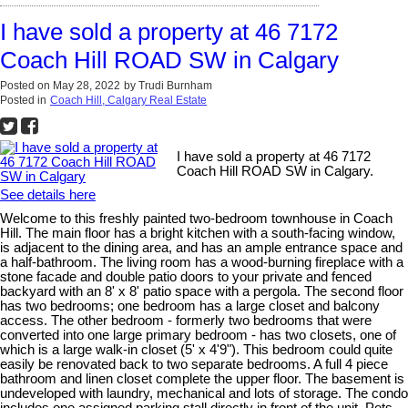
I have sold a property at 46 7172
Coach Hill ROAD SW in Calgary
Posted on
May 28, 2022
by
Trudi Burnham
Posted in
Coach Hill, Calgary Real Estate
I have sold a property at 46 7172
Coach Hill ROAD SW in Calgary.
See details here
Welcome to this freshly painted two-bedroom townhouse in Coach
Hill. The main floor has a bright kitchen with a south-facing window,
is adjacent to the dining area, and has an ample entrance space and
a half-bathroom. The living room has a wood-burning fireplace with a
stone facade and double patio doors to your private and fenced
backyard with an 8' x 8' patio space with a pergola. The second floor
has two bedrooms; one bedroom has a large closet and balcony
access. The other bedroom - formerly two bedrooms that were
converted into one large primary bedroom - has two closets, one of
which is a large walk-in closet (5' x 4'9"). This bedroom could quite
easily be renovated back to two separate bedrooms. A full 4 piece
bathroom and linen closet complete the upper floor. The basement is
undeveloped with laundry, mechanical and lots of storage. The condo