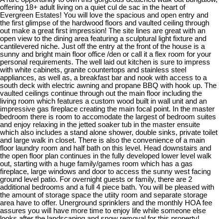
offering 18+ adult living on a quiet cul de sac in the heart of
Evergreen Estates! You will love the spacious and open entry and
the first glimpse of the hardwood floors and vaulted ceiling through
out make a great first impression! The site lines are great with an
open view to the dining area featuring a sculptural light fixture and
cantilevered niche. Just off the entry at the front of the house is a
sunny and bright main floor office /den or call it a flex room for your
personal requirements. The well laid out kitchen is sure to impress
with white cabinets, granite countertops and stainless steel
appliances, as well as, a breakfast bar and nook with access to a
south deck with electric awning and propane BBQ with hook up. The
vaulted ceilings continue through out the main floor including the
living room which features a custom wood built in wall unit and an
impressive gas fireplace creating the main focal point. In the master
bedroom there is room to accomodate the largest of bedroom suites
and enjoy relaxing in the jetted soaker tub in the master ensuite
which also includes a stand alone shower, double sinks, private toilet
and large walk in closet. There is also the convenience of a main
floor laundry room and half bath on this level. Head downstairs and
the open floor plan continues in the fully developed lower level walk
out, starting with a huge family/games room which has a gas
fireplace, large windows and door to access the sunny west facing
ground level patio. For overnight guests or family, there are 2
additional bedrooms and a full 4 piece bath. You will be pleased with
the amount of storage space the utiity room and separate storage
area have to offer. Unerground sprinklers and the monthly HOA fee
assures you will have more time to enjoy life while someone else
looks after the landscaping and snow removal for this property!