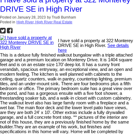
DRIVE SE in High River
Posted on
January 28, 2023
by
Trudi Burnham
Posted in
High River, High River Real Estate
I have sold a property at 322 Monterey
DRIVE SE in High River.
See details
here
This is a deluxe fully finished walkout bungalow with a triple attached
garage and a premium location on Monterey Drive. It is 1404 square
feet and is on an estate size 170’ deep lot. It has a sunny front
verandah, spacious entryway, an exceptional view, and an open and
modern feeling. The kitchen is well planned with cabinets to the
ceiling, quartz counters, walk-in pantry, countertop lighting, premium
tiles, and an under-mount sink. There are four bedrooms plus a fifth
bedroom or office. The primary bedroom suite has a great view over
the pond, and has a gorgeous ensuite with a five foot shower, a
freestanding soaker tub, and a walk-in closet with custom cabinetry.
The walkout level also has large family room with a fireplace and a
wet bar. The main floor deck and the lower level patio have views,
are they are both 24' x 10'. Other extras include a fully drywalled
garage, and a full concrete front step. ** pictures of the interior are
not of this house, they are a previously finished home by the same
builder.They are an example of his work, but finishes and
specifications in this home will vary. Home will be completed by