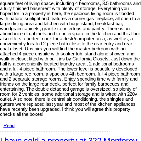
square feet of living space, including 4 bedrooms, 3.5 bathrooms and
a fully finished basement with plenty of storage. Everything you
hoped for in a property is here, the spacious living room is flooded
with natural sunlight and features a corner gas fireplace, all open to a
large dining area and kitchen with huge island, breakfast bar,
woodgrain cabinets, granite countertops and pantry. There is an
abundance of cabinets and counterspace in the kitchen and this floor
also offers a perfect nook for a desk/computer area, as well as, a
conveniently located 2 piece bath close to the rear entry and rear
coat closet. Upstairs you will find the master bedroom with an
attached 4 piece ensuite with soaker tub, stand alone shower, and
walk in closet fitted with built ins by California Closets. Just down the
hall is a conveniently located laundry area , 2 additional bedrooms
and a full 4 piece bathroom. The lower level is beautifully developed
with a large rec room, a spacious 4th bedroom, full 4 piece bathroom
and 2 separate storage rooms. Enjoy spending time with family and
friends on the large rear deck, perfect for family barbecues and
entertaining. The double detached garage is oversized, so plenty of
room for 2 vehicles, some additional storage and is wired with 220v
outlet. Also note, there is central air conditioning, the shingles and
gutters were replaced last year and most of the kitchen appliances
have recently been upgraded. I think you will agree this property
checks all the boxes!
Read
I have sold a property at 322 Monterey