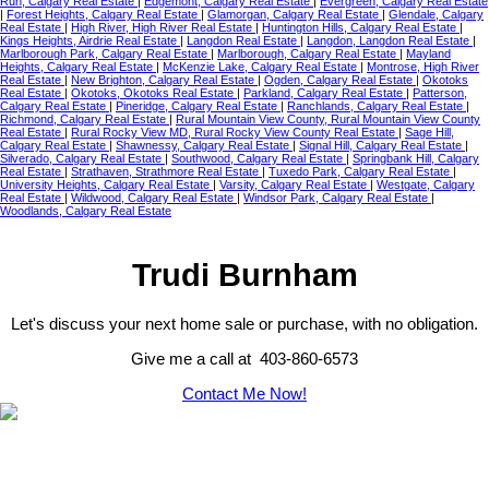
Run, Calgary Real Estate
|
Edgemont, Calgary Real Estate
|
Evergreen, Calgary Real Estate
|
Forest Heights, Calgary Real Estate
|
Glamorgan, Calgary Real Estate
|
Glendale, Calgary
Real Estate
|
High River, High River Real Estate
|
Huntington Hills, Calgary Real Estate
|
Kings Heights, Airdrie Real Estate
|
Langdon Real Estate
|
Langdon, Langdon Real Estate
|
Marlborough Park, Calgary Real Estate
|
Marlborough, Calgary Real Estate
|
Mayland
Heights, Calgary Real Estate
|
McKenzie Lake, Calgary Real Estate
|
Montrose, High River
Real Estate
|
New Brighton, Calgary Real Estate
|
Ogden, Calgary Real Estate
|
Okotoks
Real Estate
|
Okotoks, Okotoks Real Estate
|
Parkland, Calgary Real Estate
|
Patterson,
Calgary Real Estate
|
Pineridge, Calgary Real Estate
|
Ranchlands, Calgary Real Estate
|
Richmond, Calgary Real Estate
|
Rural Mountain View County, Rural Mountain View County
Real Estate
|
Rural Rocky View MD, Rural Rocky View County Real Estate
|
Sage Hill,
Calgary Real Estate
|
Shawnessy, Calgary Real Estate
|
Signal Hill, Calgary Real Estate
|
Silverado, Calgary Real Estate
|
Southwood, Calgary Real Estate
|
Springbank Hill, Calgary
Real Estate
|
Strathaven, Strathmore Real Estate
|
Tuxedo Park, Calgary Real Estate
|
University Heights, Calgary Real Estate
|
Varsity, Calgary Real Estate
|
Westgate, Calgary
Real Estate
|
Wildwood, Calgary Real Estate
|
Windsor Park, Calgary Real Estate
|
Woodlands, Calgary Real Estate
Trudi Burnham
Let's discuss your next home sale or purchase, with no obligation.
Give me a call at 403-860-6573
Contact Me Now!