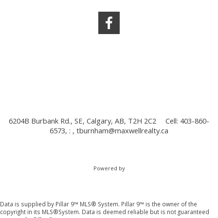
6204B Burbank Rd., SE, Calgary, AB, T2H 2C2
Cell: 403-860-
6573, : ,
tburnham@maxwellrealty.ca
Powered by
Data is supplied by Pillar 9™ MLS® System. Pillar 9™ is the owner of the
copyright in its MLS®System. Data is deemed reliable but is not guaranteed