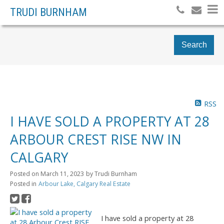
TRUDI BURNHAM
Search
RSS
I HAVE SOLD A PROPERTY AT 28
ARBOUR CREST RISE NW IN
CALGARY
Posted on
March 11, 2023
by
Trudi Burnham
Posted in
Arbour Lake, Calgary Real Estate
I have sold a property at 28