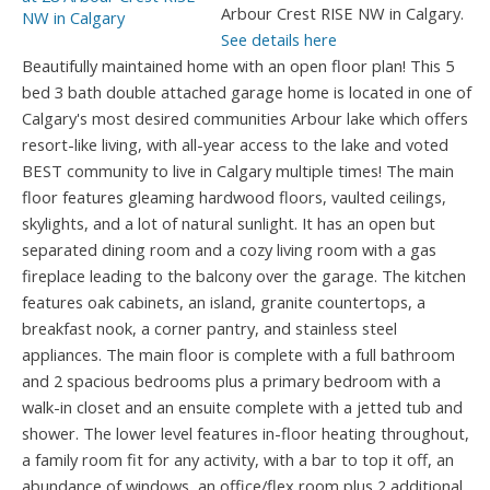
Arbour Crest RISE NW in Calgary.
See details here
Beautifully maintained home with an open floor plan! This 5
bed 3 bath double attached garage home is located in one of
Calgary's most desired communities Arbour lake which offers
resort-like living, with all-year access to the lake and voted
BEST community to live in Calgary multiple times! The main
floor features gleaming hardwood floors, vaulted ceilings,
skylights, and a lot of natural sunlight. It has an open but
separated dining room and a cozy living room with a gas
fireplace leading to the balcony over the garage. The kitchen
features oak cabinets, an island, granite countertops, a
breakfast nook, a corner pantry, and stainless steel
appliances. The main floor is complete with a full bathroom
and 2 spacious bedrooms plus a primary bedroom with a
walk-in closet and an ensuite complete with a jetted tub and
shower. The lower level features in-floor heating throughout,
a family room fit for any activity, with a bar to top it off, an
abundance of windows, an office/flex room plus 2 additional