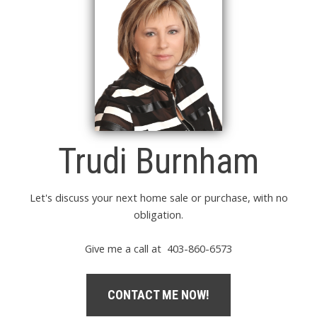
Trudi Burnham
Let's discuss your next home sale or purchase, with no
obligation.
Give me a call at 403-860-6573
CONTACT ME NOW!