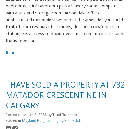
bedrooms, a full bathroom plus a laundry room, complete
with a sink and Storage room. Arbour lake offers
unobstructed mountain views and all the amenities you could
think of from restaurants, schools, doctors, crowfoot train
station, easy access to downtown and to the mountains, and
the list goes on.
Read
I HAVE SOLD A PROPERTY AT 732
MATADOR CRESCENT NE IN
CALGARY
Posted on
March 7, 2023
by
Trudi Burnham
Posted in
Mayland Heights, Calgary Real Estate