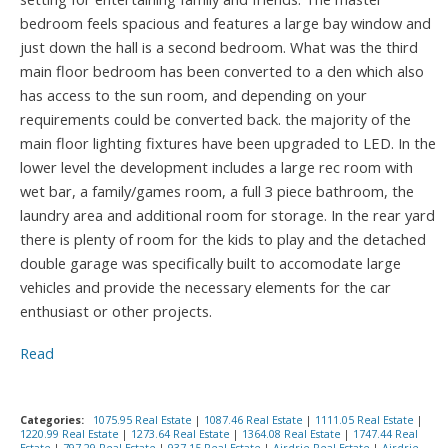
bedroom feels spacious and features a large bay window and
just down the hall is a second bedroom. What was the third
main floor bedroom has been converted to a den which also
has access to the sun room, and depending on your
requirements could be converted back. the majority of the
main floor lighting fixtures have been upgraded to LED. In the
lower level the development includes a large rec room with
wet bar, a family/games room, a full 3 piece bathroom, the
laundry area and additional room for storage. In the rear yard
there is plenty of room for the kids to play and the detached
double garage was specifically built to accomodate large
vehicles and provide the necessary elements for the car
enthusiast or other projects.
Read
Categories:
1075.95 Real Estate
|
1087.46 Real Estate
|
1111.05 Real Estate
|
1220.99 Real Estate
|
1273.64 Real Estate
|
1364.08 Real Estate
|
1747.44 Real