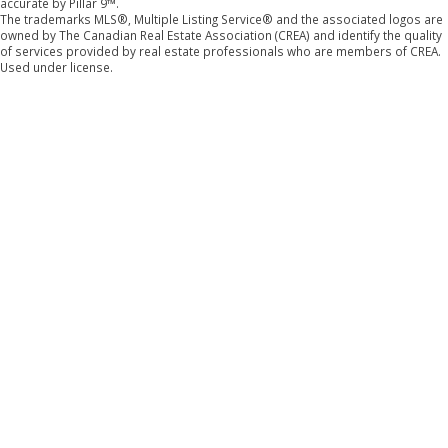
accurate by Pillar 9™.
The trademarks MLS®, Multiple Listing Service® and the associated logos are
owned by The Canadian Real Estate Association (CREA) and identify the quality
of services provided by real estate professionals who are members of CREA.
Used under license.