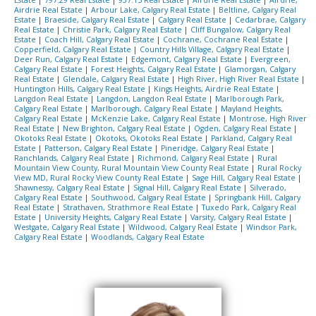
Estate
|
797.29 Real Estate
|
937.15 Real Estate
|
Airdrie Real Estate
|
Airdrie,
Airdrie Real Estate
|
Arbour Lake, Calgary Real Estate
|
Beltline, Calgary Real
Estate
|
Braeside, Calgary Real Estate
|
Calgary Real Estate
|
Cedarbrae, Calgary
Real Estate
|
Christie Park, Calgary Real Estate
|
Cliff Bungalow, Calgary Real
Estate
|
Coach Hill, Calgary Real Estate
|
Cochrane, Cochrane Real Estate
|
Copperfield, Calgary Real Estate
|
Country Hills Village, Calgary Real Estate
|
Deer Run, Calgary Real Estate
|
Edgemont, Calgary Real Estate
|
Evergreen,
Calgary Real Estate
|
Forest Heights, Calgary Real Estate
|
Glamorgan, Calgary
Real Estate
|
Glendale, Calgary Real Estate
|
High River, High River Real Estate
|
Huntington Hills, Calgary Real Estate
|
Kings Heights, Airdrie Real Estate
|
Langdon Real Estate
|
Langdon, Langdon Real Estate
|
Marlborough Park,
Calgary Real Estate
|
Marlborough, Calgary Real Estate
|
Mayland Heights,
Calgary Real Estate
|
McKenzie Lake, Calgary Real Estate
|
Montrose, High River
Real Estate
|
New Brighton, Calgary Real Estate
|
Ogden, Calgary Real Estate
|
Okotoks Real Estate
|
Okotoks, Okotoks Real Estate
|
Parkland, Calgary Real
Estate
|
Patterson, Calgary Real Estate
|
Pineridge, Calgary Real Estate
|
Ranchlands, Calgary Real Estate
|
Richmond, Calgary Real Estate
|
Rural
Mountain View County, Rural Mountain View County Real Estate
|
Rural Rocky
View MD, Rural Rocky View County Real Estate
|
Sage Hill, Calgary Real Estate
|
Shawnessy, Calgary Real Estate
|
Signal Hill, Calgary Real Estate
|
Silverado,
Calgary Real Estate
|
Southwood, Calgary Real Estate
|
Springbank Hill, Calgary
Real Estate
|
Strathaven, Strathmore Real Estate
|
Tuxedo Park, Calgary Real
Estate
|
University Heights, Calgary Real Estate
|
Varsity, Calgary Real Estate
|
Westgate, Calgary Real Estate
|
Wildwood, Calgary Real Estate
|
Windsor Park,
Calgary Real Estate
|
Woodlands, Calgary Real Estate