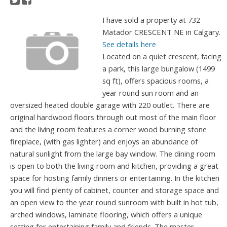
I have sold a property at 732
Matador CRESCENT NE in Calgary.
See details here
Located on a quiet crescent, facing
a park, this large bungalow (1499
sq ft), offers spacious rooms, a
year round sun room and an
oversized heated double garage with 220 outlet. There are
original hardwood floors through out most of the main floor
and the living room features a corner wood burning stone
fireplace, (with gas lighter) and enjoys an abundance of
natural sunlight from the large bay window. The dining room
is open to both the living room and kitchen, providing a great
space for hosting family dinners or entertaining. In the kitchen
you will find plenty of cabinet, counter and storage space and
an open view to the year round sunroom with built in hot tub,
arched windows, laminate flooring, which offers a unique
setting for entertaining family and friends. The master