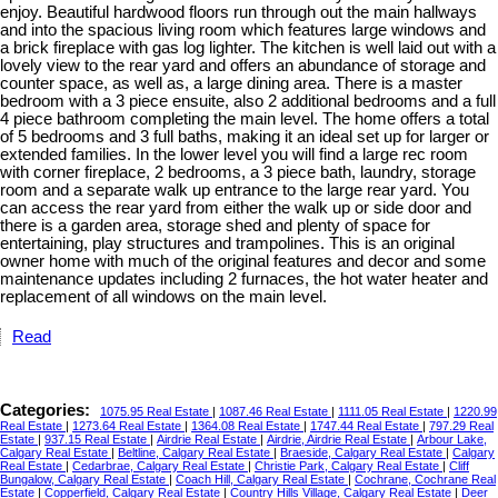
enjoy. Beautiful hardwood floors run through out the main hallways
and into the spacious living room which features large windows and
a brick fireplace with gas log lighter. The kitchen is well laid out with a
lovely view to the rear yard and offers an abundance of storage and
counter space, as well as, a large dining area. There is a master
bedroom with a 3 piece ensuite, also 2 additional bedrooms and a full
4 piece bathroom completing the main level. The home offers a total
of 5 bedrooms and 3 full baths, making it an ideal set up for larger or
extended families. In the lower level you will find a large rec room
with corner fireplace, 2 bedrooms, a 3 piece bath, laundry, storage
room and a separate walk up entrance to the large rear yard. You
can access the rear yard from either the walk up or side door and
there is a garden area, storage shed and plenty of space for
entertaining, play structures and trampolines. This is an original
owner home with much of the original features and decor and some
maintenance updates including 2 furnaces, the hot water heater and
replacement of all windows on the main level.
Read
Categories:
1075.95 Real Estate
|
1087.46 Real Estate
|
1111.05 Real Estate
|
1220.99
Real Estate
|
1273.64 Real Estate
|
1364.08 Real Estate
|
1747.44 Real Estate
|
797.29 Real
Estate
|
937.15 Real Estate
|
Airdrie Real Estate
|
Airdrie, Airdrie Real Estate
|
Arbour Lake,
Calgary Real Estate
|
Beltline, Calgary Real Estate
|
Braeside, Calgary Real Estate
|
Calgary
Real Estate
|
Cedarbrae, Calgary Real Estate
|
Christie Park, Calgary Real Estate
|
Cliff
Bungalow, Calgary Real Estate
|
Coach Hill, Calgary Real Estate
|
Cochrane, Cochrane Real
Estate
|
Copperfield, Calgary Real Estate
|
Country Hills Village, Calgary Real Estate
|
Deer