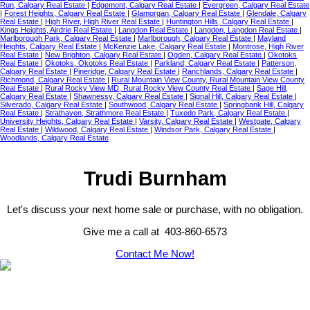
Run, Calgary Real Estate
|
Edgemont, Calgary Real Estate
|
Evergreen, Calgary Real Estate
|
Forest Heights, Calgary Real Estate
|
Glamorgan, Calgary Real Estate
|
Glendale, Calgary
Real Estate
|
High River, High River Real Estate
|
Huntington Hills, Calgary Real Estate
|
Kings Heights, Airdrie Real Estate
|
Langdon Real Estate
|
Langdon, Langdon Real Estate
|
Marlborough Park, Calgary Real Estate
|
Marlborough, Calgary Real Estate
|
Mayland
Heights, Calgary Real Estate
|
McKenzie Lake, Calgary Real Estate
|
Montrose, High River
Real Estate
|
New Brighton, Calgary Real Estate
|
Ogden, Calgary Real Estate
|
Okotoks
Real Estate
|
Okotoks, Okotoks Real Estate
|
Parkland, Calgary Real Estate
|
Patterson,
Calgary Real Estate
|
Pineridge, Calgary Real Estate
|
Ranchlands, Calgary Real Estate
|
Richmond, Calgary Real Estate
|
Rural Mountain View County, Rural Mountain View County
Real Estate
|
Rural Rocky View MD, Rural Rocky View County Real Estate
|
Sage Hill,
Calgary Real Estate
|
Shawnessy, Calgary Real Estate
|
Signal Hill, Calgary Real Estate
|
Silverado, Calgary Real Estate
|
Southwood, Calgary Real Estate
|
Springbank Hill, Calgary
Real Estate
|
Strathaven, Strathmore Real Estate
|
Tuxedo Park, Calgary Real Estate
|
University Heights, Calgary Real Estate
|
Varsity, Calgary Real Estate
|
Westgate, Calgary
Real Estate
|
Wildwood, Calgary Real Estate
|
Windsor Park, Calgary Real Estate
|
Woodlands, Calgary Real Estate
Trudi Burnham
Let's discuss your next home sale or purchase, with no obligation.
Give me a call at 403-860-6573
Contact Me Now!