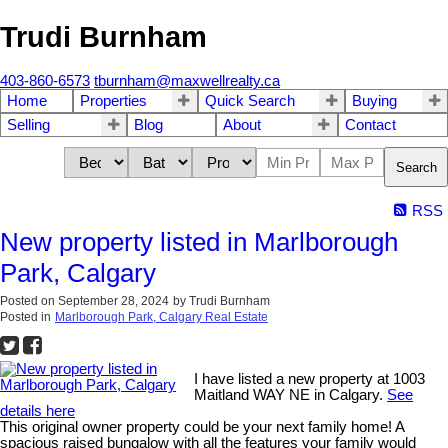
Trudi Burnham
403-860-6573
tburnham@maxwellrealty.ca
Home
Properties
Quick Search
Buying
Selling
Blog
About
Contact
Search
RSS
New property listed in Marlborough
Park, Calgary
Posted on
September 28, 2024
by
Trudi Burnham
Posted in
Marlborough Park, Calgary Real Estate
I have listed a new property at 1003
Maitland WAY NE in Calgary.
See
details here
This original owner property could be your next family home! A
spacious raised bungalow with all the features your family would