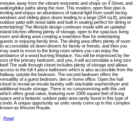
minutes away from the vibrant resturants and shops on 4 Street, and
walking/bike paths along the river. This modern, open floor plan is
inviting and enjoys an abundance of natural light from south facing
windows and sliding glass doors leading to a large (254 sq.ft), private
outdoor patio with wood table and built in seating perfect for dining or
entertaining! The lifestyle design continues inside with an updated
island kitchen offering plenty of storage, open to the spacious living
room and dining area creating a seamless flow for entertaining
guests or enjoying family time. The dining area offers plenty of room
to accomodate sit down dinners for family or friends, and then you
may want to move to the living room where you can enjoy the
ambiance of a wood burning fireplace. You will be impressed by the
size of the primary bedroom, and yes, it will accomodate a king size
bed! The walk through closet includes plenty of storage and allows
access to the full 4 piece bathroom which is also accessible from the
hallway outside the bedroom. The second bedroom offers the
versatility of a guest bedroom, den or home office. Open the hall
closet to reveal an insuite laundry with stackable washer/dryer and
additional insuite storage. There is no compromising with this unit
which offers great value, featuring over 1000 square feet of living
space and a fantastic outdoor patio area rarely found in this type of
condo. A unique opportunity as units rarely come up in this complex
known as Mission Royale.
Read