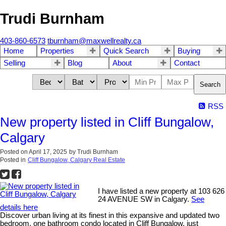
Trudi Burnham
403-860-6573
tburnham@maxwellrealty.ca
Home
Properties
Quick Search
Buying
Selling
Blog
About
Contact
Search
RSS
New property listed in Cliff Bungalow,
Calgary
Posted on
April 17, 2025
by
Trudi Burnham
Posted in
Cliff Bungalow, Calgary Real Estate
I have listed a new property at 103 626
24 AVENUE SW in Calgary.
See
details here
Discover urban living at its finest in this expansive and updated two
bedroom, one bathroom condo located in Cliff Bungalow, just