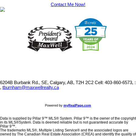
Contact Me Now!
6204B Burbank Rd., SE, Calgary, AB, T2H 2C2
Cell: 403-860-6573, :
,
tburnham@maxwellrealty.ca
Powered by
myRealPage.com
Data is supplied by Pillar 9™ MLS® System. Pillar 9™ is the owner of the copyright
in its MLS®System. Data is deemed reliable but is not guaranteed accurate by
Pillar 9™.
The trademarks MLS®, Multiple Listing Service® and the associated logos are
owned by The Canadian Real Estate Association (CREA) and identify the quality of