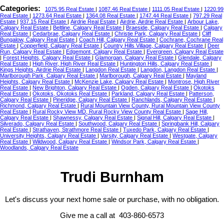
Categories:
1075.95 Real Estate
|
1087.46 Real Estate
|
1111.05 Real Estate
|
1220.99
Real Estate
|
1273.64 Real Estate
|
1364.08 Real Estate
|
1747.44 Real Estate
|
797.29 Real
Estate
|
937.15 Real Estate
|
Airdrie Real Estate
|
Airdrie, Airdrie Real Estate
|
Arbour Lake,
Calgary Real Estate
|
Beltline, Calgary Real Estate
|
Braeside, Calgary Real Estate
|
Calgary
Real Estate
|
Cedarbrae, Calgary Real Estate
|
Christie Park, Calgary Real Estate
|
Cliff
Bungalow, Calgary Real Estate
|
Coach Hill, Calgary Real Estate
|
Cochrane, Cochrane Real
Estate
|
Copperfield, Calgary Real Estate
|
Country Hills Village, Calgary Real Estate
|
Deer
Run, Calgary Real Estate
|
Edgemont, Calgary Real Estate
|
Evergreen, Calgary Real Estate
|
Forest Heights, Calgary Real Estate
|
Glamorgan, Calgary Real Estate
|
Glendale, Calgary
Real Estate
|
High River, High River Real Estate
|
Huntington Hills, Calgary Real Estate
|
Kings Heights, Airdrie Real Estate
|
Langdon Real Estate
|
Langdon, Langdon Real Estate
|
Marlborough Park, Calgary Real Estate
|
Marlborough, Calgary Real Estate
|
Mayland
Heights, Calgary Real Estate
|
McKenzie Lake, Calgary Real Estate
|
Montrose, High River
Real Estate
|
New Brighton, Calgary Real Estate
|
Ogden, Calgary Real Estate
|
Okotoks
Real Estate
|
Okotoks, Okotoks Real Estate
|
Parkland, Calgary Real Estate
|
Patterson,
Calgary Real Estate
|
Pineridge, Calgary Real Estate
|
Ranchlands, Calgary Real Estate
|
Richmond, Calgary Real Estate
|
Rural Mountain View County, Rural Mountain View County
Real Estate
|
Rural Rocky View MD, Rural Rocky View County Real Estate
|
Sage Hill,
Calgary Real Estate
|
Shawnessy, Calgary Real Estate
|
Signal Hill, Calgary Real Estate
|
Silverado, Calgary Real Estate
|
Southwood, Calgary Real Estate
|
Springbank Hill, Calgary
Real Estate
|
Strathaven, Strathmore Real Estate
|
Tuxedo Park, Calgary Real Estate
|
University Heights, Calgary Real Estate
|
Varsity, Calgary Real Estate
|
Westgate, Calgary
Real Estate
|
Wildwood, Calgary Real Estate
|
Windsor Park, Calgary Real Estate
|
Woodlands, Calgary Real Estate
Trudi Burnham
Let's discuss your next home sale or purchase, with no obligation.
Give me a call at 403-860-6573