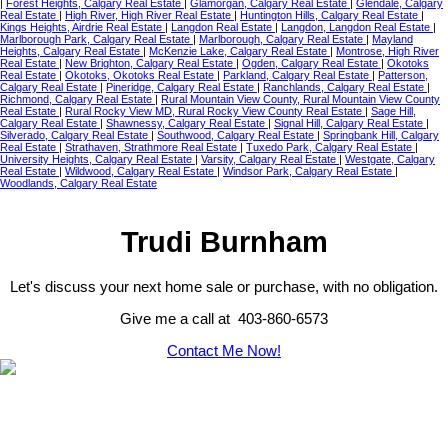
|
Forest Heights, Calgary Real Estate
|
Glamorgan, Calgary Real Estate
|
Glendale, Calgary
Real Estate
|
High River, High River Real Estate
|
Huntington Hills, Calgary Real Estate
|
Kings Heights, Airdrie Real Estate
|
Langdon Real Estate
|
Langdon, Langdon Real Estate
|
Marlborough Park, Calgary Real Estate
|
Marlborough, Calgary Real Estate
|
Mayland
Heights, Calgary Real Estate
|
McKenzie Lake, Calgary Real Estate
|
Montrose, High River
Real Estate
|
New Brighton, Calgary Real Estate
|
Ogden, Calgary Real Estate
|
Okotoks
Real Estate
|
Okotoks, Okotoks Real Estate
|
Parkland, Calgary Real Estate
|
Patterson,
Calgary Real Estate
|
Pineridge, Calgary Real Estate
|
Ranchlands, Calgary Real Estate
|
Richmond, Calgary Real Estate
|
Rural Mountain View County, Rural Mountain View County
Real Estate
|
Rural Rocky View MD, Rural Rocky View County Real Estate
|
Sage Hill,
Calgary Real Estate
|
Shawnessy, Calgary Real Estate
|
Signal Hill, Calgary Real Estate
|
Silverado, Calgary Real Estate
|
Southwood, Calgary Real Estate
|
Springbank Hill, Calgary
Real Estate
|
Strathaven, Strathmore Real Estate
|
Tuxedo Park, Calgary Real Estate
|
University Heights, Calgary Real Estate
|
Varsity, Calgary Real Estate
|
Westgate, Calgary
Real Estate
|
Wildwood, Calgary Real Estate
|
Windsor Park, Calgary Real Estate
|
Woodlands, Calgary Real Estate
Trudi Burnham
Let's discuss your next home sale or purchase, with no obligation.
Give me a call at 403-860-6573
Contact Me Now!