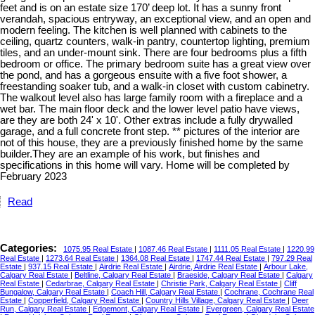
feet and is on an estate size 170’ deep lot. It has a sunny front
verandah, spacious entryway, an exceptional view, and an open and
modern feeling. The kitchen is well planned with cabinets to the
ceiling, quartz counters, walk-in pantry, countertop lighting, premium
tiles, and an under-mount sink. There are four bedrooms plus a fifth
bedroom or office. The primary bedroom suite has a great view over
the pond, and has a gorgeous ensuite with a five foot shower, a
freestanding soaker tub, and a walk-in closet with custom cabinetry.
The walkout level also has large family room with a fireplace and a
wet bar. The main floor deck and the lower level patio have views,
are they are both 24' x 10'. Other extras include a fully drywalled
garage, and a full concrete front step. ** pictures of the interior are
not of this house, they are a previously finished home by the same
builder.They are an example of his work, but finishes and
specifications in this home will vary. Home will be completed by
February 2023
Read
Categories:
1075.95 Real Estate
|
1087.46 Real Estate
|
1111.05 Real Estate
|
1220.99
Real Estate
|
1273.64 Real Estate
|
1364.08 Real Estate
|
1747.44 Real Estate
|
797.29 Real
Estate
|
937.15 Real Estate
|
Airdrie Real Estate
|
Airdrie, Airdrie Real Estate
|
Arbour Lake,
Calgary Real Estate
|
Beltline, Calgary Real Estate
|
Braeside, Calgary Real Estate
|
Calgary
Real Estate
|
Cedarbrae, Calgary Real Estate
|
Christie Park, Calgary Real Estate
|
Cliff
Bungalow, Calgary Real Estate
|
Coach Hill, Calgary Real Estate
|
Cochrane, Cochrane Real
Estate
|
Copperfield, Calgary Real Estate
|
Country Hills Village, Calgary Real Estate
|
Deer
Run, Calgary Real Estate
|
Edgemont, Calgary Real Estate
|
Evergreen, Calgary Real Estate