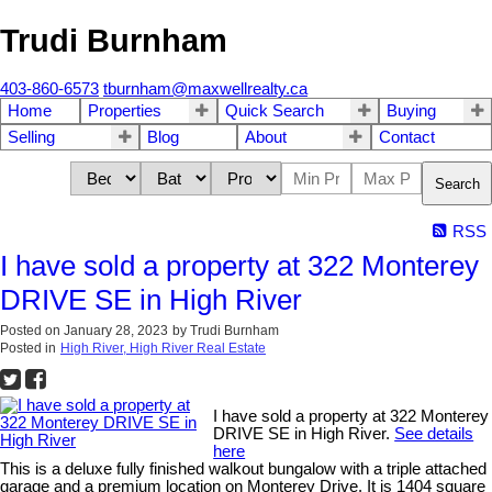
Trudi Burnham
403-860-6573
tburnham@maxwellrealty.ca
Home
Properties
Quick Search
Buying
Selling
Blog
About
Contact
Search
RSS
I have sold a property at 322 Monterey
DRIVE SE in High River
Posted on
January 28, 2023
by
Trudi Burnham
Posted in
High River, High River Real Estate
I have sold a property at 322 Monterey
DRIVE SE in High River.
See details
here
This is a deluxe fully finished walkout bungalow with a triple attached
garage and a premium location on Monterey Drive. It is 1404 square