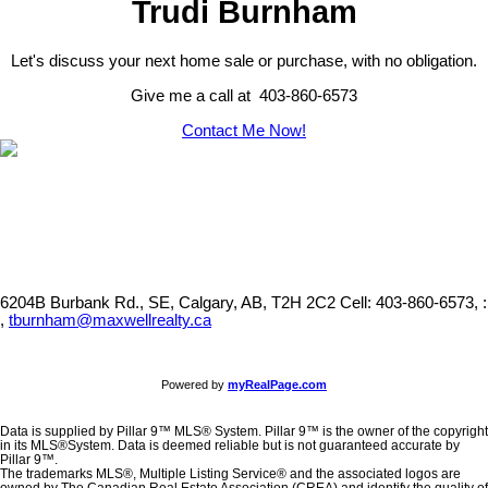
Trudi Burnham
Let's discuss your next home sale or purchase, with no obligation.
Give me a call at 403-860-6573
Contact Me Now!
6204B Burbank Rd., SE, Calgary, AB, T2H 2C2
Cell: 403-860-6573, :
,
tburnham@maxwellrealty.ca
Powered by
myRealPage.com
Data is supplied by Pillar 9™ MLS® System. Pillar 9™ is the owner of the copyright
in its MLS®System. Data is deemed reliable but is not guaranteed accurate by
Pillar 9™.
The trademarks MLS®, Multiple Listing Service® and the associated logos are
owned by The Canadian Real Estate Association (CREA) and identify the quality of