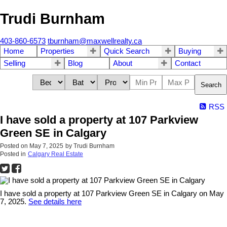
Trudi Burnham
403-860-6573
tburnham@maxwellrealty.ca
Home
Properties
Quick Search
Buying
Selling
Blog
About
Contact
Search
RSS
I have sold a property at 107 Parkview
Green SE in Calgary
Posted on
May 7, 2025
by
Trudi Burnham
Posted in
Calgary Real Estate
I have sold a property at 107 Parkview Green SE in Calgary on May
7, 2025.
See details here