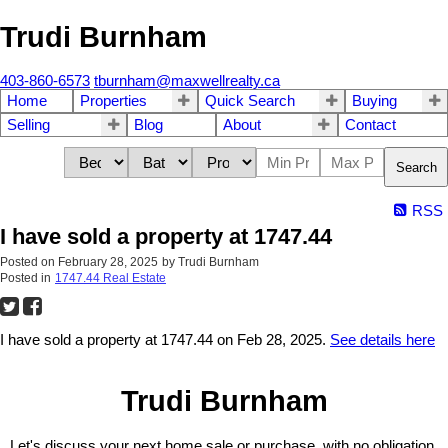
Trudi Burnham
403-860-6573
tburnham@maxwellrealty.ca
Home
Properties
Quick Search
Buying
Selling
Blog
About
Contact
Search
RSS
I have sold a property at 1747.44
Posted on
February 28, 2025
by
Trudi Burnham
Posted in
1747.44 Real Estate
I have sold a property at 1747.44 on Feb 28, 2025.
See details here
Trudi Burnham
Let's discuss your next home sale or purchase, with no obligation.