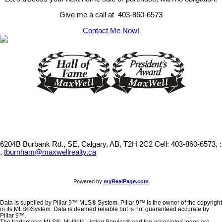
Give me a call at 403-860-6573
Contact Me Now!
6204B Burbank Rd., SE, Calgary, AB, T2H 2C2
Cell: 403-860-6573, :
,
tburnham@maxwellrealty.ca
Powered by
myRealPage.com
Data is supplied by Pillar 9™ MLS® System. Pillar 9™ is the owner of the copyright
in its MLS®System. Data is deemed reliable but is not guaranteed accurate by
Pillar 9™.
The trademarks MLS®, Multiple Listing Service® and the associated logos are