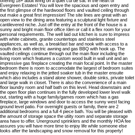
offering 18+ adult living on a quiet cul de sac in the heart of
Evergreen Estates! You will love the spacious and open entry and
the first glimpse of the hardwood floors and vaulted ceiling through
out make a great first impression! The site lines are great with an
open view to the dining area featuring a sculptural light fixture and
cantilevered niche. Just off the entry at the front of the house is a
sunny and bright main floor office /den or call it a flex room for your
personal requirements. The well laid out kitchen is sure to impress
with white cabinets, granite countertops and stainless steel
appliances, as well as, a breakfast bar and nook with access to a
south deck with electric awning and gas BBQ with hook up. The
vaulted ceilings continue through out the main floor including the
living room which features a custom wood built in wall unit and an
impressive gas fireplace creating the main focal point. In the master
bedroom there is room to accomodate the largest of bedroom suites
and enjoy relaxing in the jetted soaker tub in the master ensuite
which also includes a stand alone shower, double sinks, private toilet
and large walk in closet. There is also the convenience of a main
floor laundry room and half bath on this level. Head downstairs and
the open floor plan continues in the fully developed lower level walk
out, starting with a huge family/games room which has a gas
fireplace, large windows and door to access the sunny west facing
ground level patio. For overnight guests or family, there are 2
additional bedrooms and a full 4 piece bath. You will be pleased with
the amount of storage space the utiity room and separate storage
area have to offer. Unerground sprinklers and the monthly HOA fee
assures you will have more time to enjoy life while someone else
looks after the landscaping and snow removal for this property!