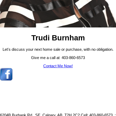
Trudi Burnham
Let's discuss your next home sale or purchase, with no obligation.
Give me a call at 403-860-6573
Contact Me Now!
6204B Burbank Rd., SE, Calgary, AB, T2H 2C2
Cell: 403-860-6573, :