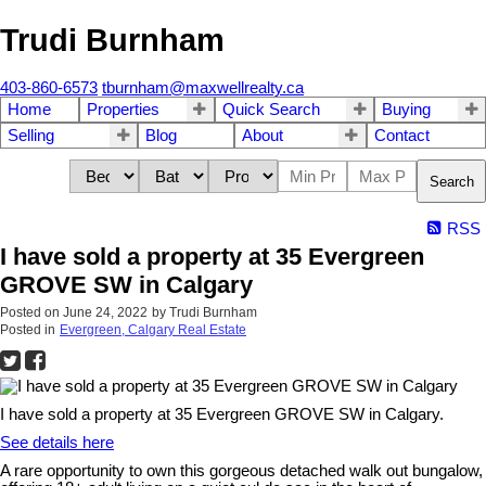
Trudi Burnham
403-860-6573
tburnham@maxwellrealty.ca
Home
Properties
Quick Search
Buying
Selling
Blog
About
Contact
Search
RSS
I have sold a property at 35 Evergreen
GROVE SW in Calgary
Posted on
June 24, 2022
by
Trudi Burnham
Posted in
Evergreen, Calgary Real Estate
I have sold a property at 35 Evergreen GROVE SW in Calgary.
See details here
A rare opportunity to own this gorgeous detached walk out bungalow,