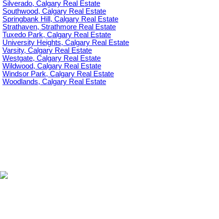
Silverado, Calgary Real Estate
Southwood, Calgary Real Estate
Springbank Hill, Calgary Real Estate
Strathaven, Strathmore Real Estate
Tuxedo Park, Calgary Real Estate
University Heights, Calgary Real Estate
Varsity, Calgary Real Estate
Westgate, Calgary Real Estate
Wildwood, Calgary Real Estate
Windsor Park, Calgary Real Estate
Woodlands, Calgary Real Estate