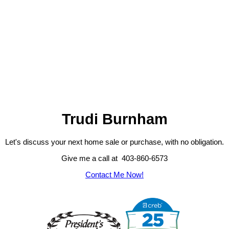
Trudi Burnham
Let's discuss your next home sale or purchase, with no obligation.
Give me a call at 403-860-6573
Contact Me Now!