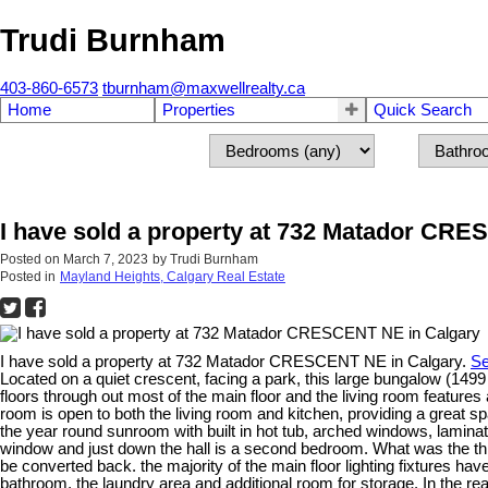
Trudi Burnham
403-860-6573
tburnham@maxwellrealty.ca
Home
Properties
Quick Search
I have sold a property at 732 Matador CR
Posted on
March 7, 2023
by
Trudi Burnham
Posted in
Mayland Heights, Calgary Real Estate
I have sold a property at 732 Matador CRESCENT NE in Calgary.
Se
Located on a quiet crescent, facing a park, this large bungalow (149
floors through out most of the main floor and the living room features
room is open to both the living room and kitchen, providing a great sp
the year round sunroom with built in hot tub, arched windows, laminat
window and just down the hall is a second bedroom. What was the th
be converted back. the majority of the main floor lighting fixtures h
bathroom, the laundry area and additional room for storage. In the rea