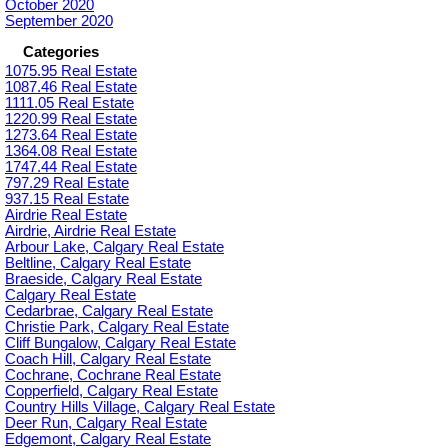
October 2020
September 2020
Categories
1075.95 Real Estate
1087.46 Real Estate
1111.05 Real Estate
1220.99 Real Estate
1273.64 Real Estate
1364.08 Real Estate
1747.44 Real Estate
797.29 Real Estate
937.15 Real Estate
Airdrie Real Estate
Airdrie, Airdrie Real Estate
Arbour Lake, Calgary Real Estate
Beltline, Calgary Real Estate
Braeside, Calgary Real Estate
Calgary Real Estate
Cedarbrae, Calgary Real Estate
Christie Park, Calgary Real Estate
Cliff Bungalow, Calgary Real Estate
Coach Hill, Calgary Real Estate
Cochrane, Cochrane Real Estate
Copperfield, Calgary Real Estate
Country Hills Village, Calgary Real Estate
Deer Run, Calgary Real Estate
Edgemont, Calgary Real Estate