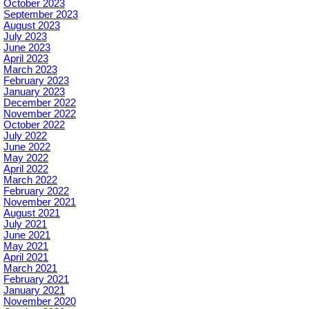
October 2023
September 2023
August 2023
July 2023
June 2023
April 2023
March 2023
February 2023
January 2023
December 2022
November 2022
October 2022
July 2022
June 2022
May 2022
April 2022
March 2022
February 2022
November 2021
August 2021
July 2021
June 2021
May 2021
April 2021
March 2021
February 2021
January 2021
November 2020