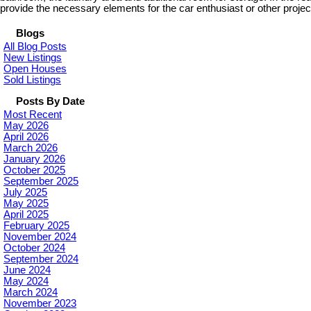
provide the necessary elements for the car enthusiast or other projec
Blogs
All Blog Posts
New Listings
Open Houses
Sold Listings
Posts By Date
Most Recent
May 2026
April 2026
March 2026
January 2026
October 2025
September 2025
July 2025
May 2025
April 2025
February 2025
November 2024
October 2024
September 2024
June 2024
May 2024
March 2024
November 2023