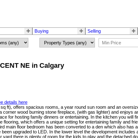
Buying
Selling
ESCENT NE in Calgary
e details here
9 sq ft), offers spacious rooms, a year round sun room and an oversiz
 a corner wood burning stone fireplace, (with gas lighter) and enjoys 
ace for hosting family dinners or entertaining. In the kitchen you will
e flooring, which offers a unique setting for entertaining family and 
ird main floor bedroom has been converted to a den which also has 
ave been upgraded to LED. In the lower level the development includes 
r yard there is plenty of room for the kids to play and the detached d