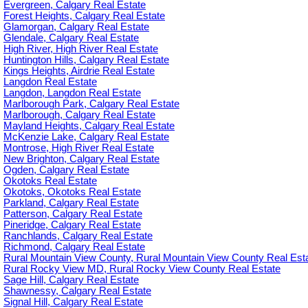
Evergreen, Calgary Real Estate
Forest Heights, Calgary Real Estate
Glamorgan, Calgary Real Estate
Glendale, Calgary Real Estate
High River, High River Real Estate
Huntington Hills, Calgary Real Estate
Kings Heights, Airdrie Real Estate
Langdon Real Estate
Langdon, Langdon Real Estate
Marlborough Park, Calgary Real Estate
Marlborough, Calgary Real Estate
Mayland Heights, Calgary Real Estate
McKenzie Lake, Calgary Real Estate
Montrose, High River Real Estate
New Brighton, Calgary Real Estate
Ogden, Calgary Real Estate
Okotoks Real Estate
Okotoks, Okotoks Real Estate
Parkland, Calgary Real Estate
Patterson, Calgary Real Estate
Pineridge, Calgary Real Estate
Ranchlands, Calgary Real Estate
Richmond, Calgary Real Estate
Rural Mountain View County, Rural Mountain View County Real Est
Rural Rocky View MD, Rural Rocky View County Real Estate
Sage Hill, Calgary Real Estate
Shawnessy, Calgary Real Estate
Signal Hill, Calgary Real Estate