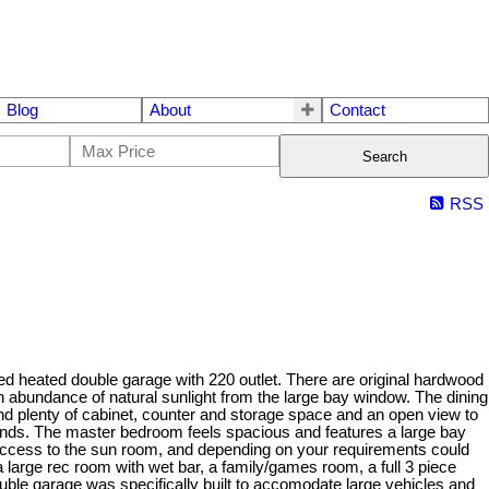
Blog
About
Contact
Search
RSS
ed heated double garage with 220 outlet. There are original hardwood
an abundance of natural sunlight from the large bay window. The dining
 find plenty of cabinet, counter and storage space and an open view to
friends. The master bedroom feels spacious and features a large bay
access to the sun room, and depending on your requirements could
a large rec room with wet bar, a family/games room, a full 3 piece
ouble garage was specifically built to accomodate large vehicles and