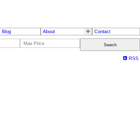
Blog
About
Contact
Search
RSS