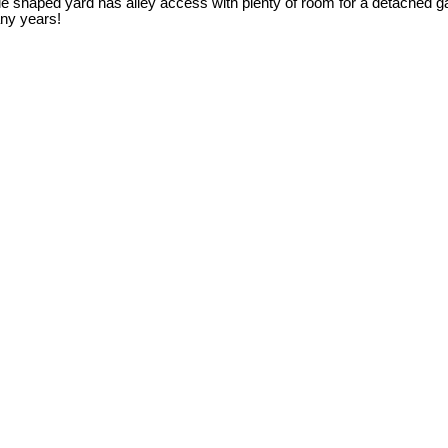
 pie shaped yard has alley access with plenty of room for a detached 
any years!