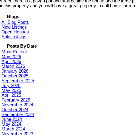
street, there is a paved parking stall beside the house and the large
in this property and you will have a great property to call home for m
Blogs
All Blog Posts
New Listings
Open Houses
Sold Listings
Posts By Date
Most Recent
May 2026
April 2026
March 2026
January 2026
October 2025
September 2025
July 2025
May 2025
April 2025
February 2025
November 2024
October 2024
September 2024
June 2024
May 2024
March 2024
November 2023