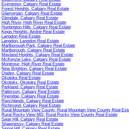
Evergreen, Calgary Real Estate
Forest Heights, Calgary Real Estate
Glamorgan, Calgary Real Estate
Glendale, Calgary Real Estate
High River, High River Real Estate
Huntington Hills, Calgary Real Estate
Kings Heights, Airdrie Real Estate
Langdon Real Estate
Langdon, Langdon Real Estate
Marlborough Park, Calgary Real Estate
Marlborough, Calgary Real Estate
Mayland Heights, Calgary Real Estate
McKenzie Lake, Calgary Real Estate
Montrose, High River Real Estate
New Brighton, Calgary Real Estate
Ogden, Calgary Real Estate
Okotoks Real Estate
Okotoks, Okotoks Real Estate
Parkland, Calgary Real Estate
Patterson, Calgary Real Estate
Pineridge, Calgary Real Estate
Ranchlands, Calgary Real Estate
Richmond, Calgary Real Estate
Rural Mountain View County, Rural Mountain View County Real Est
Rural Rocky View MD, Rural Rocky View County Real Estate
Sage Hill, Calgary Real Estate
Shawnessy, Calgary Real Estate
Signal Hill, Calgary Real Estate