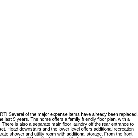
d LRT! Several of the major expense items have already been replaced,
 last 9 years. The home offers a family friendly floor plan, with a
 There is also a separate main floor laundry off the rear entrance to
oset. Head downstairs and the lower level offers additional recreation
arate shower and utility room with additional storage. From the front