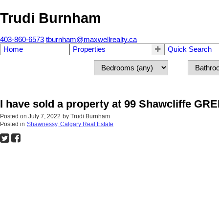
Trudi Burnham
403-860-6573
tburnham@maxwellrealty.ca
Home
Properties
Quick Search
I have sold a property at 99 Shawcliffe GR
Posted on
July 7, 2022
by
Trudi Burnham
Posted in
Shawnessy, Calgary Real Estate