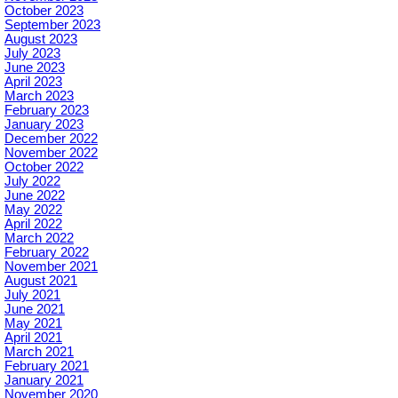
October 2023
September 2023
August 2023
July 2023
June 2023
April 2023
March 2023
February 2023
January 2023
December 2022
November 2022
October 2022
July 2022
June 2022
May 2022
April 2022
March 2022
February 2022
November 2021
August 2021
July 2021
June 2021
May 2021
April 2021
March 2021
February 2021
January 2021
November 2020