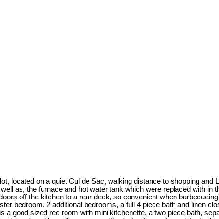
d lot, located on a quiet Cul de Sac, walking distance to shopping an
ell as, the furnace and hot water tank which were replaced with in the
 doors off the kitchen to a rear deck, so convenient when barbecueing!
 master bedroom, 2 additional bedrooms, a full 4 piece bath and linen cl
e is a good sized rec room with mini kitchenette, a two piece bath, sep