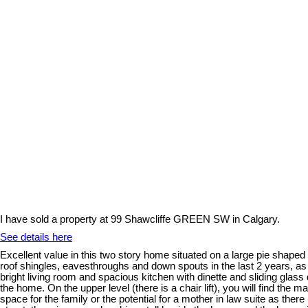
I have sold a property at 99 Shawcliffe GREEN SW in Calgary.
See details here
Excellent value in this two story home situated on a large pie shape
roof shingles, eavesthroughs and down spouts in the last 2 years, as w
bright living room and spacious kitchen with dinette and sliding glass
the home. On the upper level (there is a chair lift), you will find the
space for the family or the potential for a mother in law suite as ther