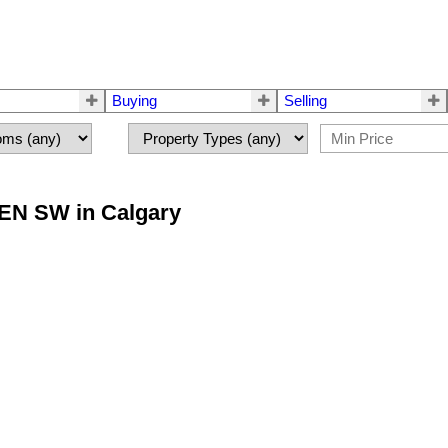
Buying
Selling
EEN SW in Calgary