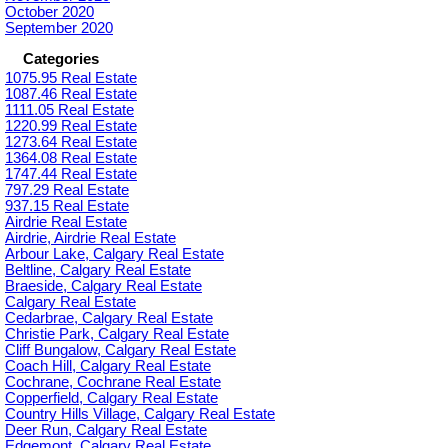
October 2020
September 2020
Categories
1075.95 Real Estate
1087.46 Real Estate
1111.05 Real Estate
1220.99 Real Estate
1273.64 Real Estate
1364.08 Real Estate
1747.44 Real Estate
797.29 Real Estate
937.15 Real Estate
Airdrie Real Estate
Airdrie, Airdrie Real Estate
Arbour Lake, Calgary Real Estate
Beltline, Calgary Real Estate
Braeside, Calgary Real Estate
Calgary Real Estate
Cedarbrae, Calgary Real Estate
Christie Park, Calgary Real Estate
Cliff Bungalow, Calgary Real Estate
Coach Hill, Calgary Real Estate
Cochrane, Cochrane Real Estate
Copperfield, Calgary Real Estate
Country Hills Village, Calgary Real Estate
Deer Run, Calgary Real Estate
Edgemont, Calgary Real Estate