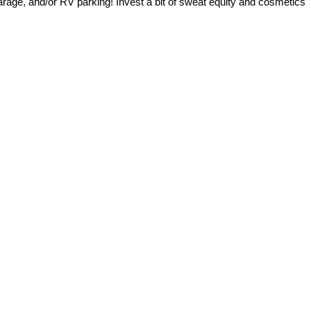
garage, and/or RV parking! Invest a bit of sweat equity and cosmetics