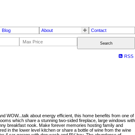
Blog
About
Contact
Search
RSS
 and WOW...talk about energy efficient, this home benefits from one of
ng rooms which share a stunning two-sided fireplace, large windows with
sunny breakfast nook. Make forever memories hosting family and
ed in the lower level kitchen or share a bottle of wine from the wine