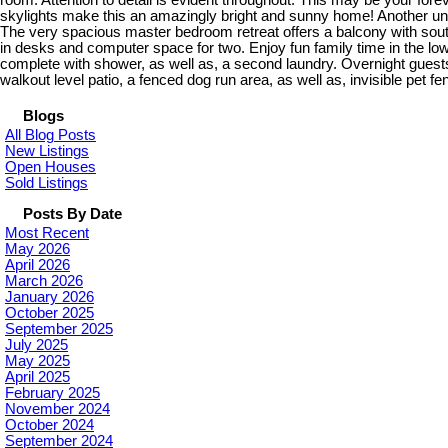
room. Attention to detail is evident throughout. This may be your for
skylights make this an amazingly bright and sunny home! Another uniq
The very spacious master bedroom retreat offers a balcony with south w
in desks and computer space for two. Enjoy fun family time in the lo
complete with shower, as well as, a second laundry. Overnight guests
walkout level patio, a fenced dog run area, as well as, invisible pet fe
Blogs
All Blog Posts
New Listings
Open Houses
Sold Listings
Posts By Date
Most Recent
May 2026
April 2026
March 2026
January 2026
October 2025
September 2025
July 2025
May 2025
April 2025
February 2025
November 2024
October 2024
September 2024