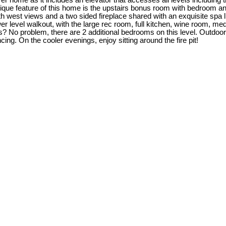
ever home as it includes an elevator that accesses all levels includi
ue feature of this home is the upstairs bonus room with bedroom and 4
est views and a two sided fireplace shared with an exquisite spa like e
wer level walkout, with the large rec room, full kitchen, wine room,
? No problem, there are 2 additional bedrooms on this level. Outdoor
ncing. On the cooler evenings, enjoy sitting around the fire pit!