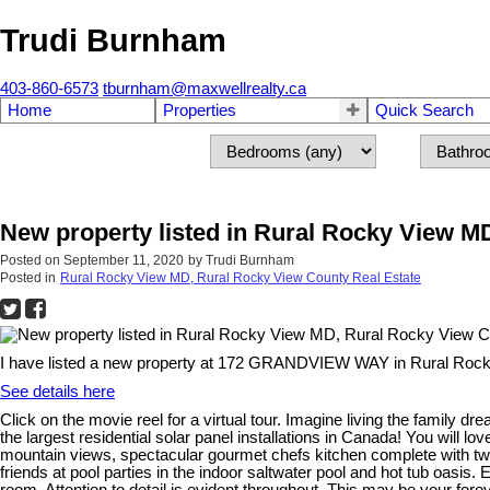
Trudi Burnham
403-860-6573
tburnham@maxwellrealty.ca
Home
Properties
Quick Search
New property listed in Rural Rocky View M
Posted on
September 11, 2020
by
Trudi Burnham
Posted in
Rural Rocky View MD, Rural Rocky View County Real Estate
I have listed a new property at 172 GRANDVIEW WAY in Rural Rock
See details here
Click on the movie reel for a virtual tour. Imagine living the family 
the largest residential solar panel installations in Canada! You will l
mountain views, spectacular gourmet chefs kitchen complete with two 
friends at pool parties in the indoor saltwater pool and hot tub oasis