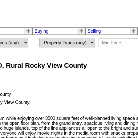
Buying
Selling
D, Rural Rocky View County
y View County.
dream while enjoying over 8500 square feet of well-planned living space
ove the open floor plan, from the grand entry, spacious living and dini
huge islands, top of the line appliances all open to the bright and 
. Everyone will enjoy movie nights in the media room with snacks prepar