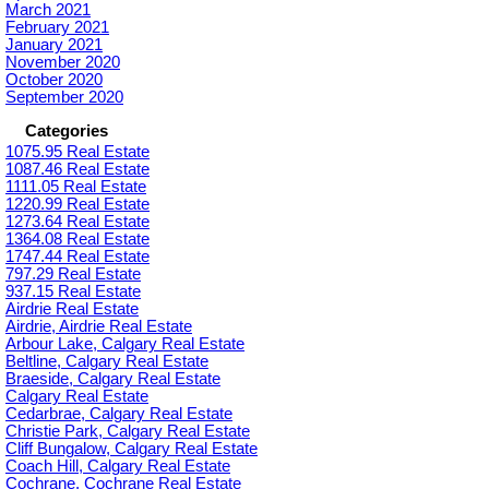
March 2021
February 2021
January 2021
November 2020
October 2020
September 2020
Categories
1075.95 Real Estate
1087.46 Real Estate
1111.05 Real Estate
1220.99 Real Estate
1273.64 Real Estate
1364.08 Real Estate
1747.44 Real Estate
797.29 Real Estate
937.15 Real Estate
Airdrie Real Estate
Airdrie, Airdrie Real Estate
Arbour Lake, Calgary Real Estate
Beltline, Calgary Real Estate
Braeside, Calgary Real Estate
Calgary Real Estate
Cedarbrae, Calgary Real Estate
Christie Park, Calgary Real Estate
Cliff Bungalow, Calgary Real Estate
Coach Hill, Calgary Real Estate
Cochrane, Cochrane Real Estate