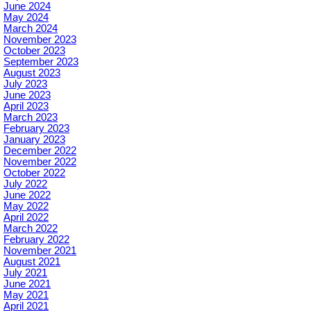
June 2024
May 2024
March 2024
November 2023
October 2023
September 2023
August 2023
July 2023
June 2023
April 2023
March 2023
February 2023
January 2023
December 2022
November 2022
October 2022
July 2022
June 2022
May 2022
April 2022
March 2022
February 2022
November 2021
August 2021
July 2021
June 2021
May 2021
April 2021