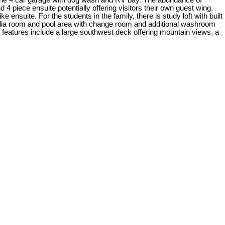
ng the 4 car garage with dog wash and RV bay. The abundance of
 piece ensuite potentially offering visitors their own guest wing.
nsuite. For the students in the family, there is study loft with built
 media room and pool area with change room and additional washroom
 features include a large southwest deck offering mountain views, a