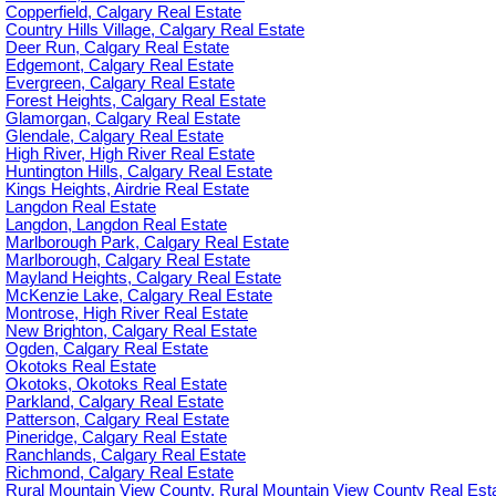
Copperfield, Calgary Real Estate
Country Hills Village, Calgary Real Estate
Deer Run, Calgary Real Estate
Edgemont, Calgary Real Estate
Evergreen, Calgary Real Estate
Forest Heights, Calgary Real Estate
Glamorgan, Calgary Real Estate
Glendale, Calgary Real Estate
High River, High River Real Estate
Huntington Hills, Calgary Real Estate
Kings Heights, Airdrie Real Estate
Langdon Real Estate
Langdon, Langdon Real Estate
Marlborough Park, Calgary Real Estate
Marlborough, Calgary Real Estate
Mayland Heights, Calgary Real Estate
McKenzie Lake, Calgary Real Estate
Montrose, High River Real Estate
New Brighton, Calgary Real Estate
Ogden, Calgary Real Estate
Okotoks Real Estate
Okotoks, Okotoks Real Estate
Parkland, Calgary Real Estate
Patterson, Calgary Real Estate
Pineridge, Calgary Real Estate
Ranchlands, Calgary Real Estate
Richmond, Calgary Real Estate
Rural Mountain View County, Rural Mountain View County Real Est