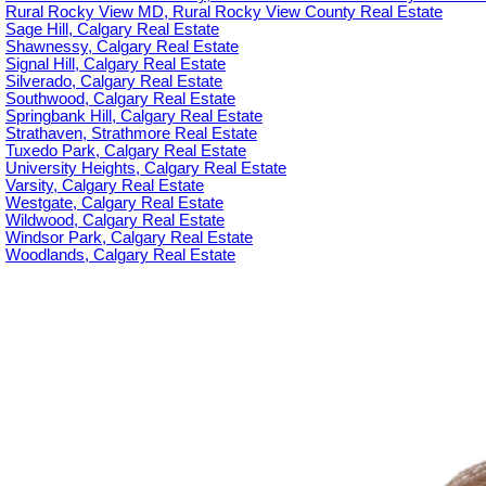
Rural Rocky View MD, Rural Rocky View County Real Estate
Sage Hill, Calgary Real Estate
Shawnessy, Calgary Real Estate
Signal Hill, Calgary Real Estate
Silverado, Calgary Real Estate
Southwood, Calgary Real Estate
Springbank Hill, Calgary Real Estate
Strathaven, Strathmore Real Estate
Tuxedo Park, Calgary Real Estate
University Heights, Calgary Real Estate
Varsity, Calgary Real Estate
Westgate, Calgary Real Estate
Wildwood, Calgary Real Estate
Windsor Park, Calgary Real Estate
Woodlands, Calgary Real Estate