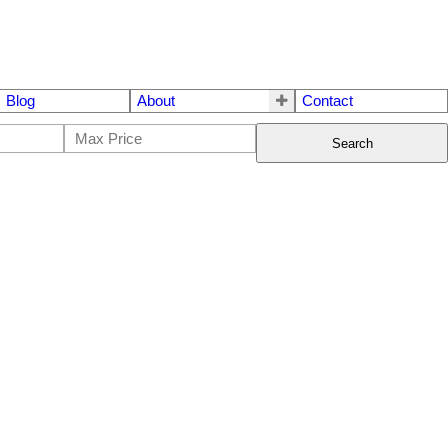
Blog
About
Contact
Search