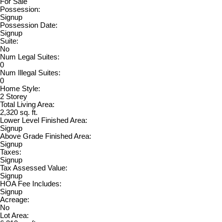
For Sale
Possession:
Signup
Possession Date:
Signup
Suite:
No
Num Legal Suites:
0
Num Illegal Suites:
0
Home Style:
2 Storey
Total Living Area:
2,320 sq. ft.
Lower Level Finished Area:
Signup
Above Grade Finished Area:
Signup
Taxes:
Signup
Tax Assessed Value:
Signup
HOA Fee Includes:
Signup
Acreage:
No
Lot Area: