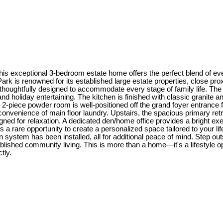
is exceptional 3-bedroom estate home offers the perfect blend of every
rk is renowned for its established large estate properties, close prox
thoughtfully designed to accommodate every stage of family life. The m
nd holiday entertaining. The kitchen is finished with classic granite
ay 2-piece powder room is well-positioned off the grand foyer entranc
nvenience of main floor laundry. Upstairs, the spacious primary retr
gned for relaxation. A dedicated den/home office provides a bright e
a rare opportunity to create a personalized space tailored to your li
system has been installed, all for additional peace of mind. Step outs
blished community living. This is more than a home—it's a lifestyle o
tly.