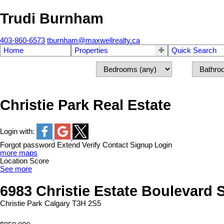
Trudi Burnham
403-860-6573
tburnham@maxwellrealty.ca
Home
Properties
Quick Search
Christie Park Real Estate
Login with:
Forgot password
Extend
Verify
Contact
Signup
Login
more maps
Location Score
See more
6983 Christie Estate Boulevard
Christie Park
Calgary
T3H 2S5