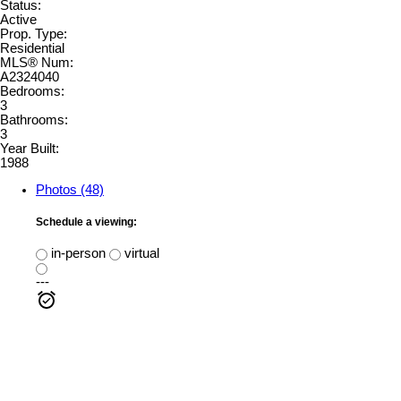
Status:
Active
Prop. Type:
Residential
MLS® Num:
A2324040
Bedrooms:
3
Bathrooms:
3
Year Built:
1988
Photos (48)
Schedule a viewing:
in-person
virtual
---