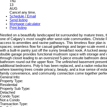
Thu
13
AUG
Cancel any time.
Schedule / Email
Send listing
Mortgage calculator
Print listing
Nestled on a beautifully landscaped lot surrounded by mature trees, th
one of Calgary's most sought-after west-side communities. Christie Pa
access to amenities and ravine pathways. This timeless floor plan is 
spaces; seamless flow for casual gatherings and larger-scale event a
with a built-in pantry just off the sunny breakfast nook. A tucked aw
double garage provides functional mudroom space with storage and co
through closet leading to an oversized 5-piece ensuite bathroom desi
bathroom round out the upper floor. The unfinished basement presents 
additional bedrooms. Poly-b has been replaced, and a radon reduction 
where towering trees create privacy, beauty, and a true sense of esta
family convenience, and community connection come together perfec
General Info:
Property Type:
Residential
Property Sub Type:
Detached
Condo Type:
Not a Condo
Transaction Type: