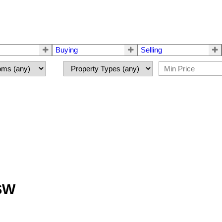
Buying
Selling
 SW