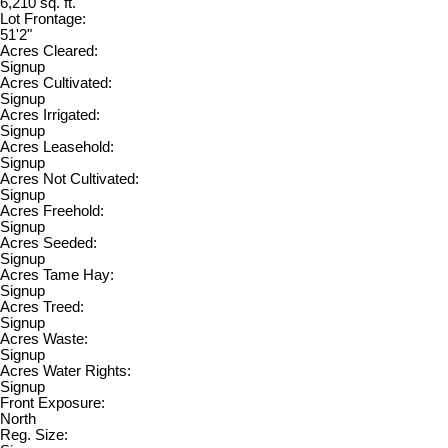
6,210 sq. ft.
Lot Frontage:
51'2"
Acres Cleared:
Signup
Acres Cultivated:
Signup
Acres Irrigated:
Signup
Acres Leasehold:
Signup
Acres Not Cultivated:
Signup
Acres Freehold:
Signup
Acres Seeded:
Signup
Acres Tame Hay:
Signup
Acres Treed:
Signup
Acres Waste:
Signup
Acres Water Rights:
Signup
Front Exposure:
North
Reg. Size: