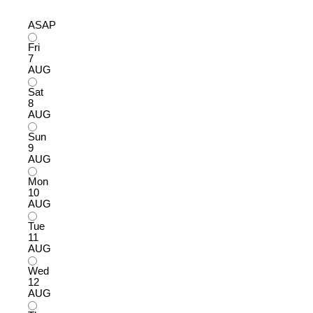
ASAP
Fri
7
AUG
Sat
8
AUG
Sun
9
AUG
Mon
10
AUG
Tue
11
AUG
Wed
12
AUG