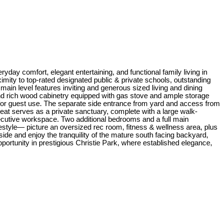
day comfort, elegant entertaining, and functional family living in
imity to top-rated designated public & private schools, outstanding
ain level features inviting and generous sized living and dining
 and rich wood cabinetry equipped with gas stove and ample storage
e for guest use. The separate side entrance from yard and access from
eat serves as a private sanctuary, complete with a large walk-
xecutive workspace. Two additional bedrooms and a full main
festyle— picture an oversized rec room, fitness & wellness area, plus
ide and enjoy the tranquility of the mature south facing backyard,
pportunity in prestigious Christie Park, where established elegance,