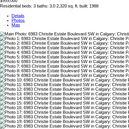
$959,000
Residential
beds:
3
baths:
3.0
2,320 sq. ft.
built:
1988
Details
Photos
Map