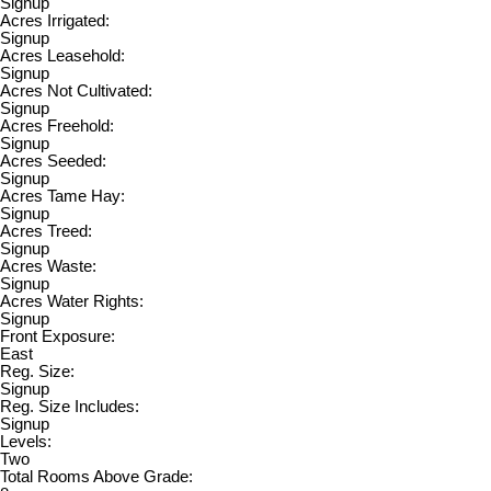
Signup
Acres Irrigated:
Signup
Acres Leasehold:
Signup
Acres Not Cultivated:
Signup
Acres Freehold:
Signup
Acres Seeded:
Signup
Acres Tame Hay:
Signup
Acres Treed:
Signup
Acres Waste:
Signup
Acres Water Rights:
Signup
Front Exposure:
East
Reg. Size:
Signup
Reg. Size Includes:
Signup
Levels:
Two
Total Rooms Above Grade: