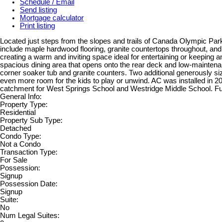
Schedule / Email
Send listing
Mortgage calculator
Print listing
Located just steps from the slopes and trails of Canada Olympic Park,
include maple hardwood flooring, granite countertops throughout, and 9
creating a warm and inviting space ideal for entertaining or keeping a
spacious dining area that opens onto the rear deck and low-maintenan
corner soaker tub and granite counters. Two additional generously size
even more room for the kids to play or unwind. AC was installed in 20
catchment for West Springs School and Westridge Middle School. Furni
General Info:
Property Type:
Residential
Property Sub Type:
Detached
Condo Type:
Not a Condo
Transaction Type:
For Sale
Possession:
Signup
Possession Date:
Signup
Suite:
No
Num Legal Suites: