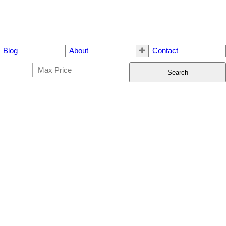
Blog
About
Contact
Search