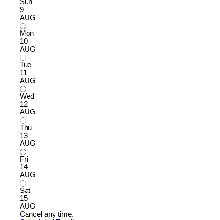
Sun
9
AUG
Mon
10
AUG
Tue
11
AUG
Wed
12
AUG
Thu
13
AUG
Fri
14
AUG
Sat
15
AUG
Cancel any time.