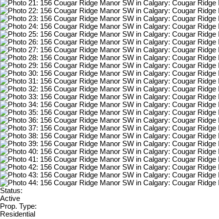
Status:
Active
Prop. Type:
Residential