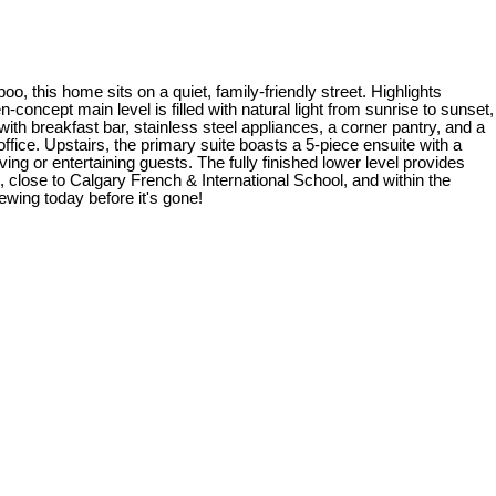
, this home sits on a quiet, family-friendly street. Highlights
concept main level is filled with natural light from sunrise to sunset,
with breakfast bar, stainless steel appliances, a corner pantry, and a
fice. Upstairs, the primary suite boasts a 5-piece ensuite with a
ng or entertaining guests. The fully finished lower level provides
, close to Calgary French & International School, and within the
ewing today before it's gone!