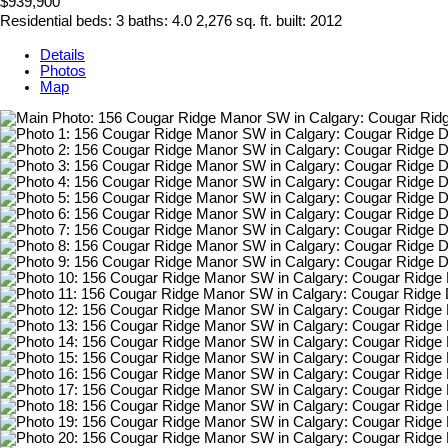
$939,900
Residential
beds:
3
baths:
4.0
2,276 sq. ft.
built:
2012
Details
Photos
Map