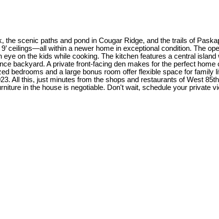
 the scenic paths and pond in Cougar Ridge, and the trails of Paskapoo
’ ceilings—all within a newer home in exceptional condition. The open-
n eye on the kids while cooking. The kitchen features a central island 
ce backyard. A private front-facing den makes for the perfect home of
d bedrooms and a large bonus room offer flexible space for family livi
23. All this, just minutes from the shops and restaurants of West 85th
ture in the house is negotiable. Don't wait, schedule your private vi