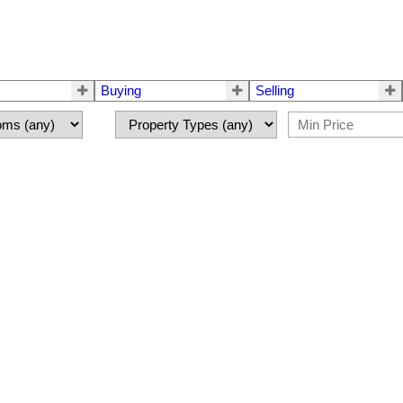
Buying
Selling