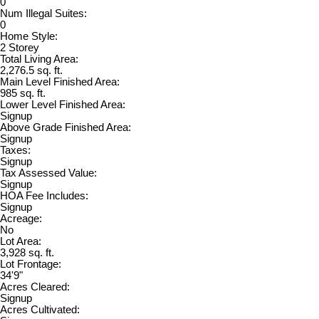
0
Num Illegal Suites:
0
Home Style:
2 Storey
Total Living Area:
2,276.5 sq. ft.
Main Level Finished Area:
985 sq. ft.
Lower Level Finished Area:
Signup
Above Grade Finished Area:
Signup
Taxes:
Signup
Tax Assessed Value:
Signup
HOA Fee Includes:
Signup
Acreage:
No
Lot Area:
3,928 sq. ft.
Lot Frontage:
34'9"
Acres Cleared:
Signup
Acres Cultivated: