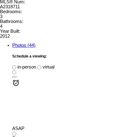
MLS® Num:
A2318711
Bedrooms:
3
Bathrooms:
4
Year Built:
2012
Photos (44)
Schedule a viewing:
in-person
virtual
---
ASAP