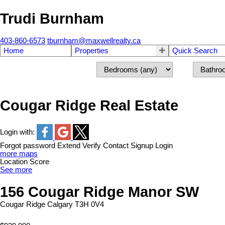
Trudi Burnham
403-860-6573
tburnham@maxwellrealty.ca
Home
Properties
Quick Search
Cougar Ridge Real Estate
Login with:
Forgot password
Extend
Verify
Contact
Signup
Login
more maps
Location Score
See more
156 Cougar Ridge Manor SW
Cougar Ridge
Calgary
T3H 0V4