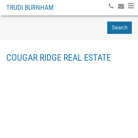
TRUDI BURNHAM
Search
COUGAR RIDGE REAL ESTATE
Price:
Bedrooms: