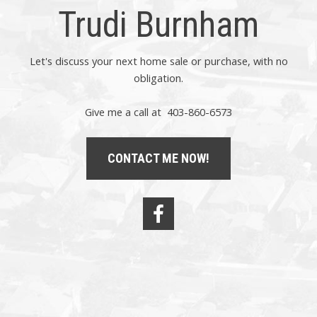
Trudi Burnham
Let's discuss your next home sale or purchase, with no
obligation.
Give me a call at 403-860-6573
CONTACT ME NOW!