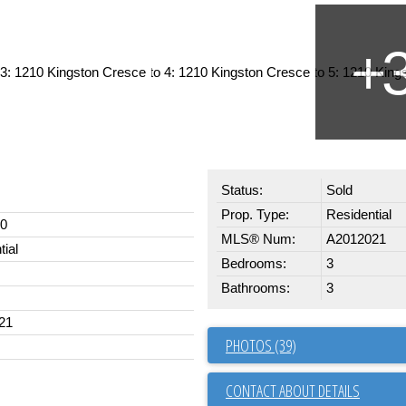
Status:
Sold
Prop. Type:
Residential
00
MLS® Num:
A2012021
tial
Bedrooms:
3
Bathrooms:
3
21
PHOTOS (39)
CONTACT ABOUT DETAILS