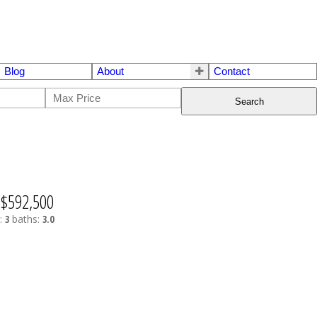
Blog
About
Contact
Search
$592,500
:
3
baths:
3.0