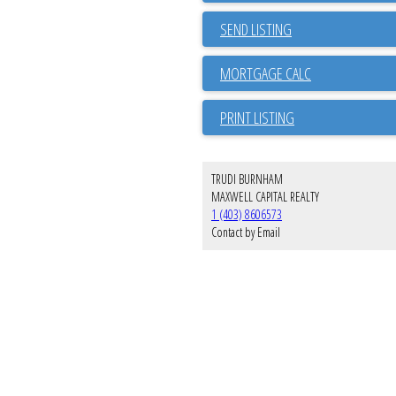
SEND LISTING
PRINT LISTING
TRUDI BURNHAM
MAXWELL CAPITAL REALTY
1 (403) 8606573
Contact by Email