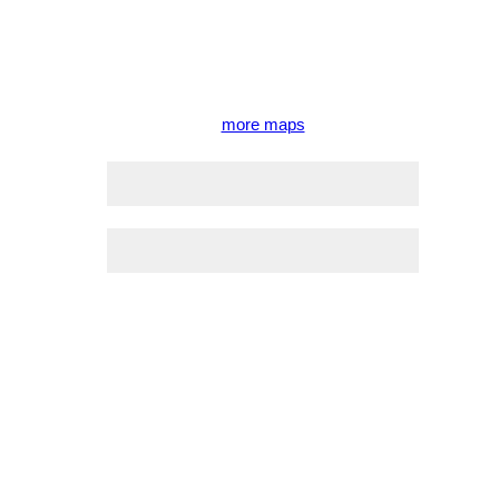
more maps