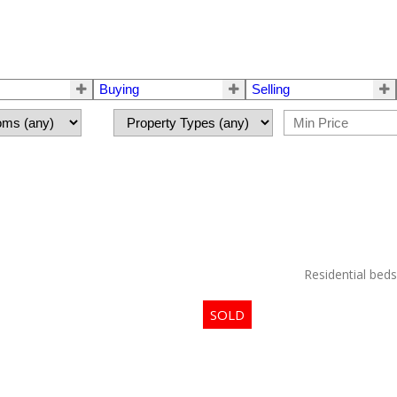
Buying
Selling
Residential
beds