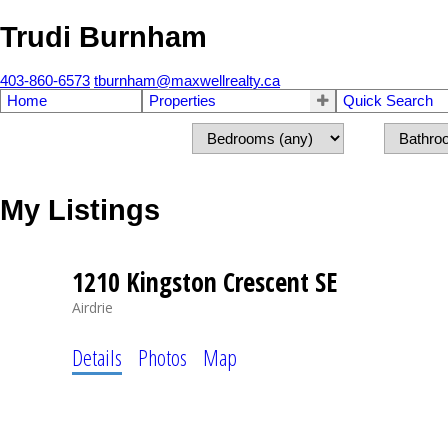
Trudi Burnham
403-860-6573
tburnham@maxwellrealty.ca
Home
Properties
Quick Search
My Listings
1210 Kingston Crescent SE
Airdrie
Details
Photos
Map