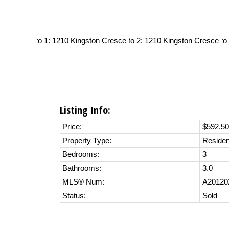
Listing Info:
Price:
$592,5
Property Type:
Residen
Bedrooms:
3
Bathrooms:
3.0
MLS® Num:
A20120
Status:
Sold