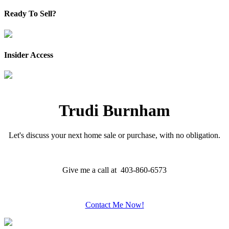
Ready To Sell?
Insider Access
Trudi Burnham
Let's discuss your next home sale or purchase, with no obligation.
Give me a call at 403-860-6573
Contact Me Now!