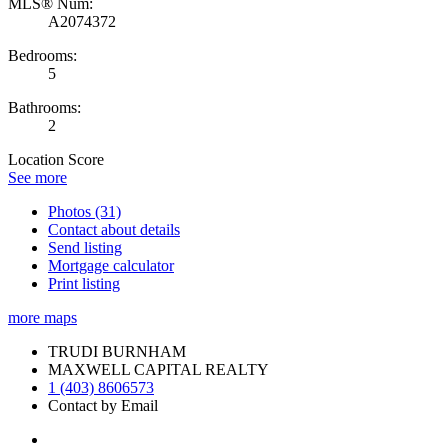
MLS® Num:
A2074372
Bedrooms:
5
Bathrooms:
2
Location Score
See more
Photos (31)
Contact about details
Send listing
Mortgage calculator
Print listing
more maps
TRUDI BURNHAM
MAXWELL CAPITAL REALTY
1 (403) 8606573
Contact by Email