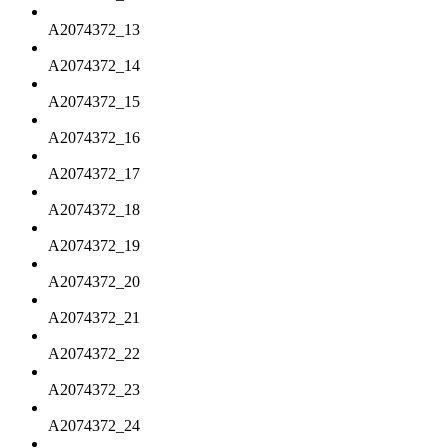
A2074372_13
A2074372_14
A2074372_15
A2074372_16
A2074372_17
A2074372_18
A2074372_19
A2074372_20
A2074372_21
A2074372_22
A2074372_23
A2074372_24