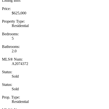
Listing Info:
Price:
$625,000
Property Type:
Residential
Bedrooms:
5
Bathrooms:
2.0
MLS® Num:
A2074372
Status:
Sold
Status:
Sold
Prop. Type:
Residential