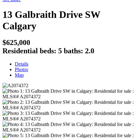
13 Galbraith Drive SW
Calgary
$625,000
Residential
beds:
5
baths:
2.0
Details
Photos
Map