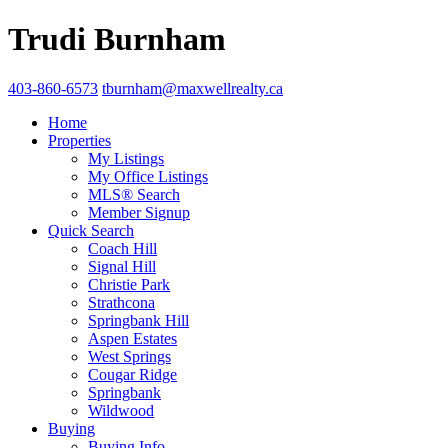
Trudi Burnham
403-860-6573
tburnham@maxwellrealty.ca
Home
Properties
My Listings
My Office Listings
MLS® Search
Member Signup
Quick Search
Coach Hill
Signal Hill
Christie Park
Strathcona
Springbank Hill
Aspen Estates
West Springs
Cougar Ridge
Springbank
Wildwood
Buying
Buying Info