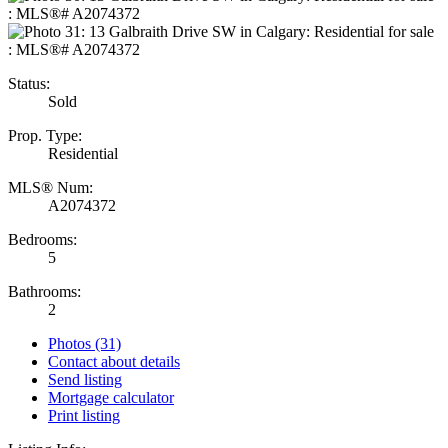
Status:
Sold
Prop. Type:
Residential
MLS® Num:
A2074372
Bedrooms:
5
Bathrooms:
2
Photos (31)
Contact about details
Send listing
Mortgage calculator
Print listing