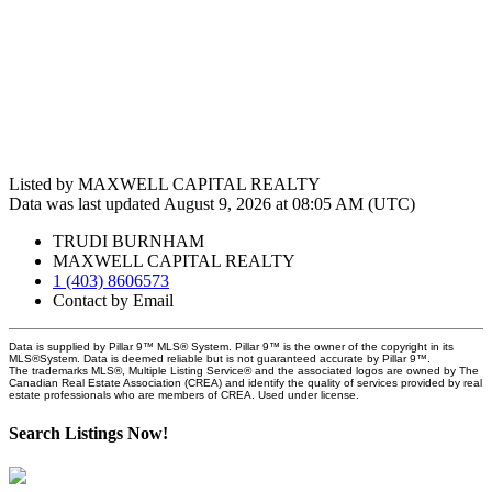
Listed by MAXWELL CAPITAL REALTY
Data was last updated August 9, 2026 at 08:05 AM (UTC)
TRUDI BURNHAM
MAXWELL CAPITAL REALTY
1 (403) 8606573
Contact by Email
Data is supplied by Pillar 9™ MLS® System. Pillar 9™ is the owner of the copyright in its
MLS®System. Data is deemed reliable but is not guaranteed accurate by Pillar 9™.
The trademarks MLS®, Multiple Listing Service® and the associated logos are owned by The
Canadian Real Estate Association (CREA) and identify the quality of services provided by real
estate professionals who are members of CREA. Used under license.
Search Listings Now!