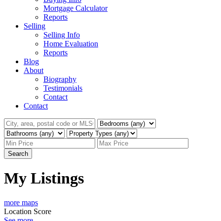
Mortgage Calculator
Reports
Selling
Selling Info
Home Evaluation
Reports
Blog
About
Biography
Testimonials
Contact
Contact
Search
My Listings
more maps
Location Score
See more