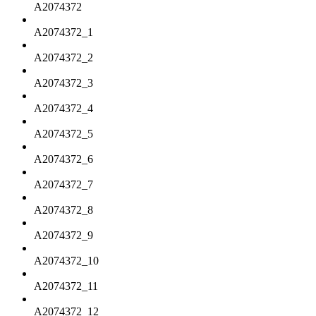
A2074372
A2074372_1
A2074372_2
A2074372_3
A2074372_4
A2074372_5
A2074372_6
A2074372_7
A2074372_8
A2074372_9
A2074372_10
A2074372_11
A2074372_12