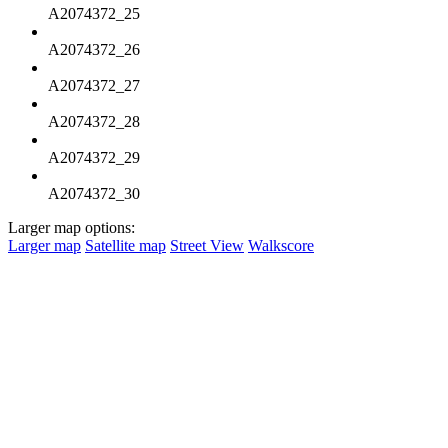
A2074372_25
A2074372_26
A2074372_27
A2074372_28
A2074372_29
A2074372_30
Larger map options:
Larger map
Satellite map
Street View
Walkscore