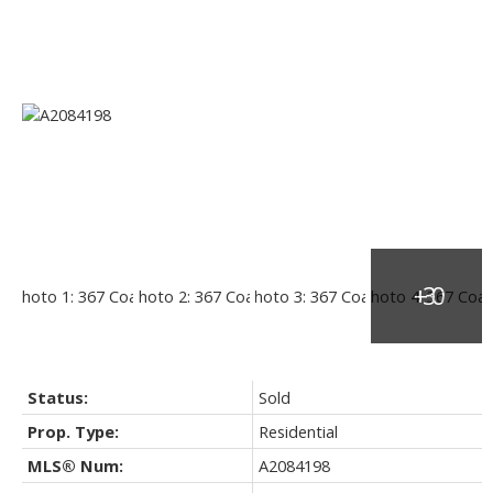
Status:
Sold
Prop. Type:
Residential
MLS® Num:
A2084198