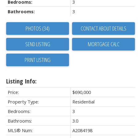
Bedrooms:
3
Bathrooms:
3
PHOTOS (34)
CONTACT ABOUT DETAILS
SEND LISTING
PRINT LISTING
Listing Info:
Price:
$690,000
Property Type:
Residential
Bedrooms:
3
Bathrooms:
3.0
MLS® Num:
A2084198