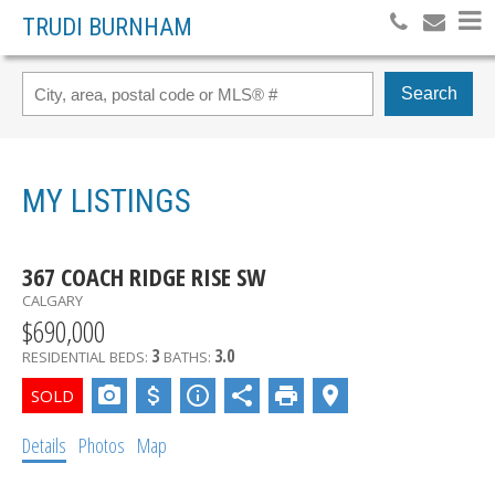
TRUDI BURNHAM
Search
MY LISTINGS
367 COACH RIDGE RISE SW
CALGARY
$690,000
3
3.0
RESIDENTIAL
BEDS:
BATHS:
Details
Photos
Map