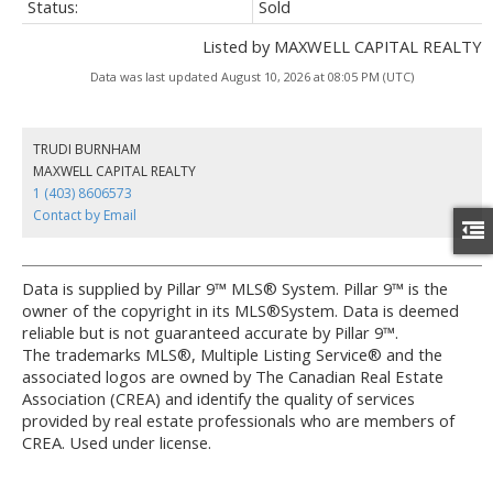
Status:
Sold
Listed by MAXWELL CAPITAL REALTY
Data was last updated August 10, 2026 at 08:05 PM (UTC)
TRUDI BURNHAM
MAXWELL CAPITAL REALTY
1 (403) 8606573
Contact by Email
Data is supplied by Pillar 9™ MLS® System. Pillar 9™ is the
owner of the copyright in its MLS®System. Data is deemed
reliable but is not guaranteed accurate by Pillar 9™.
The trademarks MLS®, Multiple Listing Service® and the
associated logos are owned by The Canadian Real Estate
Association (CREA) and identify the quality of services
provided by real estate professionals who are members of
CREA. Used under license.