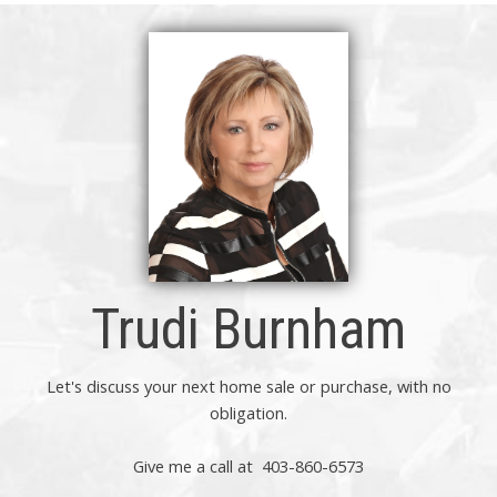
Trudi Burnham
Let's discuss your next home sale or purchase, with no
obligation.
Give me a call at 403-860-6573