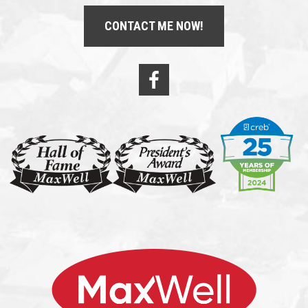
CONTACT ME NOW!