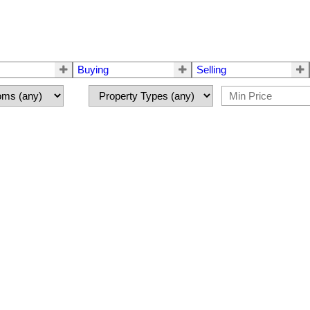
Buying
Selling