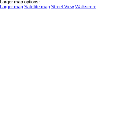
Larger map options:
Larger map
Satellite map
Street View
Walkscore