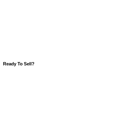
Ready To Sell?