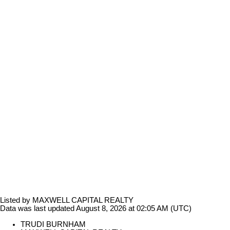
Listed by MAXWELL CAPITAL REALTY
Data was last updated August 8, 2026 at 02:05 AM (UTC)
TRUDI BURNHAM