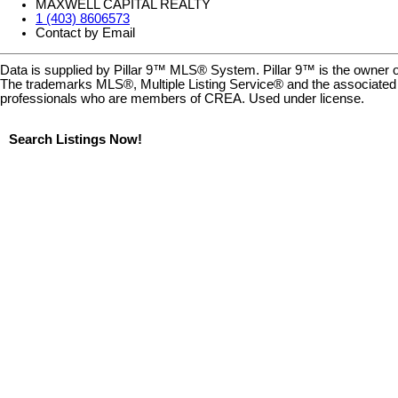
MAXWELL CAPITAL REALTY
1 (403) 8606573
Contact by Email
Data is supplied by Pillar 9™ MLS® System. Pillar 9™ is the owner o
The trademarks MLS®, Multiple Listing Service® and the associated l
professionals who are members of CREA. Used under license.
Search Listings Now!