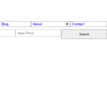
Blog
About
Contact
Search