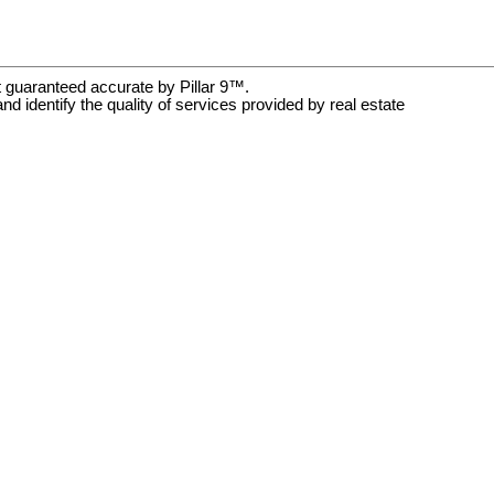
t guaranteed accurate by Pillar 9™.
dentify the quality of services provided by real estate