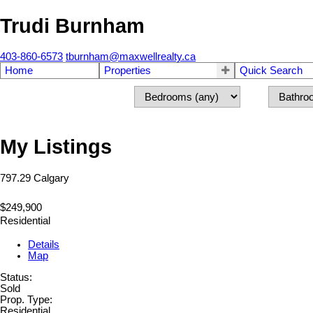
Trudi Burnham
403-860-6573
tburnham@maxwellrealty.ca
Home
Properties
Quick Search
My Listings
797.29
Calgary
$249,900
Residential
Details
Map
Status:
Sold
Prop. Type:
Residential