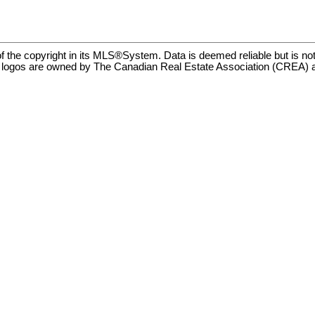
f the copyright in its MLS®System. Data is deemed reliable but is no
ogos are owned by The Canadian Real Estate Association (CREA) and i