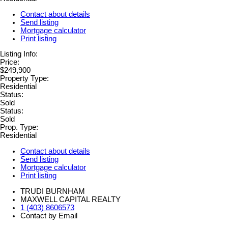
Contact about details
Send listing
Mortgage calculator
Print listing
Listing Info:
Price:
$249,900
Property Type:
Residential
Status:
Sold
Status:
Sold
Prop. Type:
Residential
Contact about details
Send listing
Mortgage calculator
Print listing
TRUDI BURNHAM
MAXWELL CAPITAL REALTY
1 (403) 8606573
Contact by Email