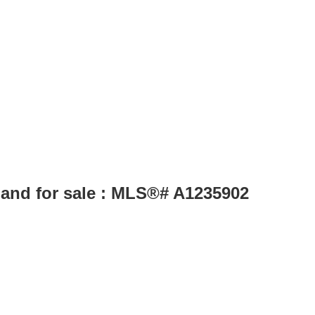
Land for sale : MLS®# A1235902