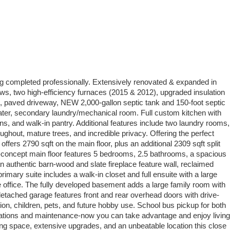
g completed professionally. Extensively renovated & expanded in
, two high-efficiency furnaces (2015 & 2012), upgraded insulation
, paved driveway, NEW 2,000-gallon septic tank and 150-foot septic
g water, secondary laundry/mechanical room. Full custom kitchen with
ons, and walk-in pantry. Additional features include two laundry rooms,
ghout, mature trees, and incredible privacy. Offering the perfect
ers 2790 sqft on the main floor, plus an additional 2309 sqft split
pen-concept main floor features 5 bedrooms, 2.5 bathrooms, a spacious
n authentic barn-wood and slate fireplace feature wall, reclaimed
imary suite includes a walk-in closet and full ensuite with a large
me office. The fully developed basement adds a large family room with
detached garage features front and rear overhead doors with drive-
ion, children, pets, and future hobby use. School bus pickup for both
novations and maintenance-now you can take advantage and enjoy living
iving space, extensive upgrades, and an unbeatable location this close