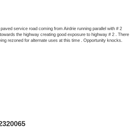
 paved service road coming from Airdrie running parallel with # 2
pe towards the highway creating good exposure to highway # 2 . There
eing rezoned for alternate uses at this time . Opportunity knocks.
A2320065