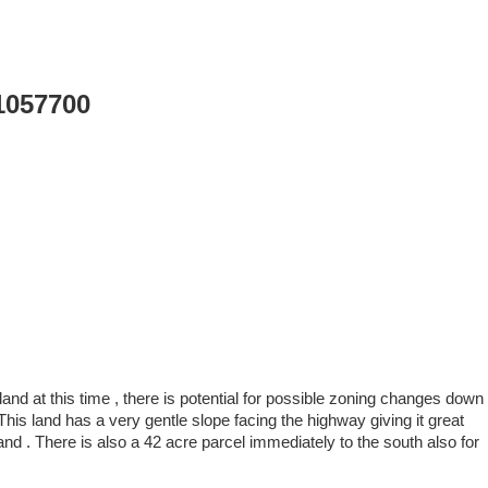
1057700
land at this time , there is potential for possible zoning changes down
his land has a very gentle slope facing the highway giving it great
and . There is also a 42 acre parcel immediately to the south also for