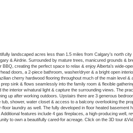
fully landscaped acres less than 1.5 miles from Calgary’s north city l
algary & Airdrie. Surrounded by mature trees, manicured grounds & b
BBQ, creating the perfect space to relax & enjoy Alberta’s wide-open
head doors, a 2-piece bathroom, washer/dryer & a bright open interior 
ilian cherry hardwood flooring throughout much of the main level & an 
l prep sink & flows seamlessly into the family room & flexible gatherin
the interior w/natural light & capture the surrounding views. The pract
g up after working outdoors. Upstairs there are 3 generous bedrooms,
e tub, shower, water closet & access to a balcony overlooking the pr
-floor laundry as well. The fully developed in floor heated basement 
Additional features include 4 gas fireplaces, a high-producing well, 
unity to own a beautifully cared-for acreage. Click on the 3D tour &Vi