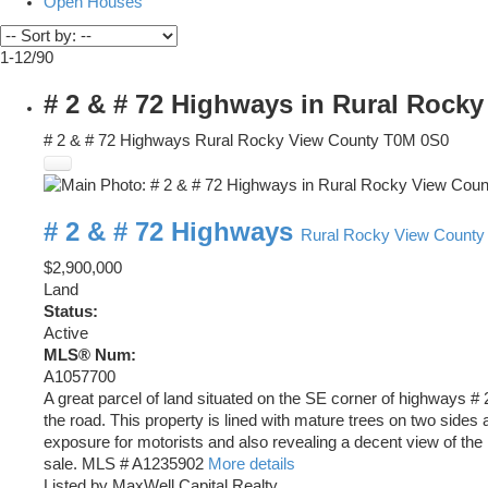
Open Houses
1-12
/
90
# 2 & # 72 Highways in Rural Rock
# 2 & # 72 Highways
Rural Rocky View County
T0M 0S0
# 2 & # 72 Highways
Rural Rocky View Count
$2,900,000
Land
Status:
Active
MLS® Num:
A1057700
A great parcel of land situated on the SE corner of highways # 2
the road. This property is lined with mature trees on two sides
exposure for motorists and also revealing a decent view of the m
sale. MLS # A1235902
More details
Listed by MaxWell Capital Realty