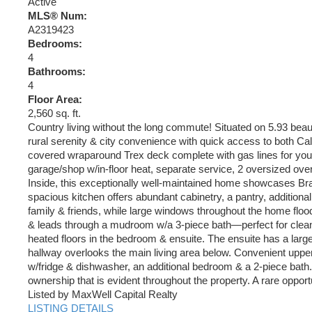
Active
MLS® Num:
A2319423
Bedrooms:
4
Bathrooms:
4
Floor Area:
2,560 sq. ft.
Country living without the long commute! Situated on 5.93 beauti
rural serenity & city convenience with quick access to both C
covered wraparound Trex deck complete with gas lines for your 
garage/shop w/in-floor heat, separate service, 2 oversized over
Inside, this exceptionally well-maintained home showcases Braz
spacious kitchen offers abundant cabinetry, a pantry, additiona
family & friends, while large windows throughout the home flood 
& leads through a mudroom w/a 3-piece bath—perfect for cleanin
heated floors in the bedroom & ensuite. The ensuite has a larg
hallway overlooks the main living area below. Convenient upper
w/fridge & dishwasher, an additional bedroom & a 2-piece bath. 
ownership that is evident throughout the property. A rare opport
Listed by MaxWell Capital Realty
LISTING DETAILS