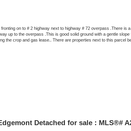
 fronting on to # 2 highway next to highway # 72 overpass .There is a
ghway up to the overpass .This is good solid ground with a gentle slo
ing the crop and gas lease.. There are properties next to this parcel b
 Edgemont Detached for sale : MLS®# 