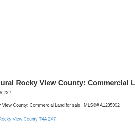
 Rural Rocky View County: Commercial 
A 2X7
 Rocky View County
T4A 2X7