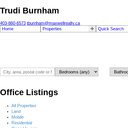
Trudi Burnham
403-860-6573
tburnham@maxwellrealty.ca
Home
Properties
Quick Search
Office Listings
All Properties
Land
Mobile
Residential