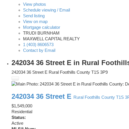
View photos
Schedule viewing / Email
Send listing
View on map
Mortgage calculator
TRUDI BURNHAM
MAXWELL CAPITAL REALTY
1 (403) 8606573
Contact by Email
242034 36 Street E in Rural Foothi
242034 36 Street E
Rural Foothills County
T1S 3P9
242034 36 Street E
Rural Foothills County
T1S 3
$1,549,000
Residential
Status:
Active