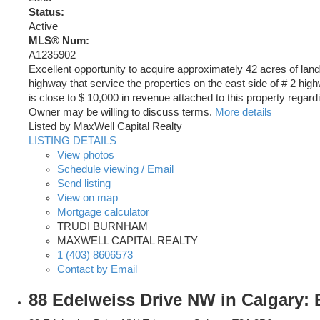
Status:
Active
MLS® Num:
A1235902
Excellent opportunity to acquire approximately 42 acres of land
highway that service the properties on the east side of # 2 hi
is close to $ 10,000 in revenue attached to this property regard
Owner may be willing to discuss terms.
More details
Listed by MaxWell Capital Realty
LISTING DETAILS
View photos
Schedule viewing / Email
Send listing
View on map
Mortgage calculator
TRUDI BURNHAM
MAXWELL CAPITAL REALTY
1 (403) 8606573
Contact by Email
88 Edelweiss Drive NW in Calgary: