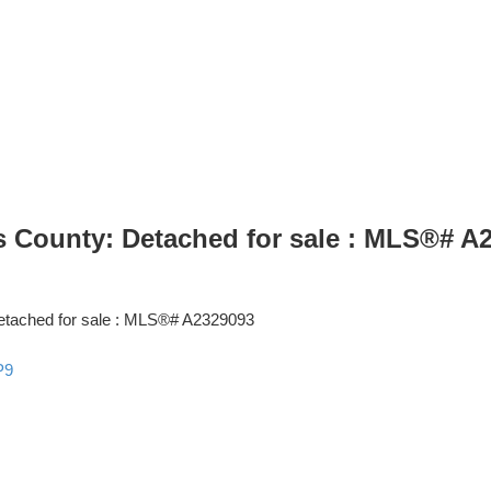
lls County: Detached for sale : MLS®# A
P9