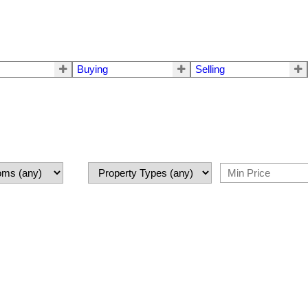
Buying
Selling