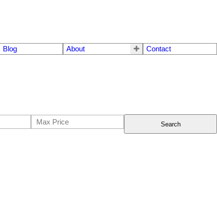
Blog
About
Contact
Search