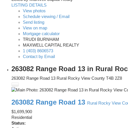
LISTING DETAILS
View photos
Schedule viewing / Email
Send listing
View on map
Mortgage calculator
TRUDI BURNHAM
MAXWELL CAPITAL REALTY
1 (403) 8606573
Contact by Email
263082 Range Road 13 in Rural Roc
263082 Range Road 13
Rural Rocky View County
T4B 2Z8
263082 Range Road 13
Rural Rocky View Co
$1,699,900
Residential
Status: