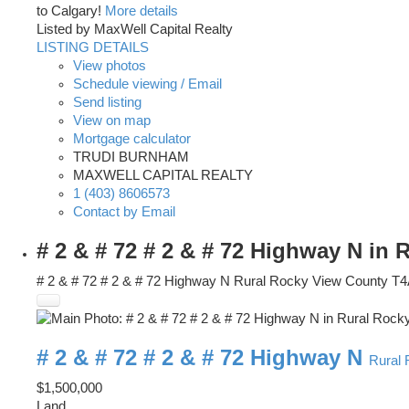
to Calgary!
More details
Listed by MaxWell Capital Realty
LISTING DETAILS
View photos
Schedule viewing / Email
Send listing
View on map
Mortgage calculator
TRUDI BURNHAM
MAXWELL CAPITAL REALTY
1 (403) 8606573
Contact by Email
# 2 & # 72 # 2 & # 72 Highway N in
# 2 & # 72 # 2 & # 72 Highway N
Rural Rocky View County
T4
# 2 & # 72 # 2 & # 72 Highway N
Rural
$1,500,000
Land