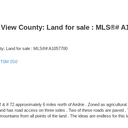
y View County: Land for sale : MLS®# A
y
T0M 0S0
 & # 72 approximately 6 miles north of Airdrie . Zoned as agricultural 
 and has road access on three sides . Two of these roads are paved . T
ountains from all points of the land . The ideas are endless for this l