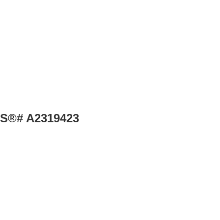
MLS®# A2319423