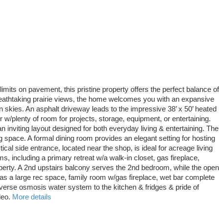
imits on pavement, this pristine property offers the perfect balance of
reathtaking prairie views, the home welcomes you with an expansive
 skies. An asphalt driveway leads to the impressive 38’ x 50’ heated
w/plenty of room for projects, storage, equipment, or entertaining.
inviting layout designed for both everyday living & entertaining. The
g space. A formal dining room provides an elegant setting for hosting
ical side entrance, located near the shop, is ideal for acreage living
 including a primary retreat w/a walk-in closet, gas fireplace,
operty. A 2nd upstairs balcony serves the 2nd bedroom, while the open
has a large rec space, family room w/gas fireplace, wet bar complete
reverse osmosis water system to the kitchen & fridges & pride of
deo.
More details