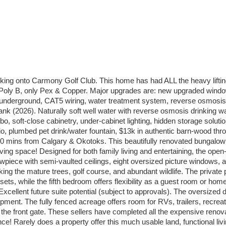
ng onto Carmony Golf Club. This home has had ALL the heavy liftin
oly B, only Pex & Copper. Major upgrades are: new upgraded windows
n underground, CAT5 wiring, water treatment system, reverse osmosis
er tank (2026). Naturally soft well water with reverse osmosis drinkin
bo, soft-close cabinetry, under-cabinet lighting, hidden storage soluti
, plumbed pet drink/water fountain, $13k in authentic barn-wood throu
 mins from Calgary & Okotoks. This beautifully renovated bungalow off
living space! Designed for both family living and entertaining, the o
wpiece with semi-vaulted ceilings, eight oversized picture windows, a
g the mature trees, golf course, and abundant wildlife. The private pr
ets, while the fifth bedroom offers flexibility as a guest room or ho
xcellent future suite potential (subject to approvals). The oversized 
pment. The fully fenced acreage offers room for RVs, trailers, recreat
at the front gate. These sellers have completed all the expensive re
ance! Rarely does a property offer this much usable land, functional l