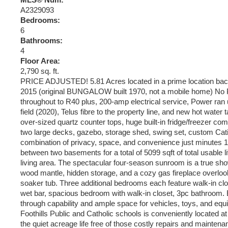
MLS® Num:
A2329093
Bedrooms:
6
Bathrooms:
4
Floor Area:
2,790 sq. ft.
PRICE ADJUSTED! 5.81 Acres located in a prime location backi
2015 (original BUNGALOW built 1970, not a mobile home) No P
throughout to R40 plus, 200-amp electrical service, Power ra
field (2020), Telus fibre to the property line, and new hot wat
over-sized quartz counter tops, huge built-in fridge/freezer com
two large decks, gazebo, storage shed, swing set, custom Catio
combination of privacy, space, and convenience just minutes 10
between two basements for a total of 5099 sqft of total usable 
living area. The spectacular four-season sunroom is a true sho
wood mantle, hidden storage, and a cozy gas fireplace overlookin
soaker tub. Three additional bedrooms each feature walk-in clos
wet bar, spacious bedroom with walk-in closet, 3pc bathroom. E
through capability and ample space for vehicles, toys, and equi
Foothills Public and Catholic schools is conveniently located 
the quiet acreage life free of those costly repairs and mainten