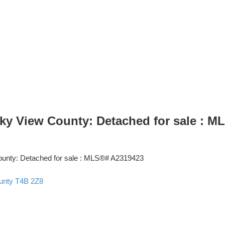
ky View County: Detached for sale : 
unty
T4B 2Z8