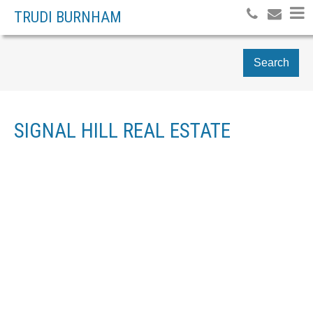
TRUDI BURNHAM
Search
SIGNAL HILL REAL ESTATE
16 SIMCREST POINT SW
$1,099,000
SIGNAL HILL
CALGARY
T3H
6
RESIDENTIAL
BEDS:
4K1
4.0
BATHS:
2,072 SQ. FT.
1999
BUILT: