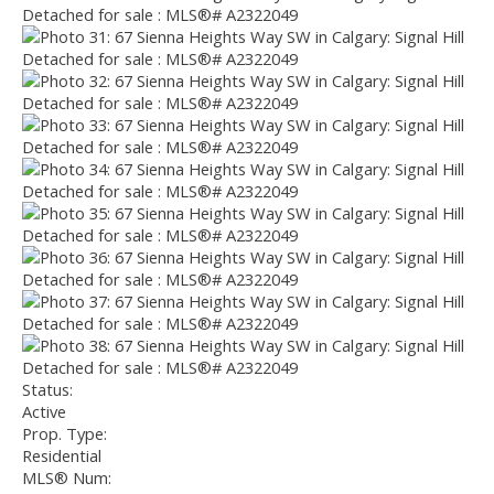
Status:
Active
Prop. Type:
Residential
MLS® Num: