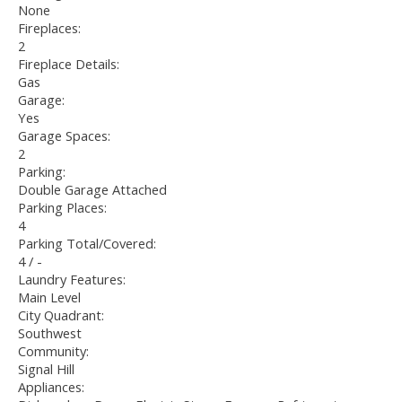
None
Fireplaces:
2
Fireplace Details:
Gas
Garage:
Yes
Garage Spaces:
2
Parking:
Double Garage Attached
Parking Places:
4
Parking Total/Covered:
4 / -
Laundry Features:
Main Level
City Quadrant:
Southwest
Community:
Signal Hill
Appliances: