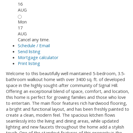
16
AUG
Mon
17
AUG
Cancel any time.
Schedule / Email
Send listing
Mortgage calculator
Print listing
Welcome to this beautifully well maintained 5-bedroom, 3.5-
bathroom walkout home with over 3400 sq. ft. of developed
space in the highly sought-after community of Signal Hill.
Offering an exceptional blend of space, comfort, and location,
this home is perfect for growing families and those who love
to entertain. The main floor features rich hardwood flooring,
a bright and functional layout, and has been freshly painted to
create a clean, modern feel. The spacious kitchen flows
seamlessly into the living and dining areas, while updated
lighting and new faucets throughout the home add a stylish
touch. One of the standout features of this property is the