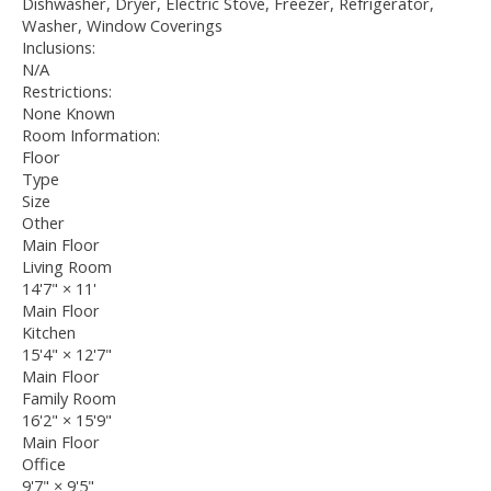
Dishwasher, Dryer, Electric Stove, Freezer, Refrigerator,
Washer, Window Coverings
Inclusions:
N/A
Restrictions:
None Known
Room Information:
Floor
Type
Size
Other
Main Floor
Living Room
14'7"
×
11'
Main Floor
Kitchen
15'4"
×
12'7"
Main Floor
Family Room
16'2"
×
15'9"
Main Floor
Office
9'7"
×
9'5"