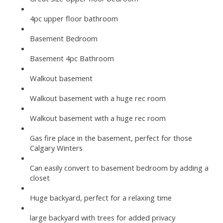
4pc upper floor bathroom
Basement Bedroom
Basement 4pc Bathroom
Walkout basement
Walkout basement with a huge rec room
Walkout basement with a huge rec room
Gas fire place in the basement, perfect for those
Calgary Winters
Can easily convert to basement bedroom by adding a
closet
Huge backyard, perfect for a relaxing time
large backyard with trees for added privacy