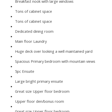
Breakfast nook with large windows
Tons of cabinet space
Tons of cabinet space
Dedicated dining room
Main floor Laundry
Huge deck over looking a well maintained yard
Spacious Primary bedroom with mountain views
5pc Ensuite
Large bright primary ensuite
Great size Upper floor bedroom
Upper floor den/bonus room
Great size Upper floor bedroom