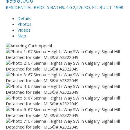
RESIDENTIAL
BEDS:
5
BATHS:
4.0
2,276 SQ. FT.
BUILT:
1998
Details
Photos
Videos
Map