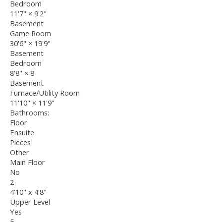
Bedroom
11'7"
×
9'2"
Basement
Game Room
30'6"
×
19'9"
Basement
Bedroom
8'8"
×
8'
Basement
Furnace/Utility Room
11'10"
×
11'9"
Bathrooms:
Floor
Ensuite
Pieces
Other
Main Floor
No
2
4'10" x 4'8"
Upper Level
Yes
5