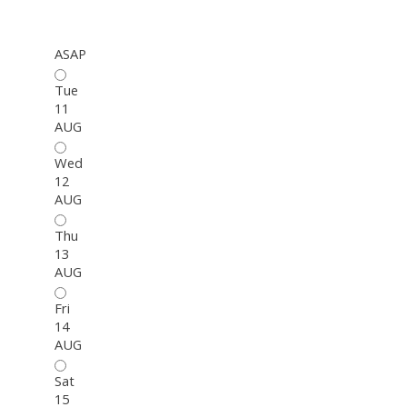
ASAP
Tue
11
AUG
Wed
12
AUG
Thu
13
AUG
Fri
14
AUG
Sat
15