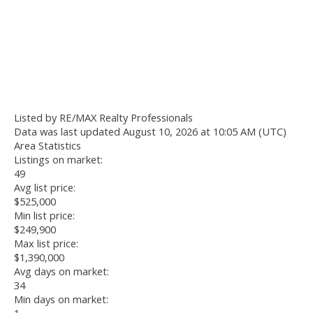
Listed by RE/MAX Realty Professionals
Data was last updated August 10, 2026 at 10:05 AM (UTC)
Area Statistics
Listings on market:
49
Avg list price:
$525,000
Min list price:
$249,900
Max list price:
$1,390,000
Avg days on market:
34
Min days on market: