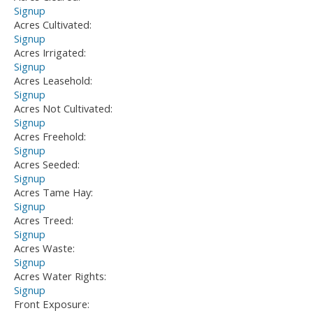
Signup
Acres Cultivated:
Signup
Acres Irrigated:
Signup
Acres Leasehold:
Signup
Acres Not Cultivated:
Signup
Acres Freehold:
Signup
Acres Seeded:
Signup
Acres Tame Hay:
Signup
Acres Treed:
Signup
Acres Waste:
Signup
Acres Water Rights:
Signup
Front Exposure: