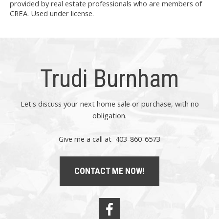
provided by real estate professionals who are members of
CREA. Used under license.
Trudi Burnham
Let's discuss your next home sale or purchase, with no
obligation.
Give me a call at 403-860-6573
CONTACT ME NOW!