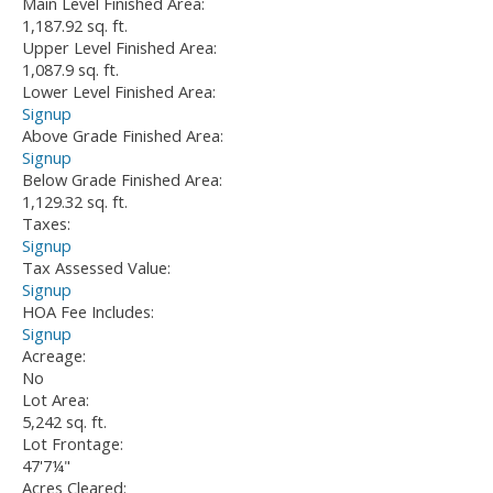
Main Level Finished Area:
1,187.92 sq. ft.
Upper Level Finished Area:
1,087.9 sq. ft.
Lower Level Finished Area:
Signup
Above Grade Finished Area:
Signup
Below Grade Finished Area:
1,129.32 sq. ft.
Taxes:
Signup
Tax Assessed Value:
Signup
HOA Fee Includes:
Signup
Acreage:
No
Lot Area:
5,242 sq. ft.
Lot Frontage:
47'7¼"
Acres Cleared: