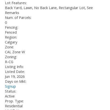
Lot Features:
Back Yard, Lawn, No Back Lane, Rectangular Lot, See
Remarks
Num. of Parcels:
0
Fencing:
Fenced
Region:
Calgary
Zone:
CAL Zone W
Zoning:
R-CG
Listing Info:
Listed Date:
Jun 19, 2026
Days on Mkt:
Signup
Status:
Active
Prop. Type:
Residential