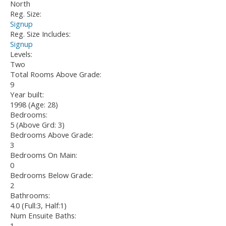
North
Reg. Size:
Signup
Reg. Size Includes:
Signup
Levels:
Two
Total Rooms Above Grade:
9
Year built:
1998
(Age: 28)
Bedrooms:
5
(Above Grd: 3)
Bedrooms Above Grade:
3
Bedrooms On Main:
0
Bedrooms Below Grade:
2
Bathrooms:
4.0
(Full:3, Half:1)
Num Ensuite Baths:
1