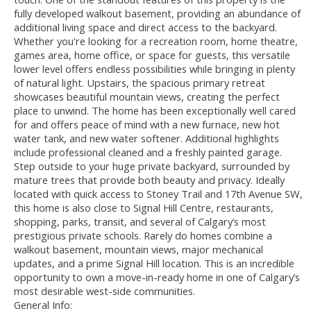
fully developed walkout basement, providing an abundance of
additional living space and direct access to the backyard.
Whether you're looking for a recreation room, home theatre,
games area, home office, or space for guests, this versatile
lower level offers endless possibilities while bringing in plenty
of natural light. Upstairs, the spacious primary retreat
showcases beautiful mountain views, creating the perfect
place to unwind. The home has been exceptionally well cared
for and offers peace of mind with a new furnace, new hot
water tank, and new water softener. Additional highlights
include professional cleaned and a freshly painted garage.
Step outside to your huge private backyard, surrounded by
mature trees that provide both beauty and privacy. Ideally
located with quick access to Stoney Trail and 17th Avenue SW,
this home is also close to Signal Hill Centre, restaurants,
shopping, parks, transit, and several of Calgary’s most
prestigious private schools. Rarely do homes combine a
walkout basement, mountain views, major mechanical
updates, and a prime Signal Hill location. This is an incredible
opportunity to own a move-in-ready home in one of Calgary’s
most desirable west-side communities.
General Info: