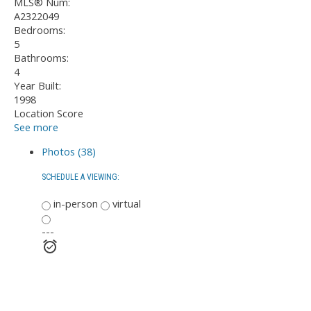
MLS® Num:
A2322049
Bedrooms:
5
Bathrooms:
4
Year Built:
1998
Location Score
See more
Photos (38)
SCHEDULE A VIEWING:
in-person
virtual
---