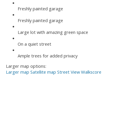
Freshly painted garage
Freshly painted garage
Large lot with amazing green space
On a quiet street
Ample trees for added privacy
Larger map options:
Larger map
Satellite map
Street View
Walkscore