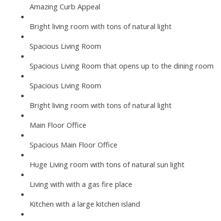
Amazing Curb Appeal
Bright living room with tons of natural light
Spacious Living Room
Spacious Living Room that opens up to the dining room
Spacious Living Room
Bright living room with tons of natural light
Main Floor Office
Spacious Main Floor Office
Huge Living room with tons of natural sun light
Living with with a gas fire place
Kitchen with a large kitchen island