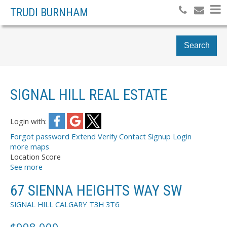
TRUDI BURNHAM
Search
SIGNAL HILL REAL ESTATE
Login with:
Forgot password
Extend
Verify
Contact
Signup
Login
more maps
Location Score
See more
67 SIENNA HEIGHTS WAY SW
SIGNAL HILL
CALGARY
T3H 3T6
$998,000