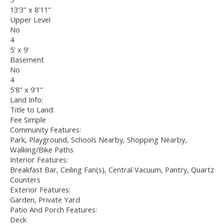
13'3" x 8'11"
Upper Level
No
4
5' x 9'
Basement
No
4
5'8" x 9'1"
Land Info:
Title to Land:
Fee Simple
Community Features:
Park, Playground, Schools Nearby, Shopping Nearby,
Walking/Bike Paths
Interior Features:
Breakfast Bar, Ceiling Fan(s), Central Vacuum, Pantry, Quartz
Counters
Exterior Features:
Garden, Private Yard
Patio And Porch Features:
Deck