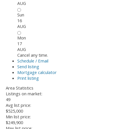
AUG
Sun
16
AUG
Mon
17
AUG
Cancel any time.
Schedule / Email
Send listing
Mortgage calculator
Print listing
Area Statistics
Listings on market:
49
Avg list price:
$525,000
Min list price:
$249,900
Max list price: