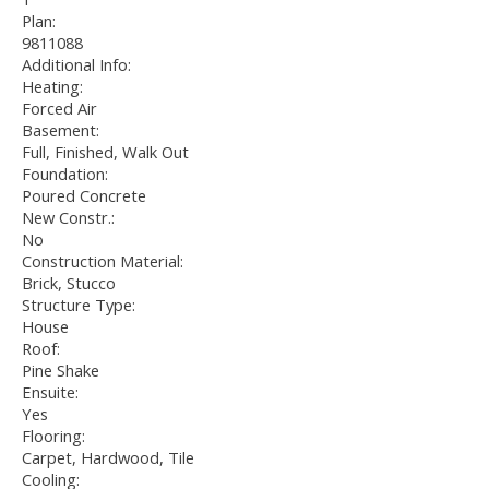
Plan:
9811088
Additional Info:
Heating:
Forced Air
Basement:
Full, Finished, Walk Out
Foundation:
Poured Concrete
New Constr.:
No
Construction Material:
Brick, Stucco
Structure Type:
House
Roof:
Pine Shake
Ensuite:
Yes
Flooring:
Carpet, Hardwood, Tile
Cooling: