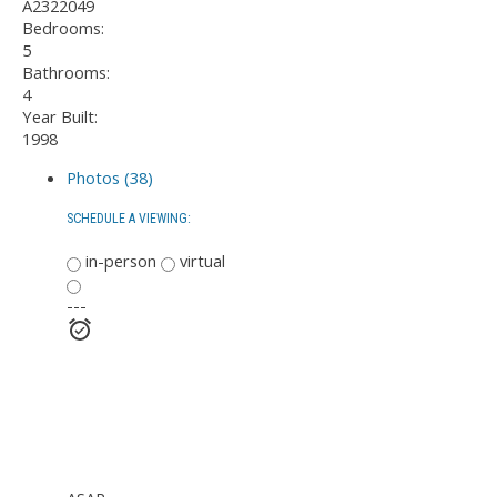
A2322049
Bedrooms:
5
Bathrooms:
4
Year Built:
1998
Photos (38)
SCHEDULE A VIEWING:
in-person
virtual
---