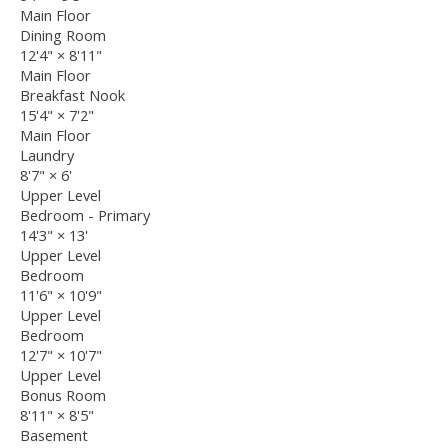
Main Floor
Dining Room
12'4"
×
8'11"
Main Floor
Breakfast Nook
15'4"
×
7'2"
Main Floor
Laundry
8'7"
×
6'
Upper Level
Bedroom - Primary
14'3"
×
13'
Upper Level
Bedroom
11'6"
×
10'9"
Upper Level
Bedroom
12'7"
×
10'7"
Upper Level
Bonus Room
8'11"
×
8'5"
Basement