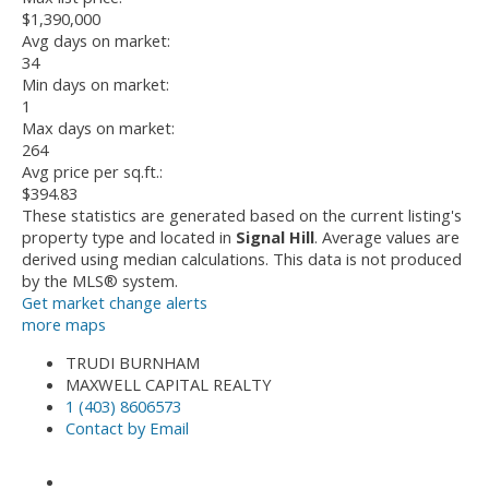
$1,390,000
Avg days on market:
34
Min days on market:
1
Max days on market:
264
Avg price per sq.ft.:
$394.83
These statistics are generated based on the current listing's
property type and located in
Signal Hill
. Average values are
derived using median calculations. This data is not produced
by the MLS® system.
Get market change alerts
more maps
TRUDI BURNHAM
MAXWELL CAPITAL REALTY
1 (403) 8606573
Contact by Email