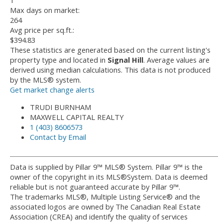
1
Max days on market:
264
Avg price per sq.ft.:
$394.83
These statistics are generated based on the current listing's
property type and located in
Signal Hill
. Average values are
derived using median calculations. This data is not produced
by the MLS® system.
Get market change alerts
TRUDI BURNHAM
MAXWELL CAPITAL REALTY
1 (403) 8606573
Contact by Email
Data is supplied by Pillar 9™ MLS® System. Pillar 9™ is the
owner of the copyright in its MLS®System. Data is deemed
reliable but is not guaranteed accurate by Pillar 9™.
The trademarks MLS®, Multiple Listing Service® and the
associated logos are owned by The Canadian Real Estate
Association (CREA) and identify the quality of services