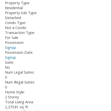
Property Type:
Residential
Property Sub Type:
Detached
Condo Type:
Not a Condo
Transaction Type:
For Sale
Possession:
Signup
Possession Date:
Signup
Suite:
No
Num Legal Suites:
0
Num Illegal Suites:
0
Home Style:
2 Storey
Total Living Area:
2,275.81 sq. ft.