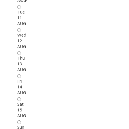
ASAP
Tue
11
AUG
Wed
12
AUG
Thu
13
AUG
Fri
14
AUG
Sat
15
AUG
Sun