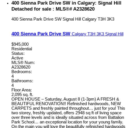
400 Sienna Park Drive SW in Calgary: Signal Hill
Detached for sale : MLS®# A2328620
400 Sienna Park Drive SW
Signal Hill
Calgary
T3H 3K3
400 Sienna Park Drive SW
Calgary
T3H 3K3
Signal Hill
$945,000
Residential
Status:
Active
MLS® Num:
A2328620
Bedrooms:
4
Bathrooms:
4
Floor Area:
2,095 sq. ft.
OPEN HOUSE – Saturday, August 8 (1-3pm) A FRESH &
BEAUTIFUL RENOVATION!! Refinished hardwoods, NEW
CARPETS and freshly painted throughout… just for you! This
two storey, freshly updated, offers 2948 sq ft of living space
over three levels and is ideally situated across from Battalion
Park School… an exceptional location for your young family.
On the main you will love the beautifully refinished hardwoods