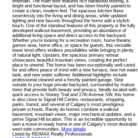
entertain. The main floor features rich hardwood flooring, a
bright and functional layout, and has been freshly painted to
create a clean, modern feel. The spacious kitchen flows
seamlessly into the living and dining areas, while updated
lighting and new faucets throughout the home add a stylish
touch. One of the standout features of this property is the fully
developed walkout basement, providing an abundance of
additional living space and direct access to the backyard.
Whether you're looking for a recreation room, home theatre,
games area, home office, or space for guests, this versatile
lower level offers endless possibilities while bringing in plenty
of natural light. Upstairs, the spacious primary retreat
showcases beautiful mountain views, creating the perfect
place to unwind. The home has been exceptionally well cared
for and offers peace of mind with a new furnace, new hot water
tank, and new water softener. Additional highlights include
professional cleaned and a freshly painted garage. Step
outside to your huge private backyard, surrounded by mature
trees that provide both beauty and privacy. Ideally located with
quick access to Stoney Trail and 17th Avenue SW, this home
is also close to Signal Hill Centre, restaurants, shopping,
parks, transit, and several of Calgary’s most prestigious
private schools. Rarely do homes combine a walkout
basement, mountain views, major mechanical updates, and a
prime Signal Hill location. This is an incredible opportunity to
own a move-in-ready home in one of Calgary’s most desirable
west-side communities.
More details
Listed by RE/MAX Realty Professionals