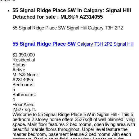
55 Signal Ridge Place SW in Calgary: Signal Hill
Detached for sale : MLS®# A2314055
55 Signal Ridge Place SW
Signal Hill
Calgary
T3H 2P2
55 Signal Ridge Place SW
Calgary
T3H 2P2
Signal Hill
$1,390,000
Residential
Status:
Active
MLS® Num:
A2314055
Bedrooms:
5
Bathrooms:
4
Floor Area:
2,527 sq. ft.
Welcome to 55 Signal Ridge Place SW in Signal Hill - This 5
bedroom 2 storey home offers 2527sqft of well planned living
space. Main floor features 2 bed rooms, open living area with
beautiful marble floors throughout. Upper level feature the
master bedroom, basement feature 2 bed rooms with each