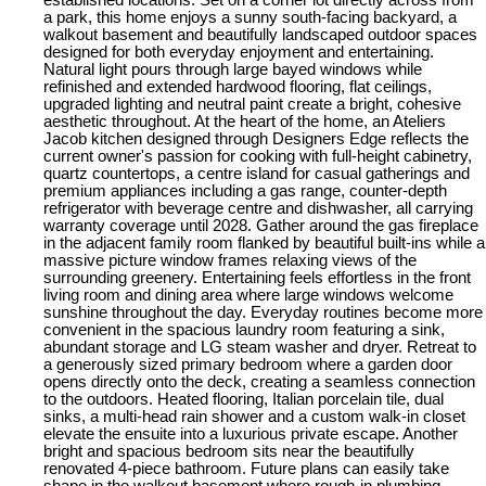
a park, this home enjoys a sunny south-facing backyard, a
walkout basement and beautifully landscaped outdoor spaces
designed for both everyday enjoyment and entertaining.
Natural light pours through large bayed windows while
refinished and extended hardwood flooring, flat ceilings,
upgraded lighting and neutral paint create a bright, cohesive
aesthetic throughout. At the heart of the home, an Ateliers
Jacob kitchen designed through Designers Edge reflects the
current owner's passion for cooking with full-height cabinetry,
quartz countertops, a centre island for casual gatherings and
premium appliances including a gas range, counter-depth
refrigerator with beverage centre and dishwasher, all carrying
warranty coverage until 2028. Gather around the gas fireplace
in the adjacent family room flanked by beautiful built-ins while a
massive picture window frames relaxing views of the
surrounding greenery. Entertaining feels effortless in the front
living room and dining area where large windows welcome
sunshine throughout the day. Everyday routines become more
convenient in the spacious laundry room featuring a sink,
abundant storage and LG steam washer and dryer. Retreat to
a generously sized primary bedroom where a garden door
opens directly onto the deck, creating a seamless connection
to the outdoors. Heated flooring, Italian porcelain tile, dual
sinks, a multi-head rain shower and a custom walk-in closet
elevate the ensuite into a luxurious private escape. Another
bright and spacious bedroom sits near the beautifully
renovated 4-piece bathroom. Future plans can easily take
shape in the walkout basement where rough-in plumbing,