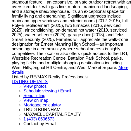
standout feature—an expansive, private outdoor retreat with an
oversized deck with gas line, mature manicured landscaping,
and a storage shed/playhouse. It’s an exceptional space for
family living and entertaining. Significant upgrades include
main and upper windows and exterior doors (2012–2015), full
Poly-B replacement (2025), two furnaces (2016, serviced
2025), air conditioning, on-demand hot water (2019, serviced
2025), water softener (2025), garage door (2018), and Telus
Smart Security (2025). Families will appreciate the walk-zone
designation for Ernest Manning High School—an important
advantage in a community where school access is highly
competitive. The location also offers quick access to the LRT,
Westside Recreation Centre, Battalion Park School, parks,
playing fields, and multiple shopping destinations including
West Hills, Signal Hill Centre, and West Market Square.
More
details
Listed by RE/MAX Realty Professionals
LISTING DETAILS
View photos
Schedule viewing / Email
Send listing
View on map
Mortgage calculator
TRUDI BURNHAM
MAXWELL CAPITAL REALTY
1 (403) 8606573
Contact by Email