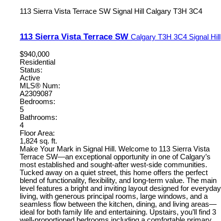
113 Sierra Vista Terrace SW
Signal Hill
Calgary
T3H 3C4
113 Sierra Vista Terrace SW
Calgary
T3H 3C4
Signal Hill
$940,000
Residential
Status:
Active
MLS® Num:
A2309087
Bedrooms:
5
Bathrooms:
4
Floor Area:
1,824 sq. ft.
Make Your Mark in Signal Hill. Welcome to 113 Sierra Vista
Terrace SW—an exceptional opportunity in one of Calgary’s
most established and sought-after west-side communities.
Tucked away on a quiet street, this home offers the perfect
blend of functionality, flexibility, and long-term value. The main
level features a bright and inviting layout designed for everyday
living, with generous principal rooms, large windows, and a
seamless flow between the kitchen, dining, and living areas—
ideal for both family life and entertaining. Upstairs, you’ll find 3
well-proportioned bedrooms including a comfortable primary