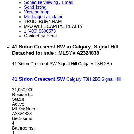
Schedule viewing / Email
Send listing
View on map
Mortgage calculator
TRUDI BURNHAM
MAXWELL CAPITAL REALTY
1 (403) 8606573
Contact by Email
41 Sidon Crescent SW in Calgary: Signal Hill
Detached for sale : MLS®# A2324838
41 Sidon Crescent SW
Signal Hill
Calgary
T3H 2B5
41 Sidon Crescent SW
Calgary
T3H 2B5
Signal Hill
$1,050,000
Residential
Status:
Active
MLS® Num:
A2324838
Bedrooms:
4
Bathrooms:
4