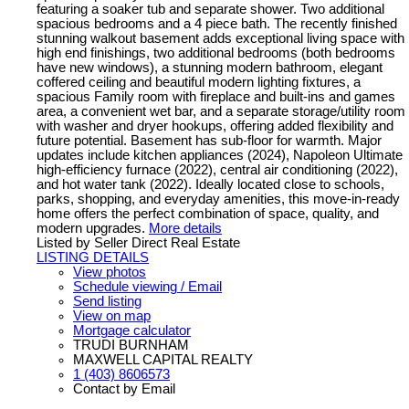
featuring a soaker tub and separate shower. Two additional
spacious bedrooms and a 4 piece bath. The recently finished
stunning walkout basement adds exceptional living space with
high end finishings, two additional bedrooms (both bedrooms
have new windows), a stunning modern bathroom, elegant
coffered ceiling and beautiful modern lighting fixtures, a
spacious Family room with fireplace and built-ins and games
area, a convenient wet bar, and a separate storage/utility room
with washer and dryer hookups, offering added flexibility and
future potential. Basement has sub-floor for warmth. Major
updates include kitchen appliances (2024), Napoleon Ultimate
high-efficiency furnace (2022), central air conditioning (2022),
and hot water tank (2022). Ideally located close to schools,
parks, shopping, and everyday amenities, this move-in-ready
home offers the perfect combination of space, quality, and
modern upgrades.
More details
Listed by Seller Direct Real Estate
LISTING DETAILS
View photos
Schedule viewing / Email
Send listing
View on map
Mortgage calculator
TRUDI BURNHAM
MAXWELL CAPITAL REALTY
1 (403) 8606573
Contact by Email