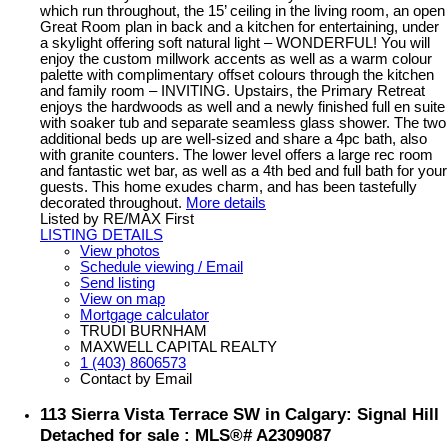
which run throughout, the 15’ ceiling in the living room, an open
Great Room plan in back and a kitchen for entertaining, under
a skylight offering soft natural light – WONDERFUL! You will
enjoy the custom millwork accents as well as a warm colour
palette with complimentary offset colours through the kitchen
and family room – INVITING. Upstairs, the Primary Retreat
enjoys the hardwoods as well and a newly finished full en suite
with soaker tub and separate seamless glass shower. The two
additional beds up are well-sized and share a 4pc bath, also
with granite counters. The lower level offers a large rec room
and fantastic wet bar, as well as a 4th bed and full bath for your
guests. This home exudes charm, and has been tastefully
decorated throughout.
More details
Listed by RE/MAX First
LISTING DETAILS
View photos
Schedule viewing / Email
Send listing
View on map
Mortgage calculator
TRUDI BURNHAM
MAXWELL CAPITAL REALTY
1 (403) 8606573
Contact by Email
113 Sierra Vista Terrace SW in Calgary: Signal Hill
Detached for sale : MLS®# A2309087