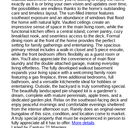
exactly as it is or bring your own vision and updates over time,
the possibilities are endless thanks to the home's outstanding
care and timeless layout. The sun-filled interior features
southeast exposure and an abundance of windows that flood
the home with natural light. Vaulted ceilings create an
impressive sense of space in the main living room, while the
functional kitchen offers a central island, corner pantry, cozy
breakfast nook, and seamless access to the deck. Formal
dining room at the front of the home provides the perfect
setting for family gatherings and entertaining. The spacious
primary retreat includes a walk-in closet and 5-piece ensuite,
while the front bedroom offers flexibility as a guest room or
den. You'll also appreciate the convenience of main floor
laundry and the double attached garage, making everyday
living effortless. The fully developed walkout basement
expands your living space with a welcoming family room
featuring a gas fireplace, three additional bedrooms, full
bathroom, and a versatile kitchenette ideal for hobbies or
entertaining. Outside, the backyard is truly something special.
The beautifully landscaped pie-shaped lot is a gardener's
dream, complete with mature perennials, apple trees, and a
dedicated garden plot. Relax on the southeast-facing deck and
enjoy peaceful mornings and comfortable evenings sheltered
from the intense afternoon sun. Rarely does an original-owner
bungalow of this size, condition, and location come to market.
A truly special property that must be experienced in person to
fully appreciate all it has to offer.
More details
Listed by Century 21 Masters