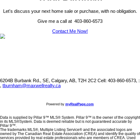
Let's discuss your next home sale or purchase, with no obligation.
Give me a call at 403-860-6573
Contact Me Now!
6204B Burbank Rd., SE, Calgary, AB, T2H 2C2
Cell: 403-860-6573, :
,
tburnham@maxwellrealty.ca
Powered by
myRealPage.com
Data is supplied by Pillar 9™ MLS® System. Pillar 9™ is the owner of the copyright
in its MLS®System. Data is deemed reliable but is not guaranteed accurate by
Pillar 9™.
The trademarks MLS®, Multiple Listing Service® and the associated logos are
owned by The Canadian Real Estate Association (CREA) and identify the quality of
services provided by real estate professionals who are members of CREA. Used