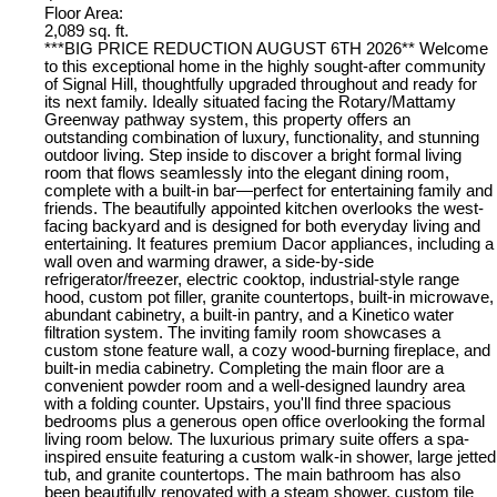
Floor Area:
2,089 sq. ft.
***BIG PRICE REDUCTION AUGUST 6TH 2026** Welcome
to this exceptional home in the highly sought-after community
of Signal Hill, thoughtfully upgraded throughout and ready for
its next family. Ideally situated facing the Rotary/Mattamy
Greenway pathway system, this property offers an
outstanding combination of luxury, functionality, and stunning
outdoor living. Step inside to discover a bright formal living
room that flows seamlessly into the elegant dining room,
complete with a built-in bar—perfect for entertaining family and
friends. The beautifully appointed kitchen overlooks the west-
facing backyard and is designed for both everyday living and
entertaining. It features premium Dacor appliances, including a
wall oven and warming drawer, a side-by-side
refrigerator/freezer, electric cooktop, industrial-style range
hood, custom pot filler, granite countertops, built-in microwave,
abundant cabinetry, a built-in pantry, and a Kinetico water
filtration system. The inviting family room showcases a
custom stone feature wall, a cozy wood-burning fireplace, and
built-in media cabinetry. Completing the main floor are a
convenient powder room and a well-designed laundry area
with a folding counter. Upstairs, you'll find three spacious
bedrooms plus a generous open office overlooking the formal
living room below. The luxurious primary suite offers a spa-
inspired ensuite featuring a custom walk-in shower, large jetted
tub, and granite countertops. The main bathroom has also
been beautifully renovated with a steam shower, custom tile