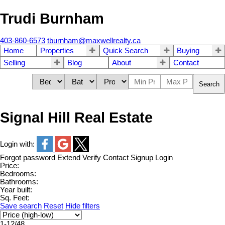
Trudi Burnham
403-860-6573
tburnham@maxwellrealty.ca
Home
Properties
Quick Search
Buying
Selling
Blog
About
Contact
Search
Signal Hill Real Estate
Login with:
Forgot password
Extend
Verify
Contact
Signup
Login
Price:
Bedrooms:
Bathrooms:
Year built:
Sq. Feet:
Save search
Reset
Hide filters
1-12
/
48