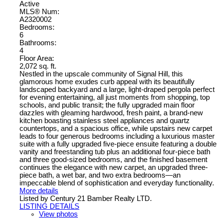
Active
MLS® Num:
A2320002
Bedrooms:
6
Bathrooms:
4
Floor Area:
2,072 sq. ft.
Nestled in the upscale community of Signal Hill, this
glamorous home exudes curb appeal with its beautifully
landscaped backyard and a large, light-draped pergola perfect
for evening entertaining, all just moments from shopping, top
schools, and public transit; the fully upgraded main floor
dazzles with gleaming hardwood, fresh paint, a brand-new
kitchen boasting stainless steel appliances and quartz
countertops, and a spacious office, while upstairs new carpet
leads to four generous bedrooms including a luxurious master
suite with a fully upgraded five-piece ensuite featuring a double
vanity and freestanding tub plus an additional four-piece bath
and three good-sized bedrooms, and the finished basement
continues the elegance with new carpet, an upgraded three-
piece bath, a wet bar, and two extra bedrooms—an
impeccable blend of sophistication and everyday functionality.
More details
Listed by Century 21 Bamber Realty LTD.
LISTING DETAILS
View photos