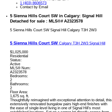
1 (403) 8606573
Contact by Email
5 Sienna Hills Court SW in Calgary: Signal Hill
Detached for sale : MLS®# A2323578
5 Sienna Hills Court SW
Signal Hill
Calgary
T3H 2W3
5 Sienna Hills Court SW
Calgary
T3H 2W3
Signal Hill
$1,025,000
Residential
Status:
Active
MLS® Num:
A2323578
Bedrooms:
2
Bathrooms:
2
Floor Area:
1,675 sq. ft.
Thoughtfully reimagined with exceptional attention to detail, this
extensively renovated bungalow pairs high-end finishes with
the ease of single-level living in one of Signal Hill's most
established locations. Set on a corner lot directly across from