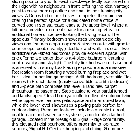
sliding door onto your full-width deck—perfectly positioned on
the ridge with no neighbours in front, offering the ideal vantage
point to enjoy morning coffee and soak in the stunning city
views. A Den with built-in shelves completes the main level,
offering the perfect space for a dedicated home office. A
curved open riser staircase leads to the upper level, where a
loft area provides excellent space for a reading retreat or
additional home office overlooking the Living Room. The
spacious Primary bedroom showcases unobstructed city
views and features a spa-inspired 5-piece ensuite with granite
countertops, double vanity, jetted tub, and walk-in closet. Two
additional well-sized bedrooms provide excellent space, with
one offering a cheater door to a 4-piece bathroom featuring
double vanity and skylight. The fully finished walkout basement
is a retreat with sunny East-facing exposure and a massive
Recreation room featuring a wood burning fireplace and wet
bar—ideal for hosting gatherings. A 4th bedroom, versatile Flex
room with French doors (easily convertible to a 5th bedroom),
and 3-piece bath complete this level. Brand new carpet
throughout the basement. Step outside to your partial fenced
and landscaped 2-level backyard offering flexible outdoor living
—the upper level features patio space and manicured lawn,
while the lower level showcases a paving patio perfect for
outdoor dining. Premium features include a durable tile roof,
dual furnace and water tank systems, and double attached
garage. Located in the prestigious Signal Ridge community,
this elevated neighbourhood offers proximity to top-rated
schools, Signal Hill Centre shopping and dining, Glenmore