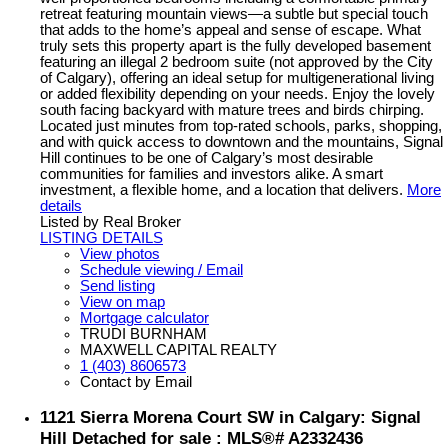
retreat featuring mountain views—a subtle but special touch
that adds to the home’s appeal and sense of escape. What
truly sets this property apart is the fully developed basement
featuring an illegal 2 bedroom suite (not approved by the City
of Calgary), offering an ideal setup for multigenerational living
or added flexibility depending on your needs. Enjoy the lovely
south facing backyard with mature trees and birds chirping.
Located just minutes from top-rated schools, parks, shopping,
and with quick access to downtown and the mountains, Signal
Hill continues to be one of Calgary’s most desirable
communities for families and investors alike. A smart
investment, a flexible home, and a location that delivers.
More
details
Listed by Real Broker
LISTING DETAILS
View photos
Schedule viewing / Email
Send listing
View on map
Mortgage calculator
TRUDI BURNHAM
MAXWELL CAPITAL REALTY
1 (403) 8606573
Contact by Email
1121 Sierra Morena Court SW in Calgary: Signal
Hill Detached for sale : MLS®# A2332436