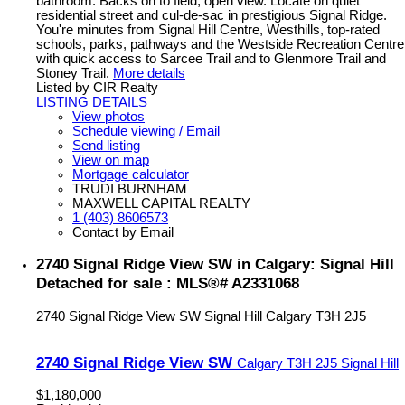
bathroom. Backs on to field, open view. Locate on quiet
residential street and cul-de-sac in prestigious Signal Ridge.
You're minutes from Signal Hill Centre, Westhills, top-rated
schools, parks, pathways and the Westside Recreation Centre
with quick access to Sarcee Trail and to Glenmore Trail and
Stoney Trail.
More details
Listed by CIR Realty
LISTING DETAILS
View photos
Schedule viewing / Email
Send listing
View on map
Mortgage calculator
TRUDI BURNHAM
MAXWELL CAPITAL REALTY
1 (403) 8606573
Contact by Email
2740 Signal Ridge View SW in Calgary: Signal Hill
Detached for sale : MLS®# A2331068
2740 Signal Ridge View SW
Signal Hill
Calgary
T3H 2J5
2740 Signal Ridge View SW
Calgary
T3H 2J5
Signal Hill
$1,180,000