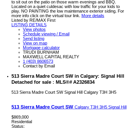
to sit out on the patio on those warm evenings and BBQ.
Located on a quiet culdesac with low traffic for your kids to
play. NO PAINTING the low maintenance exterior siding. For
more info click on the virtual tour link.
More details
Listed by RE/MAX First
LISTING DETAILS
View photos
Schedule viewing / Email
Send listing
View on map
Mortgage calculator
TRUDI BURNHAM
MAXWELL CAPITAL REALTY
1 (403) 8606573
Contact by Email
513 Sierra Madre Court SW in Calgary: Signal Hill
Detached for sale : MLS®# A2326834
513 Sierra Madre Court SW
Signal Hill
Calgary
T3H 3H5
513 Sierra Madre Court SW
Calgary
T3H 3H5
Signal Hill
$869,000
Residential
Status: