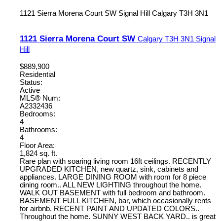
1121 Sierra Morena Court SW
Signal Hill
Calgary
T3H 3N1
1121 Sierra Morena Court SW
Calgary
T3H 3N1
Signal
Hill
$889,900
Residential
Status:
Active
MLS® Num:
A2332436
Bedrooms:
4
Bathrooms:
4
Floor Area:
1,824 sq. ft.
Rare plan with soaring living room 16ft ceilings. RECENTLY
UPGRADED KITCHEN, new quartz, sink, cabinets and
appliances. LARGE DINING ROOM with room for 8 piece
dining room.. ALL NEW LIGHTING throughout the home.
WALK OUT BASEMENT with full bedroom and bathroom.
BASEMENT FULL KITCHEN, bar, which occasionally rents
for airbnb. RECENT PAINT AND UPDATED COLORS..
Throughout the home. SUNNY WEST BACK YARD.. is great