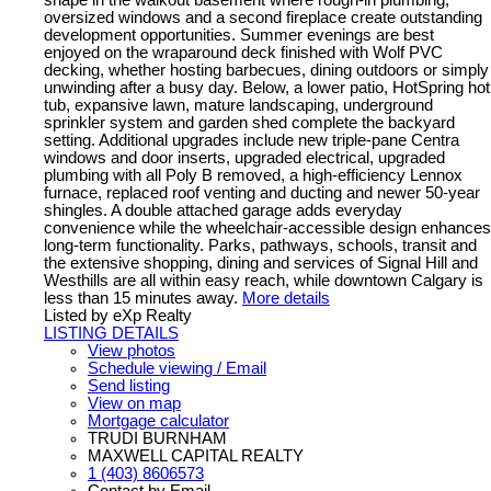
oversized windows and a second fireplace create outstanding
development opportunities. Summer evenings are best
enjoyed on the wraparound deck finished with Wolf PVC
decking, whether hosting barbecues, dining outdoors or simply
unwinding after a busy day. Below, a lower patio, HotSpring hot
tub, expansive lawn, mature landscaping, underground
sprinkler system and garden shed complete the backyard
setting. Additional upgrades include new triple-pane Centra
windows and door inserts, upgraded electrical, upgraded
plumbing with all Poly B removed, a high-efficiency Lennox
furnace, replaced roof venting and ducting and newer 50-year
shingles. A double attached garage adds everyday
convenience while the wheelchair-accessible design enhances
long-term functionality. Parks, pathways, schools, transit and
the extensive shopping, dining and services of Signal Hill and
Westhills are all within easy reach, while downtown Calgary is
less than 15 minutes away.
More details
Listed by eXp Realty
LISTING DETAILS
View photos
Schedule viewing / Email
Send listing
View on map
Mortgage calculator
TRUDI BURNHAM
MAXWELL CAPITAL REALTY
1 (403) 8606573
Contact by Email