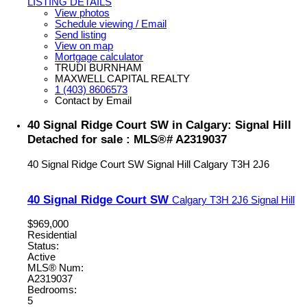
LISTING DETAILS
View photos
Schedule viewing / Email
Send listing
View on map
Mortgage calculator
TRUDI BURNHAM
MAXWELL CAPITAL REALTY
1 (403) 8606573
Contact by Email
40 Signal Ridge Court SW in Calgary: Signal Hill
Detached for sale : MLS®# A2319037
40 Signal Ridge Court SW
Signal Hill
Calgary
T3H 2J6
40 Signal Ridge Court SW
Calgary
T3H 2J6
Signal Hill
$969,000
Residential
Status:
Active
MLS® Num:
A2319037
Bedrooms:
5