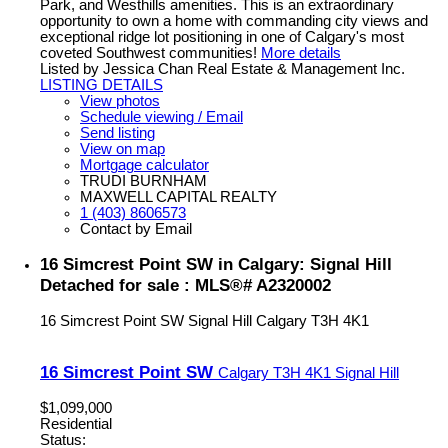
Park, and Westhills amenities. This is an extraordinary
opportunity to own a home with commanding city views and
exceptional ridge lot positioning in one of Calgary's most
coveted Southwest communities!
More details
Listed by Jessica Chan Real Estate & Management Inc.
LISTING DETAILS
View photos
Schedule viewing / Email
Send listing
View on map
Mortgage calculator
TRUDI BURNHAM
MAXWELL CAPITAL REALTY
1 (403) 8606573
Contact by Email
16 Simcrest Point SW in Calgary: Signal Hill
Detached for sale : MLS®# A2320002
16 Simcrest Point SW
Signal Hill
Calgary
T3H 4K1
16 Simcrest Point SW
Calgary
T3H 4K1
Signal Hill
$1,099,000
Residential
Status: