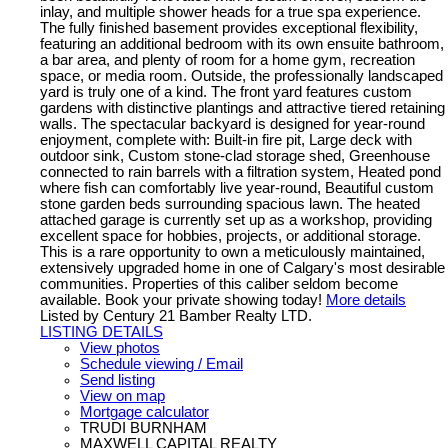
inlay, and multiple shower heads for a true spa experience.
The fully finished basement provides exceptional flexibility,
featuring an additional bedroom with its own ensuite bathroom,
a bar area, and plenty of room for a home gym, recreation
space, or media room. Outside, the professionally landscaped
yard is truly one of a kind. The front yard features custom
gardens with distinctive plantings and attractive tiered retaining
walls. The spectacular backyard is designed for year-round
enjoyment, complete with: Built-in fire pit, Large deck with
outdoor sink, Custom stone-clad storage shed, Greenhouse
connected to rain barrels with a filtration system, Heated pond
where fish can comfortably live year-round, Beautiful custom
stone garden beds surrounding spacious lawn. The heated
attached garage is currently set up as a workshop, providing
excellent space for hobbies, projects, or additional storage.
This is a rare opportunity to own a meticulously maintained,
extensively upgraded home in one of Calgary's most desirable
communities. Properties of this caliber seldom become
available. Book your private showing today!
More details
Listed by Century 21 Bamber Realty LTD.
LISTING DETAILS
View photos
Schedule viewing / Email
Send listing
View on map
Mortgage calculator
TRUDI BURNHAM
MAXWELL CAPITAL REALTY