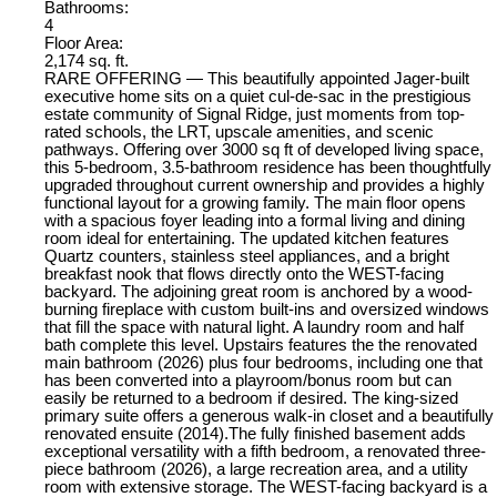
Bathrooms:
4
Floor Area:
2,174 sq. ft.
RARE OFFERING — This beautifully appointed Jager-built
executive home sits on a quiet cul-de-sac in the prestigious
estate community of Signal Ridge, just moments from top-
rated schools, the LRT, upscale amenities, and scenic
pathways. Offering over 3000 sq ft of developed living space,
this 5-bedroom, 3.5-bathroom residence has been thoughtfully
upgraded throughout current ownership and provides a highly
functional layout for a growing family. The main floor opens
with a spacious foyer leading into a formal living and dining
room ideal for entertaining. The updated kitchen features
Quartz counters, stainless steel appliances, and a bright
breakfast nook that flows directly onto the WEST-facing
backyard. The adjoining great room is anchored by a wood-
burning fireplace with custom built-ins and oversized windows
that fill the space with natural light. A laundry room and half
bath complete this level. Upstairs features the the renovated
main bathroom (2026) plus four bedrooms, including one that
has been converted into a playroom/bonus room but can
easily be returned to a bedroom if desired. The king-sized
primary suite offers a generous walk-in closet and a beautifully
renovated ensuite (2014).The fully finished basement adds
exceptional versatility with a fifth bedroom, a renovated three-
piece bathroom (2026), a large recreation area, and a utility
room with extensive storage. The WEST-facing backyard is a