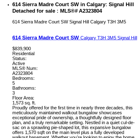
614 Sierra Madre Court SW in Calgary: Signal Hill
Detached for sale : MLS®# A2323804
614 Sierra Madre Court SW
Signal Hill
Calgary
T3H 3M5
614 Sierra Madre Court SW
Calgary
T3H 3M5
Signal Hill
$839,900
Residential
Status:
Active
MLS® Num:
A2323804
Bedrooms:
5
Bathrooms:
3
Floor Area:
1,573 sq. ft.
Proudly offered for the first time in nearly three decades, this
meticulously maintained walkout bungalow showcases
exceptional pride of ownership, a thoughtfully designed floor
plan, and a truly remarkable setting. Nestled in a quiet cul-de-
sac on a sprawling pie-shaped lot, this expansive bungalow
offers 1,570 sqft on the main level plus a fully developed
walkout basement. Whether you're looking to enjoy the home