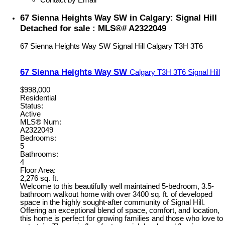
67 Sienna Heights Way SW in Calgary: Signal Hill
Detached for sale : MLS®# A2322049
67 Sienna Heights Way SW
Signal Hill
Calgary
T3H 3T6
67 Sienna Heights Way SW
Calgary
T3H 3T6
Signal Hill
$998,000
Residential
Status:
Active
MLS® Num:
A2322049
Bedrooms:
5
Bathrooms:
4
Floor Area:
2,276 sq. ft.
Welcome to this beautifully well maintained 5-bedroom, 3.5-
bathroom walkout home with over 3400 sq. ft. of developed
space in the highly sought-after community of Signal Hill.
Offering an exceptional blend of space, comfort, and location,
this home is perfect for growing families and those who love to