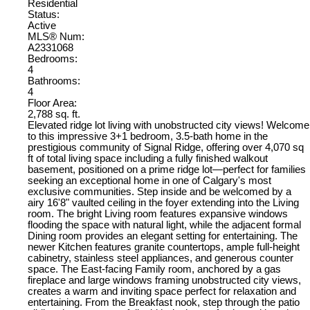
Residential
Status:
Active
MLS® Num:
A2331068
Bedrooms:
4
Bathrooms:
4
Floor Area:
2,788 sq. ft.
Elevated ridge lot living with unobstructed city views! Welcome
to this impressive 3+1 bedroom, 3.5-bath home in the
prestigious community of Signal Ridge, offering over 4,070 sq
ft of total living space including a fully finished walkout
basement, positioned on a prime ridge lot—perfect for families
seeking an exceptional home in one of Calgary's most
exclusive communities. Step inside and be welcomed by a
airy 16'8" vaulted ceiling in the foyer extending into the Living
room. The bright Living room features expansive windows
flooding the space with natural light, while the adjacent formal
Dining room provides an elegant setting for entertaining. The
newer Kitchen features granite countertops, ample full-height
cabinetry, stainless steel appliances, and generous counter
space. The East-facing Family room, anchored by a gas
fireplace and large windows framing unobstructed city views,
creates a warm and inviting space perfect for relaxation and
entertaining. From the Breakfast nook, step through the patio