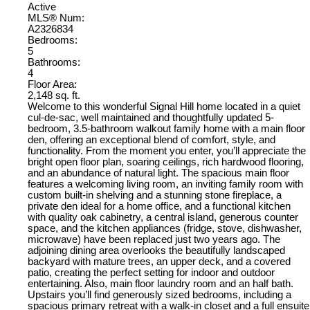
Active
MLS® Num:
A2326834
Bedrooms:
5
Bathrooms:
4
Floor Area:
2,148 sq. ft.
Welcome to this wonderful Signal Hill home located in a quiet
cul-de-sac, well maintained and thoughtfully updated 5-
bedroom, 3.5-bathroom walkout family home with a main floor
den, offering an exceptional blend of comfort, style, and
functionality. From the moment you enter, you’ll appreciate the
bright open floor plan, soaring ceilings, rich hardwood flooring,
and an abundance of natural light. The spacious main floor
features a welcoming living room, an inviting family room with
custom built-in shelving and a stunning stone fireplace, a
private den ideal for a home office, and a functional kitchen
with quality oak cabinetry, a central island, generous counter
space, and the kitchen appliances (fridge, stove, dishwasher,
microwave) have been replaced just two years ago. The
adjoining dining area overlooks the beautifully landscaped
backyard with mature trees, an upper deck, and a covered
patio, creating the perfect setting for indoor and outdoor
entertaining. Also, main floor laundry room and an half bath.
Upstairs you’ll find generously sized bedrooms, including a
spacious primary retreat with a walk-in closet and a full ensuite