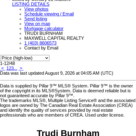
LISTING DETAILS
View photos
Schedule viewing / Email
Send listing
View on map
Mortgage calculator
TRUDI BURNHAM
MAXWELL CAPITAL REALTY
1 (403) 8606573
Contact by Email
1-12
/
48
<
1
2
3
...
>
Data was last updated August 9, 2026 at 04:05 AM (UTC)
Data is supplied by Pillar 9™ MLS® System. Pillar 9™ is the owner
of the copyright in its MLS®System. Data is deemed reliable but is
not guaranteed accurate by Pillar 9™.
The trademarks MLS®, Multiple Listing Service® and the associated
logos are owned by The Canadian Real Estate Association (CREA)
and identify the quality of services provided by real estate
professionals who are members of CREA. Used under license.
Trudi Burnham