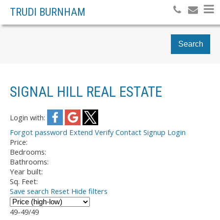
TRUDI BURNHAM
Search
SIGNAL HILL REAL ESTATE
Login with:
Forgot password
Extend
Verify
Contact
Signup
Login
Price:
Bedrooms:
Bathrooms:
Year built:
Sq. Feet:
Save search
Reset
Hide filters
49-49
/
49