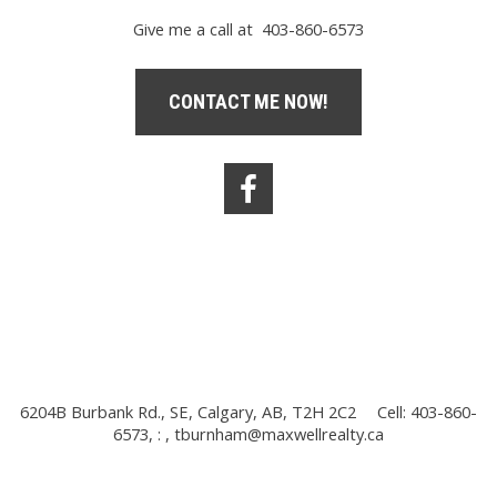
Give me a call at 403-860-6573
CONTACT ME NOW!
6204B Burbank Rd., SE, Calgary, AB, T2H 2C2
Cell: 403-860-
6573, : ,
tburnham@maxwellrealty.ca