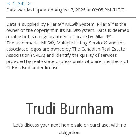
<
1
...
3
4
5
>
Data was last updated August 7, 2026 at 02:05 PM (UTC)
Data is supplied by Pillar 9™ MLS® System. Pillar 9™ is the
owner of the copyright in its MLS®System. Data is deemed
reliable but is not guaranteed accurate by Pillar 9™.
The trademarks MLS®, Multiple Listing Service® and the
associated logos are owned by The Canadian Real Estate
Association (CREA) and identify the quality of services
provided by real estate professionals who are members of
CREA. Used under license.
Trudi Burnham
Let's discuss your next home sale or purchase, with no
obligation.