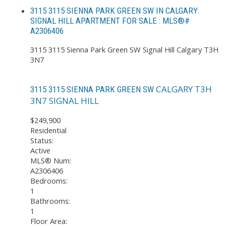
3115 3115 SIENNA PARK GREEN SW IN CALGARY:
SIGNAL HILL APARTMENT FOR SALE : MLS®#
A2306406
3115 3115 Sienna Park Green SW
Signal Hill
Calgary
T3H
3N7
CALGARY
T3H
3115 3115 SIENNA PARK GREEN SW
3N7
SIGNAL HILL
$249,900
Residential
Status:
Active
MLS® Num:
A2306406
Bedrooms:
1
Bathrooms:
1
Floor Area: