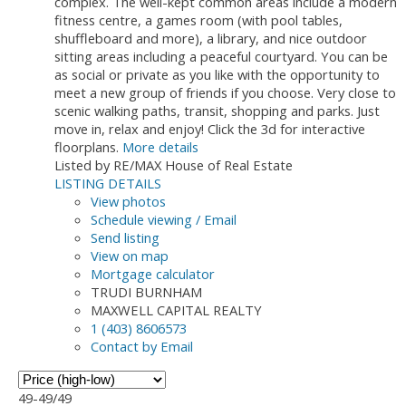
complex. The well-kept common areas include a modern
fitness centre, a games room (with pool tables,
shuffleboard and more), a library, and nice outdoor
sitting areas including a peaceful courtyard. You can be
as social or private as you like with the opportunity to
meet a new group of friends if you choose. Very close to
scenic walking paths, transit, shopping and parks. Just
move in, relax and enjoy! Click the 3d for interactive
floorplans.
More details
Listed by RE/MAX House of Real Estate
LISTING DETAILS
View photos
Schedule viewing / Email
Send listing
View on map
Mortgage calculator
TRUDI BURNHAM
MAXWELL CAPITAL REALTY
1 (403) 8606573
Contact by Email
49-49
/
49