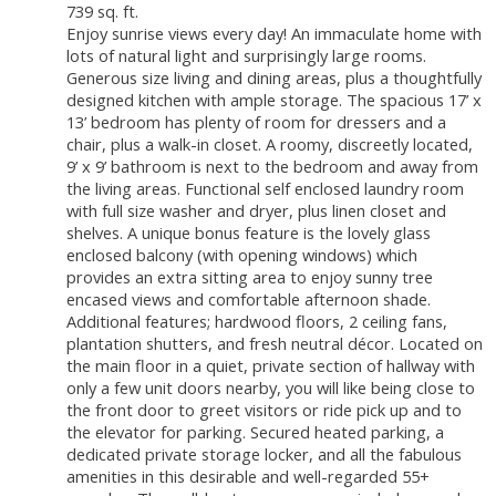
739 sq. ft.
Enjoy sunrise views every day! An immaculate home with
lots of natural light and surprisingly large rooms.
Generous size living and dining areas, plus a thoughtfully
designed kitchen with ample storage. The spacious 17’ x
13’ bedroom has plenty of room for dressers and a
chair, plus a walk-in closet. A roomy, discreetly located,
9’ x 9’ bathroom is next to the bedroom and away from
the living areas. Functional self enclosed laundry room
with full size washer and dryer, plus linen closet and
shelves. A unique bonus feature is the lovely glass
enclosed balcony (with opening windows) which
provides an extra sitting area to enjoy sunny tree
encased views and comfortable afternoon shade.
Additional features; hardwood floors, 2 ceiling fans,
plantation shutters, and fresh neutral décor. Located on
the main floor in a quiet, private section of hallway with
only a few unit doors nearby, you will like being close to
the front door to greet visitors or ride pick up and to
the elevator for parking. Secured heated parking, a
dedicated private storage locker, and all the fabulous
amenities in this desirable and well-regarded 55+