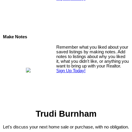
Make Notes
Remember what you liked about your
saved listings by making notes. Add
notes to listings about why you liked
it, what you didn't like, or anything you
want to bring up with your Realtor.
Sign Up Today!
Trudi Burnham
Let's discuss your next home sale or purchase, with no obligation.