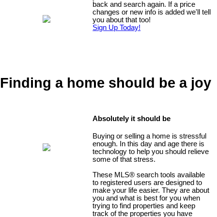
back and search again. If a price
changes or new info is added we'll tell
you about that too!
Sign Up Today!
Finding a home should be a joy
Absolutely it should be
Buying or selling a home is stressful
enough. In this day and age there is
technology to help you should relieve
some of that stress.
These MLS
®
search tools available
to registered users are designed to
make your life easier. They are about
you and what is best for you when
trying to find properties and keep
track of the properties you have