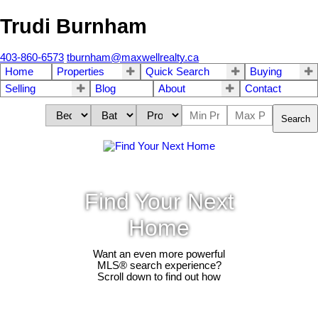
Trudi Burnham
403-860-6573
tburnham@maxwellrealty.ca
Home
Properties
Quick Search
Buying
Selling
Blog
About
Contact
Search
Find Your Next
Home
Want an even more powerful
MLS® search experience?
Scroll down to find out how