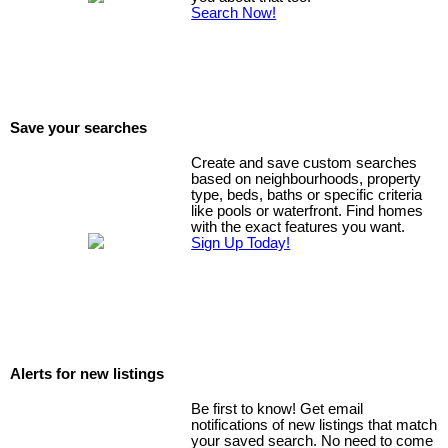
Search Now!
Save your searches
Create and save custom searches
based on neighbourhoods, property
type, beds, baths or specific criteria
like pools or waterfront. Find homes
with the exact features you want.
Sign Up Today!
Alerts for new listings
Be first to know! Get email
notifications of new listings that match
your saved search. No need to come