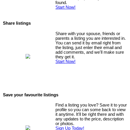
found.
Start Now!
Share listings
Share with your spouse, friends or
parents a listing you are interested in.
You can send it by email right from
the listing, just enter their email and
add comments, and we'll make sure
they get it.
Start Now!
Save your favourite listings
Find a listing you love? Save it to your
profile so you can some back to view
it anytime. It'll be right there and with
any updates to the price, description
or photos.
Sign Up Today!