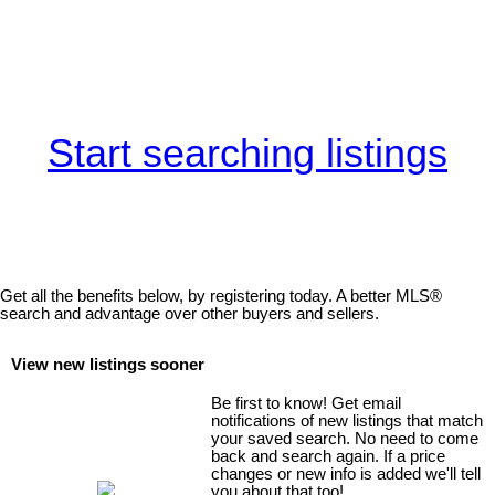
Start searching listings
Get all the benefits below, by registering today. A better MLS
®
search and advantage over other buyers and sellers.
View new listings sooner
Be first to know! Get email
notifications of new listings that match
your saved search. No need to come
back and search again. If a price
changes or new info is added we'll tell
you about that too!